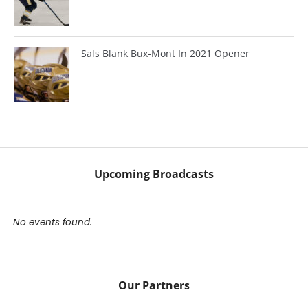
Sals Blank Bux-Mont In 2021 Opener
Upcoming Broadcasts
No events found.
Our Partners