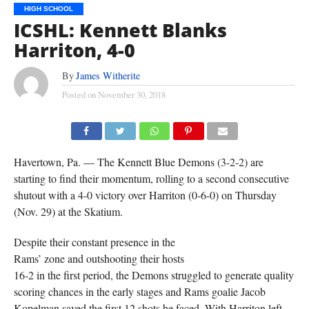
HIGH SCHOOL
ICSHL: Kennett Blanks
Harriton, 4-0
By
James Witherite
Posted on
November 30, 2018
Havertown, Pa. — The Kennett Blue Demons (3-2-2) are
starting to find their momentum, rolling to a second consecutive
shutout with a 4-0 victory over Harriton (0-6-0) on Thursday
(Nov. 29) at the Skatium.
Despite their constant presence in the
Rams’ zone and outshooting their hosts
16-2 in the first period, the Demons struggled to generate quality
scoring chances in the early stages and Rams goalie Jacob
Kopelman saved the first 12 shots he faced. With Harriton left