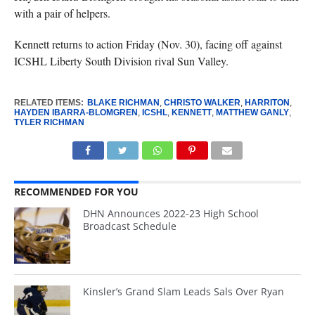
with a pair of helpers.
Kennett returns to action Friday (Nov. 30), facing off against
ICSHL Liberty South Division rival Sun Valley.
RELATED ITEMS:
BLAKE RICHMAN
,
CHRISTO WALKER
,
HARRITON
,
HAYDEN IBARRA-BLOMGREN
,
ICSHL
,
KENNETT
,
MATTHEW GANLY
,
TYLER RICHMAN
RECOMMENDED FOR YOU
DHN Announces 2022-23 High School
Broadcast Schedule
Kinsler’s Grand Slam Leads Sals Over Ryan