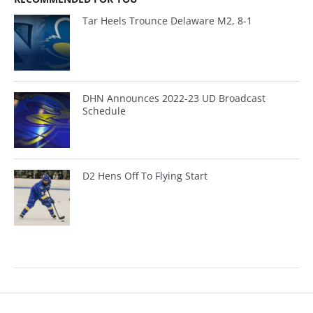
Tar Heels Trounce Delaware M2, 8-1
DHN Announces 2022-23 UD Broadcast
Schedule
D2 Hens Off To Flying Start