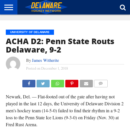
HOME
ABOUT
BROADCAST
NEWS
SPONSORSHIP
CONNECT
UNIVERSITY OF DELAWARE
ACHA D2: Penn State Routs
Delaware, 9-2
By
James Witherite
Posted on
December 1, 2018
COMMENTS
Newark, Del. — Flat-footed out of the gate after having not
played in the last 12 days, the University of Delaware Division 2
men’s hockey team (14-5-0) failed to find their rhythm in a 9-2
loss to the Penn State Ice Lions (9-3-0) on Friday (Nov. 30) at
Fred Rust Arena.