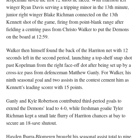
winger Ryan Davis serving a tripping minor in the 13th minute,
junior right winger Blake Richman connected on the 13th
Kennett shot of the game, firing from point-blank range after
fielding a centring pass from Christo Walker to put the Demons
on the board at 12:59.
Walker then himself found the back of the Harriton net with 12
seconds left in the second period, launching a top-shelf snap shot
past Kopelman from the right face-off dot after being set up by a
cross-ice pass from defenceman Matthew Ganly. For Walker, his
ninth seasonal goal and two assists in the contest cement him as
Kennett’s leading scorer with 15 points.
Ganly and Kyle Robertson contributed third-period goals to
extend the Demons’ lead to 4-0, while freshman goalie Tyler
Richman kept a small late flurry of Harriton chances at bay to
secure an 18-save shutout.
Hayden Ibarra-Blomgren brought his seasonal assist total to nine