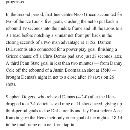
progressed.
In the second period, first-line centre Nico Gricco accounted for
two of the Ice Lions’ five goals, crashing the net to put back a
rebound 19 seconds into the middle frame and lift the Lions to a
3-1 lead before notching a similar net-front put-back in the
closing seconds of a two-man advantage at 13:52. Damon
DiLaurentis also connected for a power-play goal, finishing a
Gricco chanse off a Chris Demas pad save just 28 seconds later.
A third Penn State goal in less than two minutes — from Danny
Cole off the rebound of a Justin Boornazian shot at 15:40 —
brought Demas’s night in net to a close after 19 saves on 26
shots.
Stephen Odgers, who relieved Demas (4-2-0) after the Hens
dropped to a 7-1 deficit, saved nine of 11 shots faced, giving up
third-period goals to Joe DeLaurentis and Jay Furst before Alec
Rankin gave the Hens their only other goal of the night at 18:14
in the final frame on a net-front tap-in.