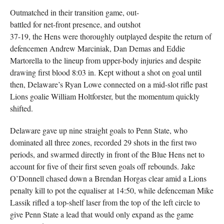
Outmatched in their transition game, out-
battled for net-front presence, and outshot
37-19, the Hens were thoroughly outplayed despite the return of
defencemen Andrew Marciniak, Dan Demas and Eddie
Martorella to the lineup from upper-body injuries and despite
drawing first blood 8:03 in. Kept without a shot on goal until
then, Delaware’s Ryan Lowe connected on a mid-slot rifle past
Lions goalie William Holtforster, but the momentum quickly
shifted.
Delaware gave up nine straight goals to Penn State, who
dominated all three zones, recorded 29 shots in the first two
periods, and swarmed directly in front of the Blue Hens net to
account for five of their first seven goals off rebounds. Jake
O’Donnell chased down a Brendan Horgas clear amid a Lions
penalty kill to pot the equaliser at 14:50, while defenceman Mike
Lassik rifled a top-shelf laser from the top of the left circle to
give Penn State a lead that would only expand as the game