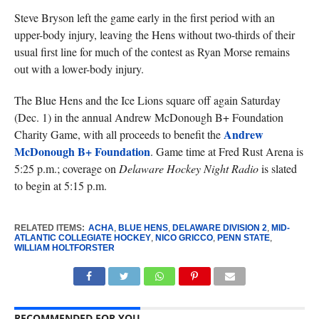
Steve Bryson left the game early in the first period with an
upper-body injury, leaving the Hens without two-thirds of their
usual first line for much of the contest as Ryan Morse remains
out with a lower-body injury.
The Blue Hens and the Ice Lions square off again Saturday
(Dec. 1) in the annual Andrew McDonough B+ Foundation
Andrew
Charity Game, with all proceeds to benefit the
McDonough B+ Foundation
. Game time at Fred Rust Arena is
5:25 p.m.; coverage on
Delaware Hockey Night Radio
is slated
to begin at 5:15 p.m.
RELATED ITEMS:
ACHA
,
BLUE HENS
,
DELAWARE DIVISION 2
,
MID-
ATLANTIC COLLEGIATE HOCKEY
,
NICO GRICCO
,
PENN STATE
,
WILLIAM HOLTFORSTER
RECOMMENDED FOR YOU