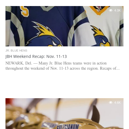
4.0K
JR. BLUE HENS
JBH Weekend Recap: Nov. 11-13
NEWARK, Del. — Many Jr. Blue Hens teams were in action
throughout the weekend of Nov. 11-13 across the region. Recaps of...
4.6K