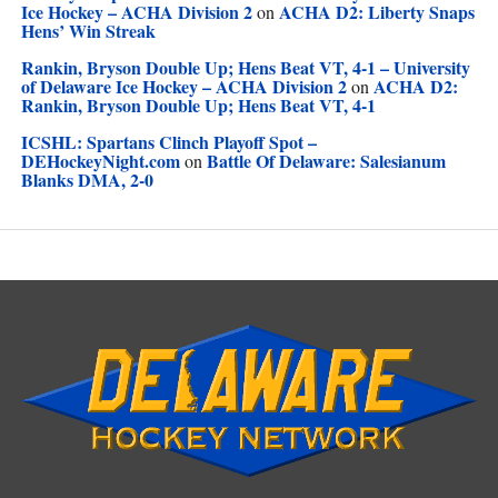
Ice Hockey – ACHA Division 2
ACHA D2: Liberty Snaps
on
Hens’ Win Streak
Rankin, Bryson Double Up; Hens Beat VT, 4-1 – University
of Delaware Ice Hockey – ACHA Division 2
ACHA D2:
on
Rankin, Bryson Double Up; Hens Beat VT, 4-1
ICSHL: Spartans Clinch Playoff Spot –
DEHockeyNight.com
Battle Of Delaware: Salesianum
on
Blanks DMA, 2-0