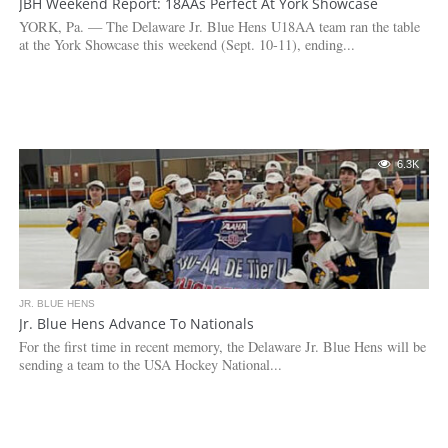
JBH Weekend Report: 18AAs Perfect At York Showcase
YORK, Pa. — The Delaware Jr. Blue Hens U18AA team ran the table
at the York Showcase this weekend (Sept. 10-11), ending...
6.3K
JR. BLUE HENS
Jr. Blue Hens Advance To Nationals
For the first time in recent memory, the Delaware Jr. Blue Hens will be
sending a team to the USA Hockey National...