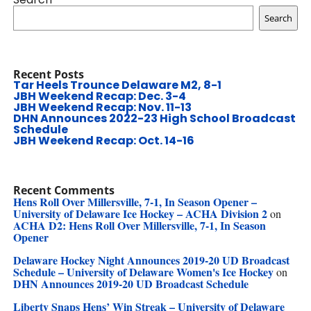
Search
Recent Posts
Tar Heels Trounce Delaware M2, 8-1
JBH Weekend Recap: Dec. 3-4
JBH Weekend Recap: Nov. 11-13
DHN Announces 2022-23 High School Broadcast
Schedule
JBH Weekend Recap: Oct. 14-16
Recent Comments
Hens Roll Over Millersville, 7-1, In Season Opener –
University of Delaware Ice Hockey – ACHA Division 2
on
ACHA D2: Hens Roll Over Millersville, 7-1, In Season
Opener
Delaware Hockey Night Announces 2019-20 UD Broadcast
Schedule – University of Delaware Women's Ice Hockey
on
DHN Announces 2019-20 UD Broadcast Schedule
Liberty Snaps Hens’ Win Streak – University of Delaware