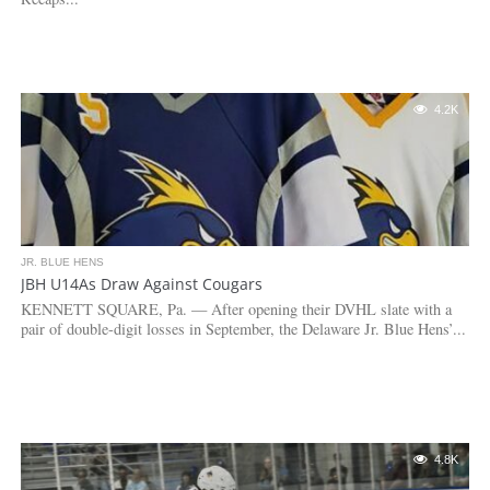
4.2K
JR. BLUE HENS
JBH U14As Draw Against Cougars
KENNETT SQUARE, Pa. — After opening their DVHL slate with a
pair of double-digit losses in September, the Delaware Jr. Blue Hens’...
4.8K