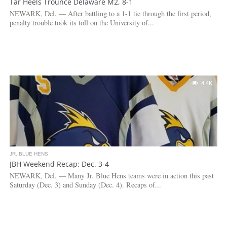
Tar Heels Trounce Delaware M2, 8-1
NEWARK, Del. — After battling to a 1-1 tie through the first period,
penalty trouble took its toll on the University of...
4.4K
JR. BLUE HENS
JBH Weekend Recap: Dec. 3-4
NEWARK, Del. — Many Jr. Blue Hens teams were in action this past
Saturday (Dec. 3) and Sunday (Dec. 4). Recaps of...