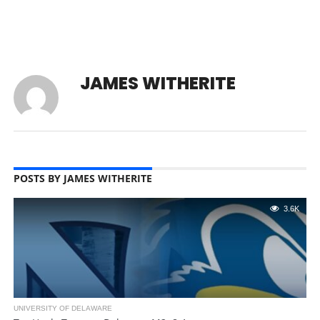
JAMES WITHERITE
POSTS BY JAMES WITHERITE
3.6K
UNIVERSITY OF DELAWARE