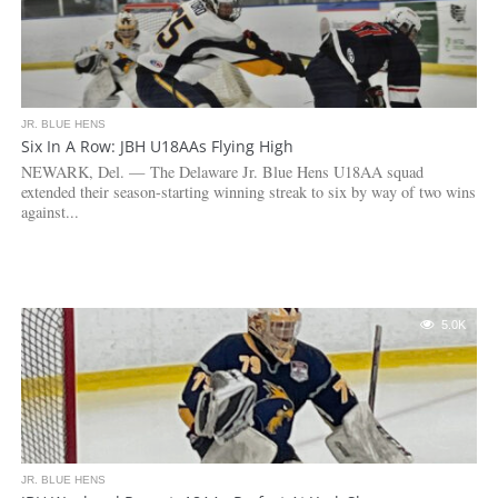
JR. BLUE HENS
Six In A Row: JBH U18AAs Flying High
NEWARK, Del. — The Delaware Jr. Blue Hens U18AA squad
extended their season-starting winning streak to six by way of two wins
against...
5.0K
JR. BLUE HENS