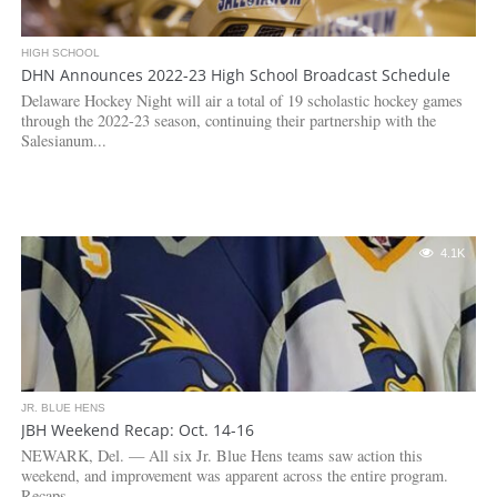
HIGH SCHOOL
DHN Announces 2022-23 High School Broadcast Schedule
Delaware Hockey Night will air a total of 19 scholastic hockey games
through the 2022-23 season, continuing their partnership with the
Salesianum...
4.1K
JR. BLUE HENS
JBH Weekend Recap: Oct. 14-16
NEWARK, Del. — All six Jr. Blue Hens teams saw action this
weekend, and improvement was apparent across the entire program.
Recaps...