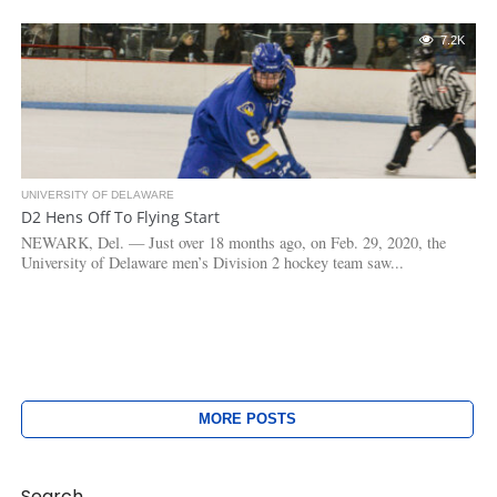
7.2K
UNIVERSITY OF DELAWARE
D2 Hens Off To Flying Start
NEWARK, Del. — Just over 18 months ago, on Feb. 29, 2020, the
University of Delaware men’s Division 2 hockey team saw...
MORE POSTS
Search