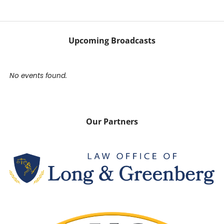
Upcoming Broadcasts
No events found.
Our Partners