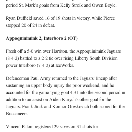
period St. Mark’s goals from Kelly Stroik and Owen Boyle.
Ryan Duffield saved 16 of 19 shots in victory, while Pierce
stopped 20 of 24 in defeat.
Appoquinimink 2, Interboro 2 (OT)
Fresh off a 5-0 win over Harriton, the Appoquinimink Jaguars
(8-4-2) battled to a 2-2 tie over rising Liberty South Division
power Interboro (7-4-2) at IceWorks.
Defenceman Paul Army returned to the Jaguars’ lineup after
sustaining an upper-body injury the prior weekend, and he
accounted for the game-tying goal 4:31 into the second period in
addition to an assist on Aiden Kurych’s other goal for the
Jaguars. Frank Jirak and Konnor Oreskovich both scored for the
Buccaneers.
Vincent Paloni registered 29 saves on 31 shots for