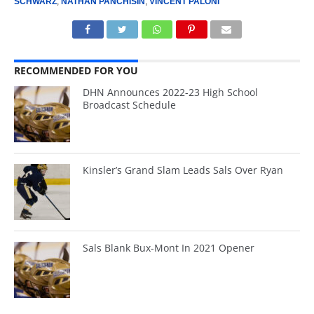
SCHWARZ
,
NATHAN PANCHISIN
,
VINCENT PALONI
RECOMMENDED FOR YOU
DHN Announces 2022-23 High School
Broadcast Schedule
Kinsler’s Grand Slam Leads Sals Over Ryan
Sals Blank Bux-Mont In 2021 Opener