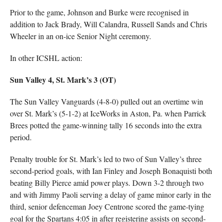
Prior to the game, Johnson and Burke were recognised in
addition to Jack Brady, Will Calandra, Russell Sands and Chris
Wheeler in an on-ice Senior Night ceremony.
In other ICSHL action:
Sun Valley 4, St. Mark’s 3 (OT)
The Sun Valley Vanguards (4-8-0) pulled out an overtime win
over St. Mark’s (5-1-2) at IceWorks in Aston, Pa. when Parrick
Brees potted the game-winning tally 16 seconds into the extra
period.
Penalty trouble for St. Mark’s led to two of Sun Valley’s three
second-period goals, with Ian Finley and Joseph Bonaquisti both
beating Billy Pierce amid power plays. Down 3-2 through two
and with Jimmy Paoli serving a delay of game minor early in the
third, senior defenceman Joey Centrone scored the game-tying
goal for the Spartans 4:05 in after registering assists on second-