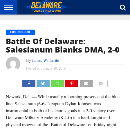
HOME
ABOUT
BROADCAST
NEWS
SPONSORSHIP
CONNECT
HIGH SCHOOL
Battle Of Delaware:
Salesianum Blanks DMA, 2-0
By
James Witherite
Posted on
January 19, 2019
TEAMMATES SURROUND DYLAN JOHNSON (#5) AFTER HIS GOAL IN SALESIANUM'S 2-0 WIN
OVER DMA ON FRIDAY. DIANE LEBLANC PHOTO.
COMMENTS
Newark, Del. — While usually a looming presence at the blue
line, Salesianum (6-6-1) captain Dylan Johnson was
instrumental in both of his team’s goals in a 2-0 victory over
Delaware Military Academy (8-4-0) in a hard-fought and
physical renewal of the ‘Battle of Delaware’ on Friday night