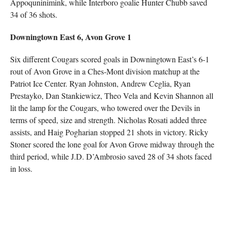
Appoquninimink, while Interboro goalie Hunter Chubb saved
34 of 36 shots.
Downingtown East 6, Avon Grove 1
Six different Cougars scored goals in Downingtown East’s 6-1
rout of Avon Grove in a Ches-Mont division matchup at the
Patriot Ice Center. Ryan Johnston, Andrew Ceglia, Ryan
Prestayko, Dan Stankiewicz, Theo Vela and Kevin Shannon all
lit the lamp for the Cougars, who towered over the Devils in
terms of speed, size and strength. Nicholas Rosati added three
assists, and Haig Pogharian stopped 21 shots in victory. Ricky
Stoner scored the lone goal for Avon Grove midway through the
third period, while J.D. D’Ambrosio saved 28 of 34 shots faced
in loss.