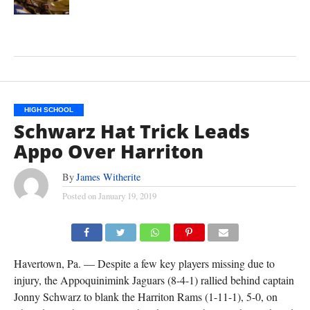
HIGH SCHOOL
Schwarz Hat Trick Leads
Appo Over Harriton
By
James Witherite
Posted on
January 19, 2019
Havertown, Pa. — Despite a few key players missing due to
injury, the Appoquinimink Jaguars (8-4-1) rallied behind captain
Jonny Schwarz to blank the Harriton Rams (1-11-1), 5-0, on