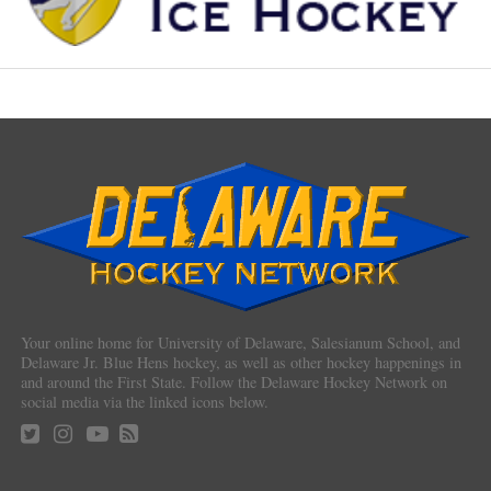
Your online home for University of Delaware, Salesianum School, and
Delaware Jr. Blue Hens hockey, as well as other hockey happenings in
and around the First State. Follow the Delaware Hockey Network on
social media via the linked icons below.