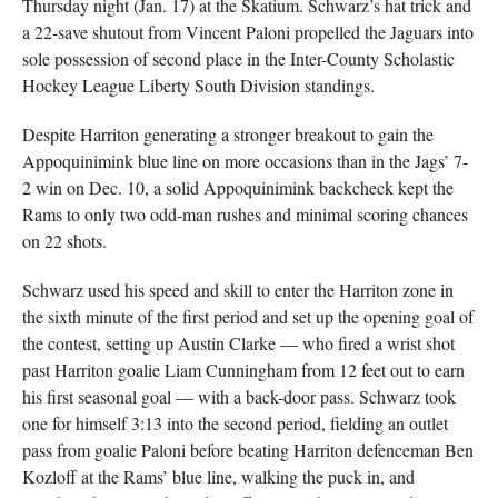
Thursday night (Jan. 17) at the Skatium. Schwarz’s hat trick and
a 22-save shutout from Vincent Paloni propelled the Jaguars into
sole possession of second place in the Inter-County Scholastic
Hockey League Liberty South Division standings.
Despite Harriton generating a stronger breakout to gain the
Appoquinimink blue line on more occasions than in the Jags’ 7-
2 win on Dec. 10, a solid Appoquinimink backcheck kept the
Rams to only two odd-man rushes and minimal scoring chances
on 22 shots.
Schwarz used his speed and skill to enter the Harriton zone in
the sixth minute of the first period and set up the opening goal of
the contest, setting up Austin Clarke — who fired a wrist shot
past Harriton goalie Liam Cunningham from 12 feet out to earn
his first seasonal goal — with a back-door pass. Schwarz took
one for himself 3:13 into the second period, fielding an outlet
pass from goalie Paloni before beating Harriton defenceman Ben
Kozloff at the Rams’ blue line, walking the puck in, and