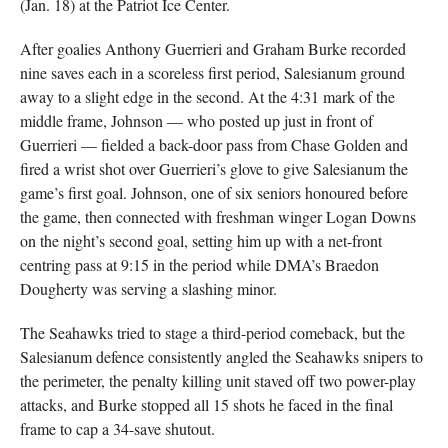
(Jan. 18) at the Patriot Ice Center.
After goalies Anthony Guerrieri and Graham Burke recorded
nine saves each in a scoreless first period, Salesianum ground
away to a slight edge in the second. At the 4:31 mark of the
middle frame, Johnson — who posted up just in front of
Guerrieri — fielded a back-door pass from Chase Golden and
fired a wrist shot over Guerrieri’s glove to give Salesianum the
game’s first goal. Johnson, one of six seniors honoured before
the game, then connected with freshman winger Logan Downs
on the night’s second goal, setting him up with a net-front
centring pass at 9:15 in the period while DMA’s Braedon
Dougherty was serving a slashing minor.
The Seahawks tried to stage a third-period comeback, but the
Salesianum defence consistently angled the Seahawks snipers to
the perimeter, the penalty killing unit staved off two power-play
attacks, and Burke stopped all 15 shots he faced in the final
frame to cap a 34-save shutout.