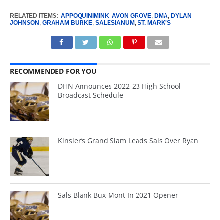
RELATED ITEMS:
APPOQUINIMINK
,
AVON GROVE
,
DMA
,
DYLAN
JOHNSON
,
GRAHAM BURKE
,
SALESIANUM
,
ST. MARK'S
RECOMMENDED FOR YOU
DHN Announces 2022-23 High School
Broadcast Schedule
Kinsler’s Grand Slam Leads Sals Over Ryan
Sals Blank Bux-Mont In 2021 Opener