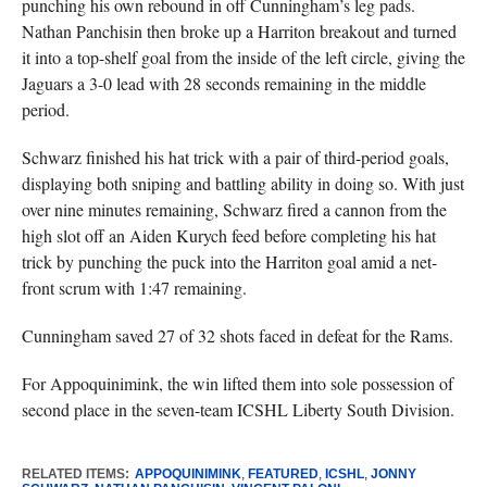
punching his own rebound in off Cunningham’s leg pads.
Nathan Panchisin then broke up a Harriton breakout and turned
it into a top-shelf goal from the inside of the left circle, giving the
Jaguars a 3-0 lead with 28 seconds remaining in the middle
period.
Schwarz finished his hat trick with a pair of third-period goals,
displaying both sniping and battling ability in doing so. With just
over nine minutes remaining, Schwarz fired a cannon from the
high slot off an Aiden Kurych feed before completing his hat
trick by punching the puck into the Harriton goal amid a net-
front scrum with 1:47 remaining.
Cunningham saved 27 of 32 shots faced in defeat for the Rams.
For Appoquinimink, the win lifted them into sole possession of
second place in the seven-team ICSHL Liberty South Division.
RELATED ITEMS:
APPOQUINIMINK
,
FEATURED
,
ICSHL
,
JONNY