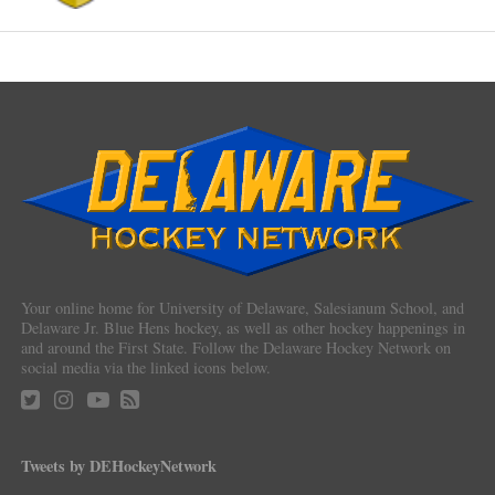
Your online home for University of Delaware, Salesianum School, and
Delaware Jr. Blue Hens hockey, as well as other hockey happenings in
and around the First State. Follow the Delaware Hockey Network on
social media via the linked icons below.
Tweets by DEHockeyNetwork