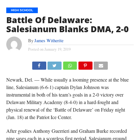
HIGH SCHOOL
Battle Of Delaware:
Salesianum Blanks DMA, 2-0
By
James Witherite
Posted on
January 19, 2019
TEAMMATES SURROUND DYLAN JOHNSON (#5) AFTER HIS GOAL IN SALESIANUM'S 2-0 WIN
OVER DMA ON FRIDAY. DIANE LEBLANC PHOTO.
Newark, Del. — While usually a looming presence at the blue
line, Salesianum (6-6-1) captain Dylan Johnson was
instrumental in both of his team’s goals in a 2-0 victory over
Delaware Military Academy (8-4-0) in a hard-fought and
physical renewal of the ‘Battle of Delaware’ on Friday night
(Jan. 18) at the Patriot Ice Center.
After goalies Anthony Guerrieri and Graham Burke recorded
nine saves each in a scoreless first period, Salesianum ground