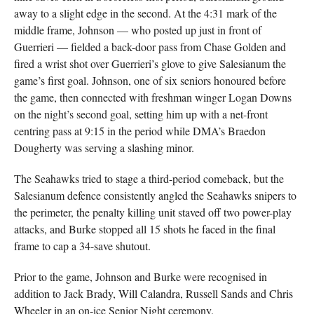
away to a slight edge in the second. At the 4:31 mark of the
middle frame, Johnson — who posted up just in front of
Guerrieri — fielded a back-door pass from Chase Golden and
fired a wrist shot over Guerrieri’s glove to give Salesianum the
game’s first goal. Johnson, one of six seniors honoured before
the game, then connected with freshman winger Logan Downs
on the night’s second goal, setting him up with a net-front
centring pass at 9:15 in the period while DMA’s Braedon
Dougherty was serving a slashing minor.
The Seahawks tried to stage a third-period comeback, but the
Salesianum defence consistently angled the Seahawks snipers to
the perimeter, the penalty killing unit staved off two power-play
attacks, and Burke stopped all 15 shots he faced in the final
frame to cap a 34-save shutout.
Prior to the game, Johnson and Burke were recognised in
addition to Jack Brady, Will Calandra, Russell Sands and Chris
Wheeler in an on-ice Senior Night ceremony.