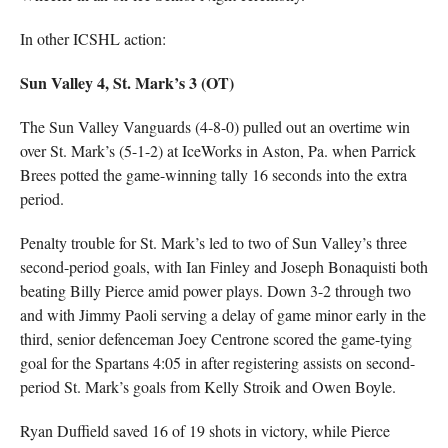
In other ICSHL action:
Sun Valley 4, St. Mark’s 3 (OT)
The Sun Valley Vanguards (4-8-0) pulled out an overtime win
over St. Mark’s (5-1-2) at IceWorks in Aston, Pa. when Parrick
Brees potted the game-winning tally 16 seconds into the extra
period.
Penalty trouble for St. Mark’s led to two of Sun Valley’s three
second-period goals, with Ian Finley and Joseph Bonaquisti both
beating Billy Pierce amid power plays. Down 3-2 through two
and with Jimmy Paoli serving a delay of game minor early in the
third, senior defenceman Joey Centrone scored the game-tying
goal for the Spartans 4:05 in after registering assists on second-
period St. Mark’s goals from Kelly Stroik and Owen Boyle.
Ryan Duffield saved 16 of 19 shots in victory, while Pierce