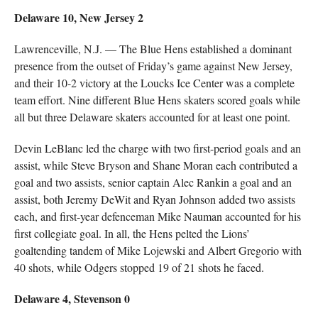
Delaware 10, New Jersey 2
Lawrenceville, N.J. — The Blue Hens established a dominant
presence from the outset of Friday’s game against New Jersey,
and their 10-2 victory at the Loucks Ice Center was a complete
team effort. Nine different Blue Hens skaters scored goals while
all but three Delaware skaters accounted for at least one point.
Devin LeBlanc led the charge with two first-period goals and an
assist, while Steve Bryson and Shane Moran each contributed a
goal and two assists, senior captain Alec Rankin a goal and an
assist, both Jeremy DeWit and Ryan Johnson added two assists
each, and first-year defenceman Mike Nauman accounted for his
first collegiate goal. In all, the Hens pelted the Lions’
goaltending tandem of Mike Lojewski and Albert Gregorio with
40 shots, while Odgers stopped 19 of 21 shots he faced.
Delaware 4, Stevenson 0