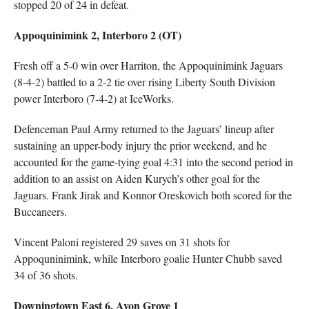
stopped 20 of 24 in defeat.
Appoquinimink 2, Interboro 2 (OT)
Fresh off a 5-0 win over Harriton, the Appoquinimink Jaguars
(8-4-2) battled to a 2-2 tie over rising Liberty South Division
power Interboro (7-4-2) at IceWorks.
Defenceman Paul Army returned to the Jaguars’ lineup after
sustaining an upper-body injury the prior weekend, and he
accounted for the game-tying goal 4:31 into the second period in
addition to an assist on Aiden Kurych’s other goal for the
Jaguars. Frank Jirak and Konnor Oreskovich both scored for the
Buccaneers.
Vincent Paloni registered 29 saves on 31 shots for
Appoquninimink, while Interboro goalie Hunter Chubb saved
34 of 36 shots.
Downingtown East 6, Avon Grove 1