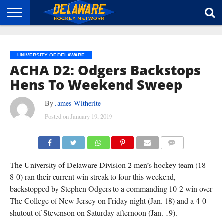
HOME
ABOUT
BROADCAST
NEWS
SPONSORSHIP
CONNECT
UNIVERSITY OF DELAWARE
ACHA D2: Odgers Backstops
Hens To Weekend Sweep
By
James Witherite
Posted on
January 19, 2019
(TISA DELLA-VOLPE)
COMMENTS
The University of Delaware Division 2 men’s hockey team (18-
8-0) ran their current win streak to four this weekend,
backstopped by Stephen Odgers to a commanding 10-2 win over
The College of New Jersey on Friday night (Jan. 18) and a 4-0
shutout of Stevenson on Saturday afternoon (Jan. 19).