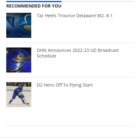
RECOMMENDED FOR YOU
Tar Heels Trounce Delaware M2, 8-1
DHN Announces 2022-23 UD Broadcast
Schedule
D2 Hens Off To Flying Start