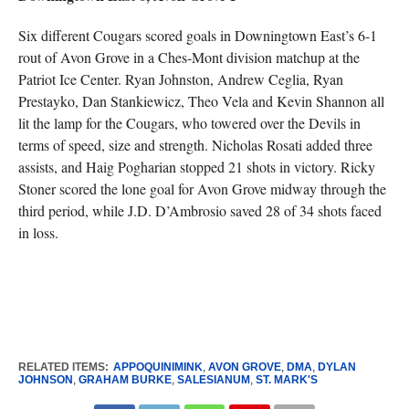
Six different Cougars scored goals in Downingtown East’s 6-1
rout of Avon Grove in a Ches-Mont division matchup at the
Patriot Ice Center. Ryan Johnston, Andrew Ceglia, Ryan
Prestayko, Dan Stankiewicz, Theo Vela and Kevin Shannon all
lit the lamp for the Cougars, who towered over the Devils in
terms of speed, size and strength. Nicholas Rosati added three
assists, and Haig Pogharian stopped 21 shots in victory. Ricky
Stoner scored the lone goal for Avon Grove midway through the
third period, while J.D. D’Ambrosio saved 28 of 34 shots faced
in loss.
RELATED ITEMS:
APPOQUINIMINK
,
AVON GROVE
,
DMA
,
DYLAN
JOHNSON
,
GRAHAM BURKE
,
SALESIANUM
,
ST. MARK'S