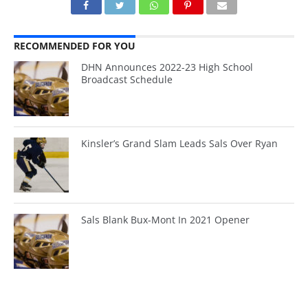
RECOMMENDED FOR YOU
DHN Announces 2022-23 High School
Broadcast Schedule
Kinsler’s Grand Slam Leads Sals Over Ryan
Sals Blank Bux-Mont In 2021 Opener