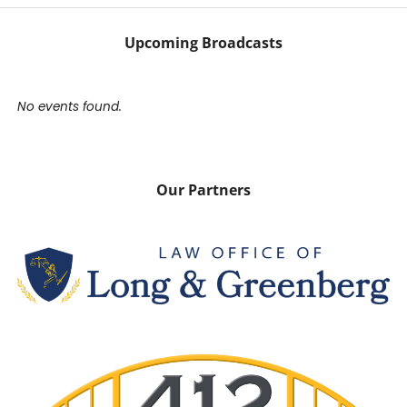
Upcoming Broadcasts
No events found.
Our Partners