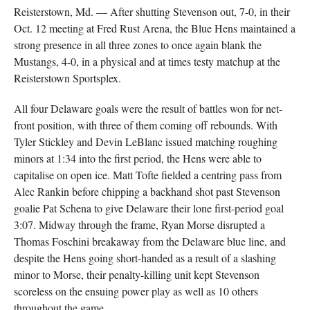
Reisterstown, Md. — After shutting Stevenson out, 7-0, in their
Oct. 12 meeting at Fred Rust Arena, the Blue Hens maintained a
strong presence in all three zones to once again blank the
Mustangs, 4-0, in a physical and at times testy matchup at the
Reisterstown Sportsplex.
All four Delaware goals were the result of battles won for net-
front position, with three of them coming off rebounds. With
Tyler Stickley and Devin LeBlanc issued matching roughing
minors at 1:34 into the first period, the Hens were able to
capitalise on open ice. Matt Tofte fielded a centring pass from
Alec Rankin before chipping a backhand shot past Stevenson
goalie Pat Schena to give Delaware their lone first-period goal
3:07. Midway through the frame, Ryan Morse disrupted a
Thomas Foschini breakaway from the Delaware blue line, and
despite the Hens going short-handed as a result of a slashing
minor to Morse, their penalty-killing unit kept Stevenson
scoreless on the ensuing power play as well as 10 others
throughout the game.