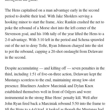
The Hens capitalised on a man advantage early in the second
period to double their lead. With Jake Sholders serving a
hooking minor to start the frame, Alec Rankin crashed the net to
poke the rebound of a Morse shot into the left corner of the
Stevenson goal, and his 10th tally of the year lifted the Hens to a
2-0 advantage. With 3:10 left in the period and Schena sprawled
out of the net to deny Tofte, Ryan Johnson charged into the slot
to pot the rebound, capping a 20-shot onslaught from Delaware
in the second.
Despite accumulating — and killing off — seven penalties in the
third, including 1:51 of five-on-three action, Delaware kept the
Mustangs scoreless to the end, maintaining strong low-slot
presence. Blueliners Andrew Marciniak and Dylan Knox
established themselves well in front of Odgers and were
instrumental in the strong Blue Hens’ penalty kill. Well after
John Ryan fired back a Marciniak rebound 5:50 into the frame to
lift the Hens to a 4-0 lead, it looked as though the Mustangs had