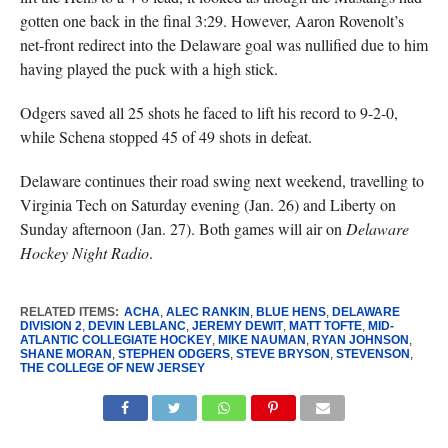
gotten one back in the final 3:29. However, Aaron Rovenolt’s
net-front redirect into the Delaware goal was nullified due to him
having played the puck with a high stick.
Odgers saved all 25 shots he faced to lift his record to 9-2-0,
while Schena stopped 45 of 49 shots in defeat.
Delaware continues their road swing next weekend, travelling to
Virginia Tech on Saturday evening (Jan. 26) and Liberty on
Sunday afternoon (Jan. 27). Both games will air on
Delaware
Hockey Night Radio
.
RELATED ITEMS:
ACHA
,
ALEC RANKIN
,
BLUE HENS
,
DELAWARE
DIVISION 2
,
DEVIN LEBLANC
,
JEREMY DEWIT
,
MATT TOFTE
,
MID-
ATLANTIC COLLEGIATE HOCKEY
,
MIKE NAUMAN
,
RYAN JOHNSON
,
SHANE MORAN
,
STEPHEN ODGERS
,
STEVE BRYSON
,
STEVENSON
,
THE COLLEGE OF NEW JERSEY