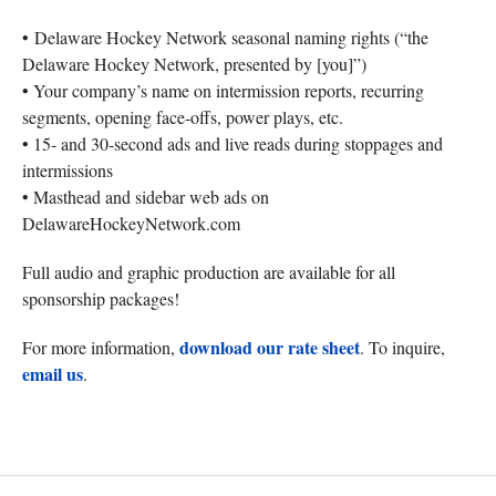
• Delaware Hockey Network seasonal naming rights (“the
Delaware Hockey Network, presented by [you]”)
• Your company’s name on intermission reports, recurring
segments, opening face-offs, power plays, etc.
• 15- and 30-second ads and live reads during stoppages and
intermissions
• Masthead and sidebar web ads on
DelawareHockeyNetwork.com
Full audio and graphic production are available for all
sponsorship packages!
download our rate sheet
For more information,
. To inquire,
email us
.