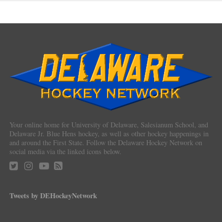
Your online home for University of Delaware, Salesianum School, and
Delaware Jr. Blue Hens hockey, as well as other hockey happenings in
and around the First State. Follow the Delaware Hockey Network on
social media via the linked icons below.
Tweets by DEHockeyNetwork