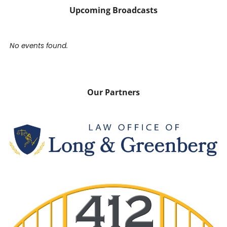
Upcoming Broadcasts
No events found.
Our Partners