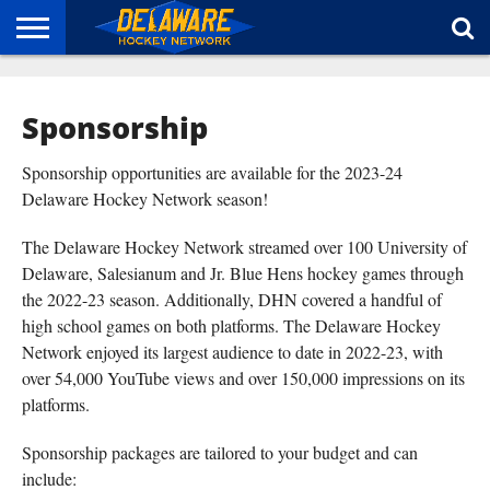
HOME
ABOUT
BROADCAST
NEWS
SPONSORSHIP
CONNECT
Sponsorship
Sponsorship opportunities are available for the 2023-24
Delaware Hockey Network season!
The Delaware Hockey Network streamed over 100 University of
Delaware, Salesianum and Jr. Blue Hens hockey games through
the 2022-23 season. Additionally, DHN covered a handful of
high school games on both platforms. The Delaware Hockey
Network enjoyed its largest audience to date in 2022-23, with
over 54,000 YouTube views and over 150,000 impressions on its
platforms.
Sponsorship packages are tailored to your budget and can
include: