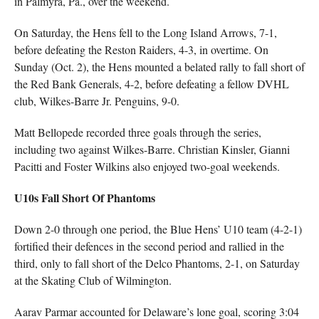
in Palmyra, Pa., over the weekend.
On Saturday, the Hens fell to the Long Island Arrows, 7-1,
before defeating the Reston Raiders, 4-3, in overtime. On
Sunday (Oct. 2), the Hens mounted a belated rally to fall short of
the Red Bank Generals, 4-2, before defeating a fellow DVHL
club, Wilkes-Barre Jr. Penguins, 9-0.
Matt Bellopede recorded three goals through the series,
including two against Wilkes-Barre. Christian Kinsler, Gianni
Pacitti and Foster Wilkins also enjoyed two-goal weekends.
U10s Fall Short Of Phantoms
Down 2-0 through one period, the Blue Hens’ U10 team (4-2-1)
fortified their defences in the second period and rallied in the
third, only to fall short of the Delco Phantoms, 2-1, on Saturday
at the Skating Club of Wilmington.
Aarav Parmar accounted for Delaware’s lone goal, scoring 3:04