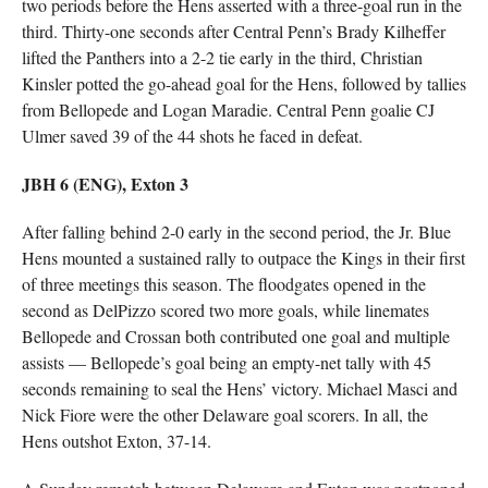
two periods before the Hens asserted with a three-goal run in the
third. Thirty-one seconds after Central Penn’s Brady Kilheffer
lifted the Panthers into a 2-2 tie early in the third, Christian
Kinsler potted the go-ahead goal for the Hens, followed by tallies
from Bellopede and Logan Maradie. Central Penn goalie CJ
Ulmer saved 39 of the 44 shots he faced in defeat.
JBH 6 (ENG), Exton 3
After falling behind 2-0 early in the second period, the Jr. Blue
Hens mounted a sustained rally to outpace the Kings in their first
of three meetings this season. The floodgates opened in the
second as DelPizzo scored two more goals, while linemates
Bellopede and Crossan both contributed one goal and multiple
assists — Bellopede’s goal being an empty-net tally with 45
seconds remaining to seal the Hens’ victory. Michael Masci and
Nick Fiore were the other Delaware goal scorers. In all, the
Hens outshot Exton, 37-14.