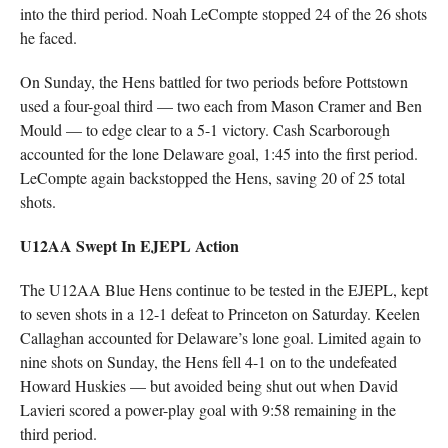
into the third period. Noah LeCompte stopped 24 of the 26 shots
he faced.
On Sunday, the Hens battled for two periods before Pottstown
used a four-goal third — two each from Mason Cramer and Ben
Mould — to edge clear to a 5-1 victory. Cash Scarborough
accounted for the lone Delaware goal, 1:45 into the first period.
LeCompte again backstopped the Hens, saving 20 of 25 total
shots.
U12AA Swept In EJEPL Action
The U12AA Blue Hens continue to be tested in the EJEPL, kept
to seven shots in a 12-1 defeat to Princeton on Saturday. Keelen
Callaghan accounted for Delaware’s lone goal. Limited again to
nine shots on Sunday, the Hens fell 4-1 on to the undefeated
Howard Huskies — but avoided being shut out when David
Lavieri scored a power-play goal with 9:58 remaining in the
third period.