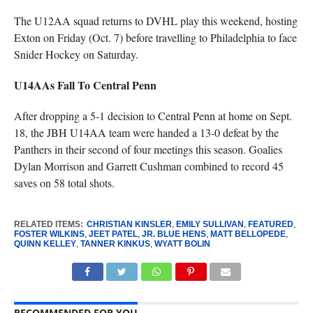
The U12AA squad returns to DVHL play this weekend, hosting
Exton on Friday (Oct. 7) before travelling to Philadelphia to face
Snider Hockey on Saturday.
U14AAs Fall To Central Penn
After dropping a 5-1 decision to Central Penn at home on Sept.
18, the JBH U14AA team were handed a 13-0 defeat by the
Panthers in their second of four meetings this season. Goalies
Dylan Morrison and Garrett Cushman combined to record 45
saves on 58 total shots.
RELATED ITEMS:
CHRISTIAN KINSLER
,
EMILY SULLIVAN
,
FEATURED
,
FOSTER WILKINS
,
JEET PATEL
,
JR. BLUE HENS
,
MATT BELLOPEDE
,
QUINN KELLEY
,
TANNER KINKUS
,
WYATT BOLIN
RECOMMENDED FOR YOU