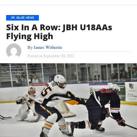
JR. BLUE HENS
Six In A Row: JBH U18AAs
Flying High
By
James Witherite
Posted on
September 20, 2022