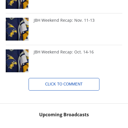
JBH Weekend Recap: Nov. 11-13
JBH Weekend Recap: Oct. 14-16
CLICK TO COMMENT
Upcoming Broadcasts