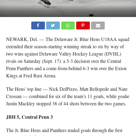
NEWARK, Del. — The Delaware Jr. Blue Hens U18AA squad
extended their season-starting winning streak to six by way of
two wins against Delaware Valley Hockey League (DVHL)
rivals on Saturday (Sept. 17): a 5-3 decision over the Central
Penn Panthers and a come-from-behind 6-3 win over the Exton
Kings at Fred Rust Arena.
The Hens’ top line — Nick DelPizzo, Matt Bellopede and Nate
Crossan — combined for six of the team’s 11 goals, while goalie
Justin Mackley stopped 38 of 44 shots between the two games.
JBH 5, Central Penn 3
The Jr. Blue Hens and Panthers traded goals through the first