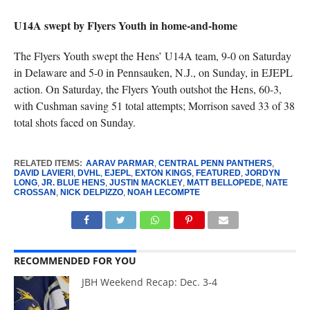
U14A swept by Flyers Youth in home-and-home
The Flyers Youth swept the Hens’ U14A team, 9-0 on Saturday
in Delaware and 5-0 in Pennsauken, N.J., on Sunday, in EJEPL
action. On Saturday, the Flyers Youth outshot the Hens, 60-3,
with Cushman saving 51 total attempts; Morrison saved 33 of 38
total shots faced on Sunday.
RELATED ITEMS:
AARAV PARMAR
,
CENTRAL PENN PANTHERS
,
DAVID LAVIERI
,
DVHL
,
EJEPL
,
EXTON KINGS
,
FEATURED
,
JORDYN
LONG
,
JR. BLUE HENS
,
JUSTIN MACKLEY
,
MATT BELLOPEDE
,
NATE
CROSSAN
,
NICK DELPIZZO
,
NOAH LECOMPTE
RECOMMENDED FOR YOU
JBH Weekend Recap: Dec. 3-4