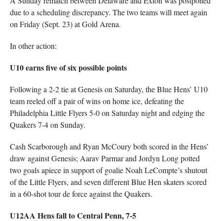
A Sunday rematch between Delaware and Exton was postponed
due to a scheduling discrepancy. The two teams will meet again
on Friday (Sept. 23) at Gold Arena.
In other action:
U10 earns five of six possible points
Following a 2-2 tie at Genesis on Saturday, the Blue Hens’ U10
team reeled off a pair of wins on home ice, defeating the
Philadelphia Little Flyers 5-0 on Saturday night and edging the
Quakers 7-4 on Sunday.
Cash Scarborough and Ryan McCoury both scored in the Hens’
draw against Genesis; Aarav Parmar and Jordyn Long potted
two goals apiece in support of goalie Noah LeCompte’s shutout
of the Little Flyers, and seven different Blue Hen skaters scored
in a 60-shot tour de force against the Quakers.
U12AA Hens fall to Central Penn, 7-5