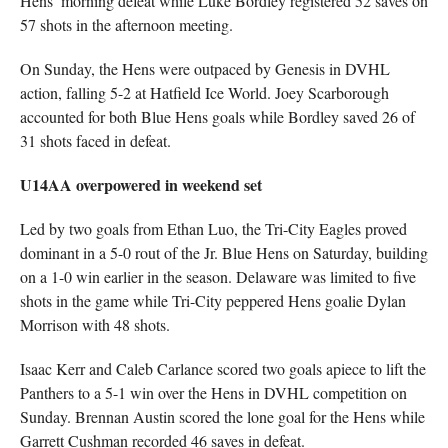
Hens’ morning defeat while Luke Bordley registered 52 saves on
57 shots in the afternoon meeting.
On Sunday, the Hens were outpaced by Genesis in DVHL
action, falling 5-2 at Hatfield Ice World. Joey Scarborough
accounted for both Blue Hens goals while Bordley saved 26 of
31 shots faced in defeat.
U14AA overpowered in weekend set
Led by two goals from Ethan Luo, the Tri-City Eagles proved
dominant in a 5-0 rout of the Jr. Blue Hens on Saturday, building
on a 1-0 win earlier in the season. Delaware was limited to five
shots in the game while Tri-City peppered Hens goalie Dylan
Morrison with 48 shots.
Isaac Kerr and Caleb Carlance scored two goals apiece to lift the
Panthers to a 5-1 win over the Hens in DVHL competition on
Sunday. Brennan Austin scored the lone goal for the Hens while
Garrett Cushman recorded 46 saves in defeat.