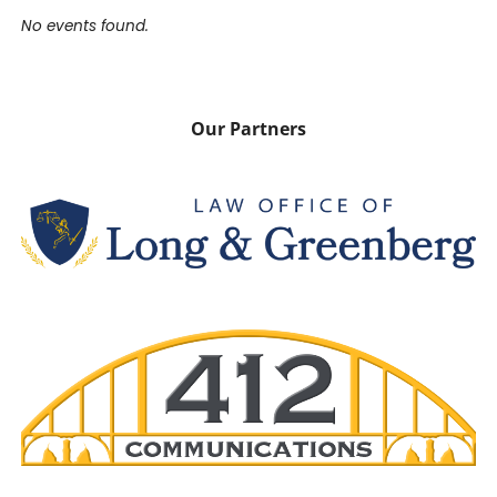
No events found.
Our Partners