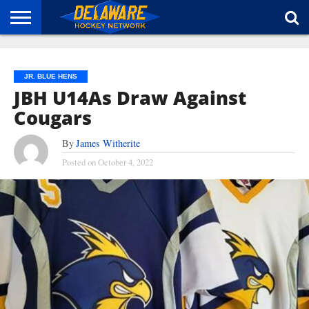
HOME
ABOUT
BROADCAST
NEWS
SPONSORSHIP
CONNECT
JR. BLUE HENS
JBH U14As Draw Against
Cougars
By
James Witherite
Posted on
October 4, 2022