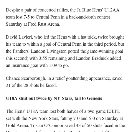
Despite a pair of concerted rallies, the Jr. Blue Hens’ U12AA
team lost 7-5 to Central Penn in a back-and-forth contest
Saturday at Fred Rust Arena.
David Lavieri, who led the Hens with a hat trick, twice brought
his team to within a goal of Central Penn in the third period, but
the Panthers’ Landon Livingston potted the game-winning goal
(his second) with 3:55 remaining and Landon Bradnick added
an insurance goal with 1:09 to go.
Chance Scarborough, in a relief goaltending appearance, saved
21 of the 28 shots he faced.
U18A shut out twice by NY Stars, fall to Genesis
The Hens’ U18A team lost both halves of a two-game EJEPL
set with the New York Stars, falling 7-0 and 5-0 on Saturday at
Gold Arena. Tristan O’Connor saved 43 of 50 shots faced in the