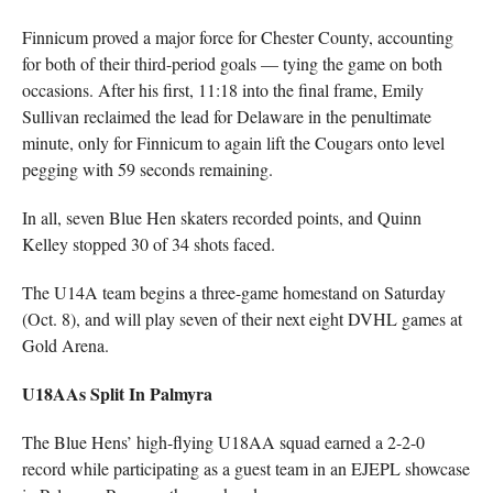
Finnicum proved a major force for Chester County, accounting
for both of their third-period goals — tying the game on both
occasions. After his first, 11:18 into the final frame, Emily
Sullivan reclaimed the lead for Delaware in the penultimate
minute, only for Finnicum to again lift the Cougars onto level
pegging with 59 seconds remaining.
In all, seven Blue Hen skaters recorded points, and Quinn
Kelley stopped 30 of 34 shots faced.
The U14A team begins a three-game homestand on Saturday
(Oct. 8), and will play seven of their next eight DVHL games at
Gold Arena.
U18AAs Split In Palmyra
The Blue Hens’ high-flying U18AA squad earned a 2-2-0
record while participating as a guest team in an EJEPL showcase