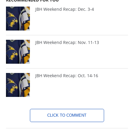
JBH Weekend Recap: Dec. 3-4
JBH Weekend Recap: Nov. 11-13
JBH Weekend Recap: Oct. 14-16
CLICK TO COMMENT