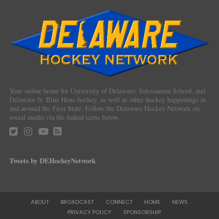
Your online home for University of Delaware, Salesianum School, and
Delaware Jr. Blue Hens hockey, as well as other hockey happenings in
and around the First State. Follow the Delaware Hockey Network on
social media via the linked icons below.
Tweets by DEHockeyNetwork
ABOUT
BROADCAST
CONNECT
HOME
NEWS
PRIVACY POLICY
SPONSORSHIP