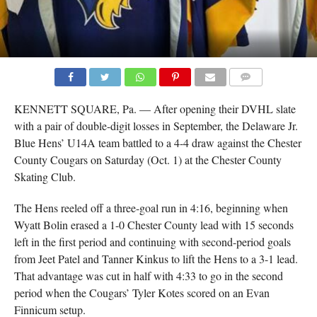
COMMENTS
KENNETT SQUARE, Pa. — After opening their DVHL slate
with a pair of double-digit losses in September, the Delaware Jr.
Blue Hens’ U14A team battled to a 4-4 draw against the Chester
County Cougars on Saturday (Oct. 1) at the Chester County
Skating Club.
The Hens reeled off a three-goal run in 4:16, beginning when
Wyatt Bolin erased a 1-0 Chester County lead with 15 seconds
left in the first period and continuing with second-period goals
from Jeet Patel and Tanner Kinkus to lift the Hens to a 3-1 lead.
That advantage was cut in half with 4:33 to go in the second
period when the Cougars’ Tyler Kotes scored on an Evan
Finnicum setup.