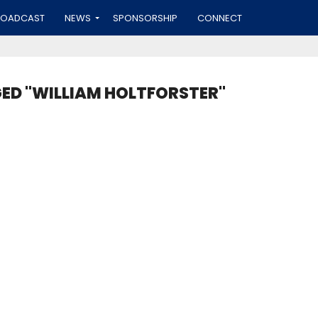
ROADCAST
NEWS
SPONSORSHIP
CONNECT
GED "WILLIAM HOLTFORSTER"