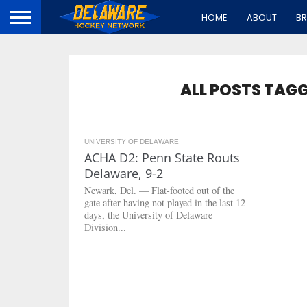
HOME
ABOUT
B
ALL POSTS TAG
UNIVERSITY OF DELAWARE
2.8K
ACHA D2: Penn State Routs
Delaware, 9-2
Newark, Del. — Flat-footed out of the
gate after having not played in the last 12
days, the University of Delaware
Division...