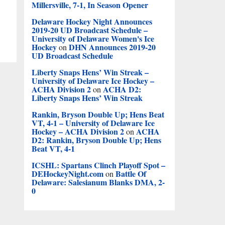
Millersville, 7-1, In Season Opener
Delaware Hockey Night Announces
2019-20 UD Broadcast Schedule –
University of Delaware Women's Ice
Hockey
DHN Announces 2019-20
on
UD Broadcast Schedule
Liberty Snaps Hens’ Win Streak –
University of Delaware Ice Hockey –
ACHA Division 2
ACHA D2:
on
Liberty Snaps Hens’ Win Streak
Rankin, Bryson Double Up; Hens Beat
VT, 4-1 – University of Delaware Ice
Hockey – ACHA Division 2
ACHA
on
D2: Rankin, Bryson Double Up; Hens
Beat VT, 4-1
ICSHL: Spartans Clinch Playoff Spot –
DEHockeyNight.com
Battle Of
on
Delaware: Salesianum Blanks DMA, 2-
0