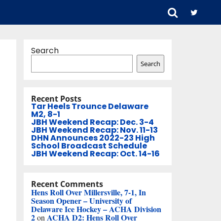
Search
Search
Recent Posts
Tar Heels Trounce Delaware
M2, 8-1
JBH Weekend Recap: Dec. 3-4
JBH Weekend Recap: Nov. 11-13
DHN Announces 2022-23 High
School Broadcast Schedule
JBH Weekend Recap: Oct. 14-16
Recent Comments
Hens Roll Over Millersville, 7-1, In
Season Opener – University of
Delaware Ice Hockey – ACHA Division
2
ACHA D2: Hens Roll Over
on