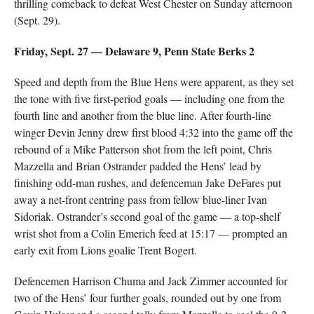
thrilling comeback to defeat West Chester on Sunday afternoon
(Sept. 29).
Friday, Sept. 27 — Delaware 9, Penn State Berks 2
Speed and depth from the Blue Hens were apparent, as they set
the tone with five first-period goals — including one from the
fourth line and another from the blue line. After fourth-line
winger Devin Jenny drew first blood 4:32 into the game off the
rebound of a Mike Patterson shot from the left point, Chris
Mazzella and Brian Ostrander padded the Hens’ lead by
finishing odd-man rushes, and defenceman Jake DeFares put
away a net-front centring pass from fellow blue-liner Ivan
Sidoriak. Ostrander’s second goal of the game — a top-shelf
wrist shot from a Colin Emerich feed at 15:17 — prompted an
early exit from Lions goalie Trent Bogert.
Defencemen Harrison Chuma and Jack Zimmer accounted for
two of the Hens’ four further goals, rounded out by one from