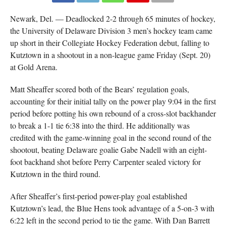
Newark, Del. — Deadlocked 2-2 through 65 minutes of hockey,
the University of Delaware Division 3 men’s hockey team came
up short in their Collegiate Hockey Federation debut, falling to
Kutztown in a shootout in a non-league game Friday (Sept. 20)
at Gold Arena.
Matt Sheaffer scored both of the Bears’ regulation goals,
accounting for their initial tally on the power play 9:04 in the first
period before potting his own rebound of a cross-slot backhander
to break a 1-1 tie 6:38 into the third. He additionally was
credited with the game-winning goal in the second round of the
shootout, beating Delaware goalie Gabe Nadell with an eight-
foot backhand shot before Perry Carpenter sealed victory for
Kutztown in the third round.
After Sheaffer’s first-period power-play goal established
Kutztown’s lead, the Blue Hens took advantage of a 5-on-3 with
6:22 left in the second period to tie the game. With Dan Barrett