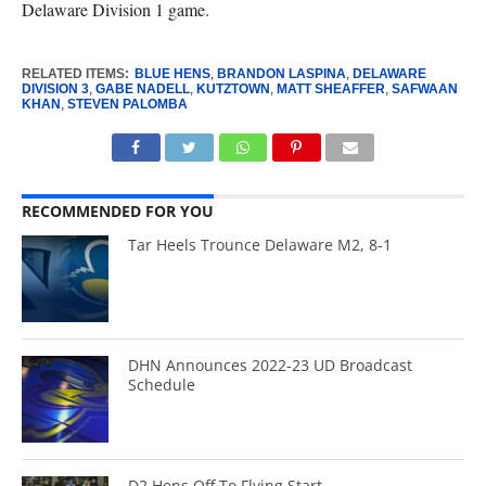
Delaware Division 1 game.
RELATED ITEMS:
BLUE HENS
,
BRANDON LASPINA
,
DELAWARE
DIVISION 3
,
GABE NADELL
,
KUTZTOWN
,
MATT SHEAFFER
,
SAFWAAN
KHAN
,
STEVEN PALOMBA
RECOMMENDED FOR YOU
Tar Heels Trounce Delaware M2, 8-1
DHN Announces 2022-23 UD Broadcast
Schedule
D2 Hens Off To Flying Start