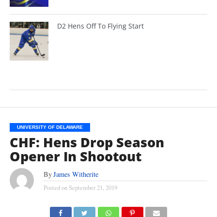
D2 Hens Off To Flying Start
UNIVERSITY OF DELAWARE
CHF: Hens Drop Season
Opener In Shootout
By
James Witherite
Posted on
September 21, 2019