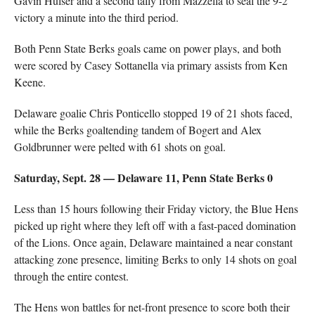
Gavin Hulser and a second tally from Mazzella to seal the 9-2
victory a minute into the third period.
Both Penn State Berks goals came on power plays, and both
were scored by Casey Sottanella via primary assists from Ken
Keene.
Delaware goalie Chris Ponticello stopped 19 of 21 shots faced,
while the Berks goaltending tandem of Bogert and Alex
Goldbrunner were pelted with 61 shots on goal.
Saturday, Sept. 28 — Delaware 11, Penn State Berks 0
Less than 15 hours following their Friday victory, the Blue Hens
picked up right where they left off with a fast-paced domination
of the Lions. Once again, Delaware maintained a near constant
attacking zone presence, limiting Berks to only 14 shots on goal
through the entire contest.
The Hens won battles for net-front presence to score both their