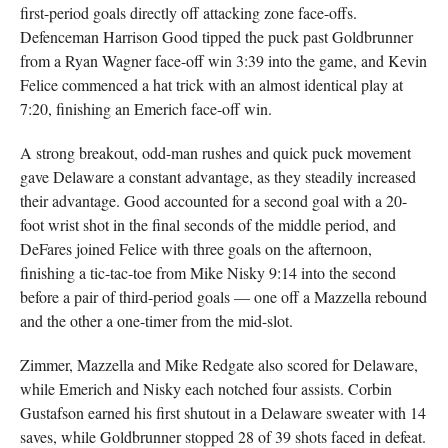
first-period goals directly off attacking zone face-offs.
Defenceman Harrison Good tipped the puck past Goldbrunner
from a Ryan Wagner face-off win 3:39 into the game, and Kevin
Felice commenced a hat trick with an almost identical play at
7:20, finishing an Emerich face-off win.
A strong breakout, odd-man rushes and quick puck movement
gave Delaware a constant advantage, as they steadily increased
their advantage. Good accounted for a second goal with a 20-
foot wrist shot in the final seconds of the middle period, and
DeFares joined Felice with three goals on the afternoon,
finishing a tic-tac-toe from Mike Nisky 9:14 into the second
before a pair of third-period goals — one off a Mazzella rebound
and the other a one-timer from the mid-slot.
Zimmer, Mazzella and Mike Redgate also scored for Delaware,
while Emerich and Nisky each notched four assists. Corbin
Gustafson earned his first shutout in a Delaware sweater with 14
saves, while Goldbrunner stopped 28 of 39 shots faced in defeat.