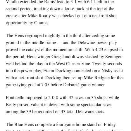
Vitullo extended the Rams’ lead to 3-1 with 6:11 left in the
second period, tracking down a loose puck at the top of the
crease after Mike Roarty was checked out of a net-front shot
opportunity by Chuma.
The Hens regrouped mightily in the third after ceding some
ground in the middle frame — and the Delaware power play
proved the catalyst of the momentum shift. With 4:23 elapsed in
the period, Hens winger Greg Jandoli was slashed by Seningen
well behind the play in the West Chester zone. Twenty seconds
into the power play, Ethan Docking connected on a Nisky assist
with a net-front shot. Docking then set up Mike Redgate for the
game-tying goal at 7:05 before DeFares’ game winner.
Ponticello improved to 2-0-0 with 32 saves on 35 shots, while
Kelly proved valiant in defeat with some spectacular saves
among the 39 he recorded on 43 total Delaware shots.
The Blue Hens complete a four-game home stand on Friday