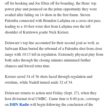
off for hooking and Joe Eben off for boarding, the Hens’ top
power play unit pounced on the prime opportunity they were
availed after failing on 14 shots in the first frame. Steven
Palomba connected with Brandon LaSpina on a cross-slot pass,
leading to a 10-foot wrist shot from LaSpina over the left
shoulder of Kutztown goalie Nick Kreiser.
Delaware’s top line accounted for their second goal as well, as
Safwaan Khan buried the rebound of a Palomba shot from close
range with 10:13 left in regulation. Extremely physical play from
both sides through the closing minutes minimised further
chances and forced extra time.
Kreiser saved 34 of 36 shots faced through regulation and
overtime, while Nadell turned aside 32 of 34.
Delaware returns to action next Friday (Sept. 27), when they
host divisional rival UMBC. Game time is 8:40 p.m.; coverage
DHN Radio
on
will begin following the conclusion of the