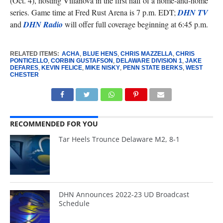
(Oct. 4), hosting Villanova in the first half of a home-and-home
series. Game time at Fred Rust Arena is 7 p.m. EDT;
DHN TV
and
DHN Radio
will offer full coverage beginning at 6:45 p.m.
RELATED ITEMS:
ACHA
,
BLUE HENS
,
CHRIS MAZZELLA
,
CHRIS
PONTICELLO
,
CORBIN GUSTAFSON
,
DELAWARE DIVISION 1
,
JAKE
DEFARES
,
KEVIN FELICE
,
MIKE NISKY
,
PENN STATE BERKS
,
WEST
CHESTER
RECOMMENDED FOR YOU
Tar Heels Trounce Delaware M2, 8-1
DHN Announces 2022-23 UD Broadcast
Schedule