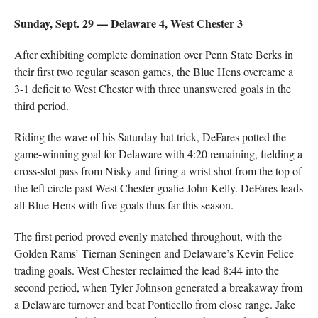
Sunday, Sept. 29 — Delaware 4, West Chester 3
After exhibiting complete domination over Penn State Berks in
their first two regular season games, the Blue Hens overcame a
3-1 deficit to West Chester with three unanswered goals in the
third period.
Riding the wave of his Saturday hat trick, DeFares potted the
game-winning goal for Delaware with 4:20 remaining, fielding a
cross-slot pass from Nisky and firing a wrist shot from the top of
the left circle past West Chester goalie John Kelly. DeFares leads
all Blue Hens with five goals thus far this season.
The first period proved evenly matched throughout, with the
Golden Rams’ Tiernan Seningen and Delaware’s Kevin Felice
trading goals. West Chester reclaimed the lead 8:44 into the
second period, when Tyler Johnson generated a breakaway from
a Delaware turnover and beat Ponticello from close range. Jake