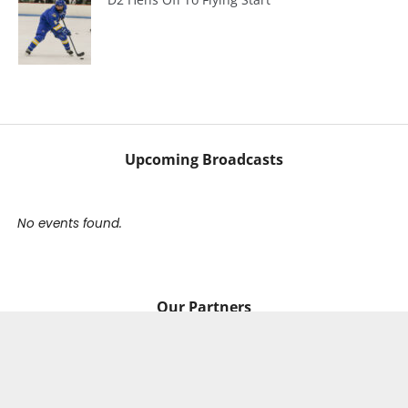
Upcoming Broadcasts
No events found.
Our Partners