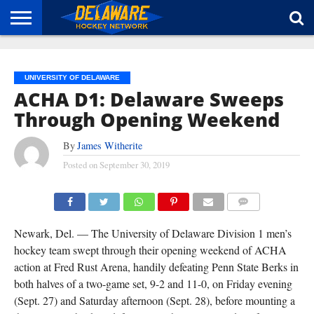
HOME
ABOUT
BROADCAST
NEWS
SPONSORSHIP
CONNECT
UNIVERSITY OF DELAWARE
ACHA D1: Delaware Sweeps
Through Opening Weekend
By
James Witherite
Posted on
September 30, 2019
DEFENCEMAN JAKE DEFARES LED DELAWARE WITH FIVE GOALS THROUGH OPENING
WEEKEND. (TISA DELLA-VOLPE)
COMMENTS
Newark, Del. — The University of Delaware Division 1 men’s
hockey team swept through their opening weekend of ACHA
action at Fred Rust Arena, handily defeating Penn State Berks in
both halves of a two-game set, 9-2 and 11-0, on Friday evening
(Sept. 27) and Saturday afternoon (Sept. 28), before mounting a