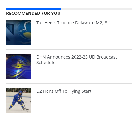
RECOMMENDED FOR YOU
Tar Heels Trounce Delaware M2, 8-1
DHN Announces 2022-23 UD Broadcast
Schedule
D2 Hens Off To Flying Start