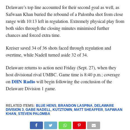
Delaware’s top line accounted for their second goal as well, as
Safwaan Khan buried the rebound of a Palomba shot from close
range with 10:13 left in regulation. Extremely physical play from
both sides through the closing minutes minimised further
chances and forced extra time.
Kreiser saved 34 of 36 shots faced through regulation and
overtime, while Nadell turned aside 32 of 34.
Delaware returns to action next Friday (Sept. 27), when they
host divisional rival UMBC. Game time is 8:40 p.m.; coverage
DHN Radio
on
will begin following the conclusion of the
Delaware Division 1 game.
RELATED ITEMS:
BLUE HENS
,
BRANDON LASPINA
,
DELAWARE
DIVISION 3
,
GABE NADELL
,
KUTZTOWN
,
MATT SHEAFFER
,
SAFWAAN
KHAN
,
STEVEN PALOMBA