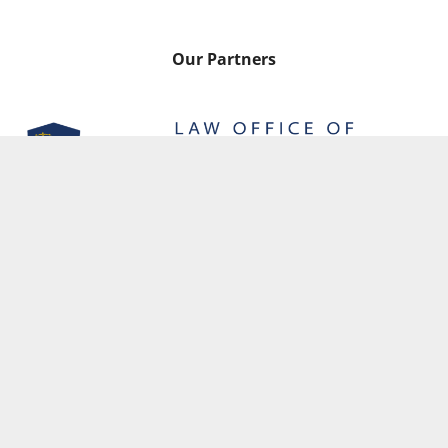
Our Partners