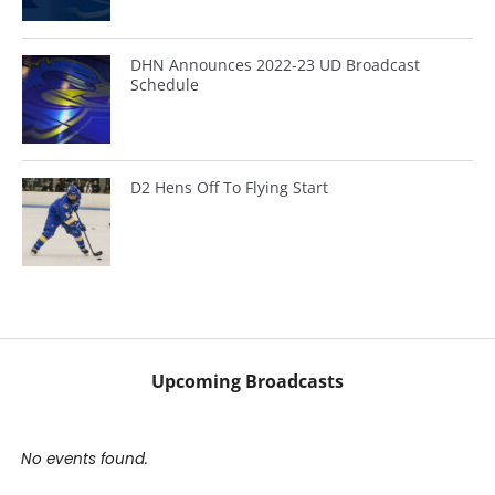
DHN Announces 2022-23 UD Broadcast
Schedule
D2 Hens Off To Flying Start
Upcoming Broadcasts
No events found.