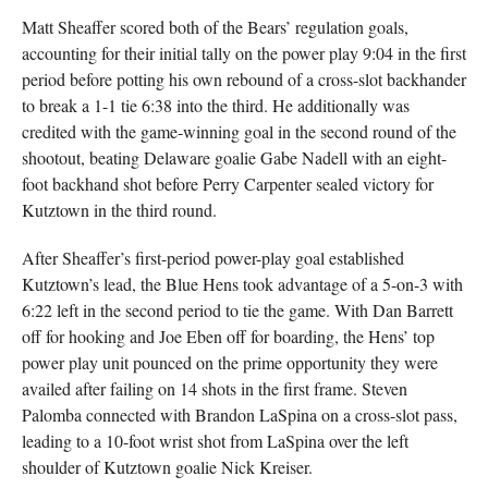
Matt Sheaffer scored both of the Bears’ regulation goals,
accounting for their initial tally on the power play 9:04 in the first
period before potting his own rebound of a cross-slot backhander
to break a 1-1 tie 6:38 into the third. He additionally was
credited with the game-winning goal in the second round of the
shootout, beating Delaware goalie Gabe Nadell with an eight-
foot backhand shot before Perry Carpenter sealed victory for
Kutztown in the third round.
After Sheaffer’s first-period power-play goal established
Kutztown’s lead, the Blue Hens took advantage of a 5-on-3 with
6:22 left in the second period to tie the game. With Dan Barrett
off for hooking and Joe Eben off for boarding, the Hens’ top
power play unit pounced on the prime opportunity they were
availed after failing on 14 shots in the first frame. Steven
Palomba connected with Brandon LaSpina on a cross-slot pass,
leading to a 10-foot wrist shot from LaSpina over the left
shoulder of Kutztown goalie Nick Kreiser.