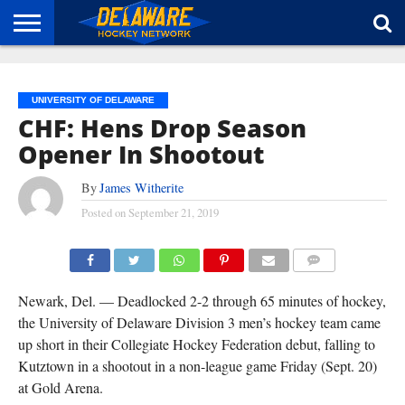
HOME
ABOUT
BROADCAST
NEWS
SPONSORSHIP
CONNECT
UNIVERSITY OF DELAWARE
CHF: Hens Drop Season
Opener In Shootout
By
James Witherite
Posted on
September 21, 2019
COMMENTS
Newark, Del. — Deadlocked 2-2 through 65 minutes of hockey,
the University of Delaware Division 3 men’s hockey team came
up short in their Collegiate Hockey Federation debut, falling to
Kutztown in a shootout in a non-league game Friday (Sept. 20)
at Gold Arena.