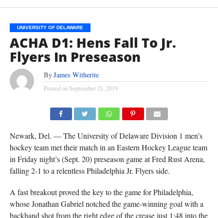
UNIVERSITY OF DELAWARE
ACHA D1: Hens Fall To Jr.
Flyers In Preseason
By
James Witherite
Posted on
September 21, 2019
Newark, Del. — The University of Delaware Division 1 men’s
hockey team met their match in an Eastern Hockey League team
in Friday night’s (Sept. 20) preseason game at Fred Rust Arena,
falling 2-1 to a relentless Philadelphia Jr. Flyers side.
A fast breakout proved the key to the game for Philadelphia,
whose Jonathan Gabriel notched the game-winning goal with a
backhand shot from the right edge of the crease just 1:48 into the