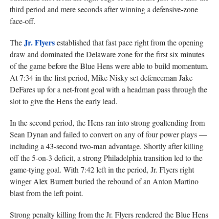
third period and mere seconds after winning a defensive-zone
face-off.
Jr. Flyers
The
established that fast pace right from the opening
draw and dominated the Delaware zone for the first six minutes
of the game before the Blue Hens were able to build momentum.
At 7:34 in the first period, Mike Nisky set defenceman Jake
DeFares up for a net-front goal with a headman pass through the
slot to give the Hens the early lead.
In the second period, the Hens ran into strong goaltending from
Sean Dynan and failed to convert on any of four power plays —
including a 43-second two-man advantage. Shortly after killing
off the 5-on-3 deficit, a strong Philadelphia transition led to the
game-tying goal. With 7:42 left in the period, Jr. Flyers right
winger Alex Burnett buried the rebound of an Anton Martino
blast from the left point.
Strong penalty killing from the Jr. Flyers rendered the Blue Hens