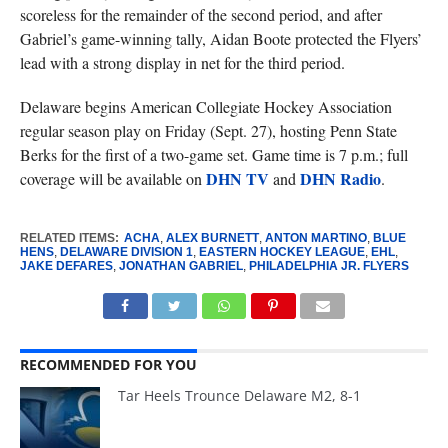
scoreless for the remainder of the second period, and after
Gabriel’s game-winning tally, Aidan Boote protected the Flyers’
lead with a strong display in net for the third period.
Delaware begins American Collegiate Hockey Association
regular season play on Friday (Sept. 27), hosting Penn State
Berks for the first of a two-game set. Game time is 7 p.m.; full
DHN TV
DHN Radio
coverage will be available on
and
.
RELATED ITEMS:
ACHA
,
ALEX BURNETT
,
ANTON MARTINO
,
BLUE
HENS
,
DELAWARE DIVISION 1
,
EASTERN HOCKEY LEAGUE
,
EHL
,
JAKE DEFARES
,
JONATHAN GABRIEL
,
PHILADELPHIA JR. FLYERS
RECOMMENDED FOR YOU
Tar Heels Trounce Delaware M2, 8-1