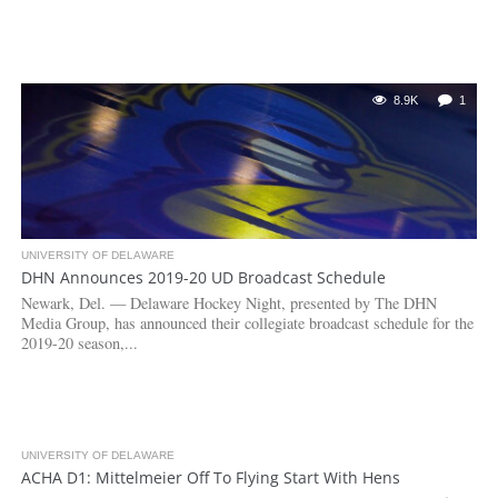
8.9K
1
UNIVERSITY OF DELAWARE
DHN Announces 2019-20 UD Broadcast Schedule
Newark, Del. — Delaware Hockey Night, presented by The DHN
Media Group, has announced their collegiate broadcast schedule for the
2019-20 season,...
UNIVERSITY OF DELAWARE
3.2K
ACHA D1: Mittelmeier Off To Flying Start With Hens