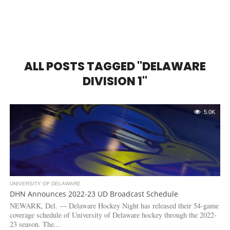
ALL POSTS TAGGED "DELAWARE
DIVISION 1"
5.0K
UNIVERSITY OF DELAWARE
DHN Announces 2022-23 UD Broadcast Schedule
NEWARK, Del. — Delaware Hockey Night has released their 54-game
coverage schedule of University of Delaware hockey through the 2022-
23 season. The...