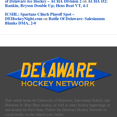
of Delaware Ice Hockey – ACHA Division 2
ACHA D2:
on
Rankin, Bryson Double Up; Hens Beat VT, 4-1
ICSHL: Spartans Clinch Playoff Spot –
DEHockeyNight.com
Battle Of Delaware: Salesianum
on
Blanks DMA, 2-0
Your online home for University of Delaware, Salesianum School, and
Delaware Jr. Blue Hens hockey, as well as other hockey happenings in
and around the First State. Follow the Delaware Hockey Network on
social media via the linked icons below.