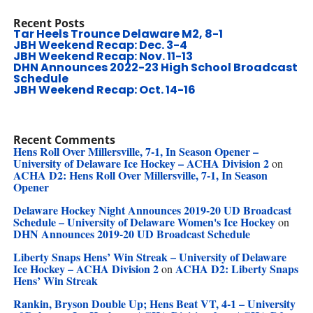
Recent Posts
Tar Heels Trounce Delaware M2, 8-1
JBH Weekend Recap: Dec. 3-4
JBH Weekend Recap: Nov. 11-13
DHN Announces 2022-23 High School Broadcast
Schedule
JBH Weekend Recap: Oct. 14-16
Recent Comments
Hens Roll Over Millersville, 7-1, In Season Opener –
University of Delaware Ice Hockey – ACHA Division 2
on
ACHA D2: Hens Roll Over Millersville, 7-1, In Season
Opener
Delaware Hockey Night Announces 2019-20 UD Broadcast
Schedule – University of Delaware Women's Ice Hockey
on
DHN Announces 2019-20 UD Broadcast Schedule
Liberty Snaps Hens’ Win Streak – University of Delaware
Ice Hockey – ACHA Division 2
ACHA D2: Liberty Snaps
on
Hens’ Win Streak
Rankin, Bryson Double Up; Hens Beat VT, 4-1 – University