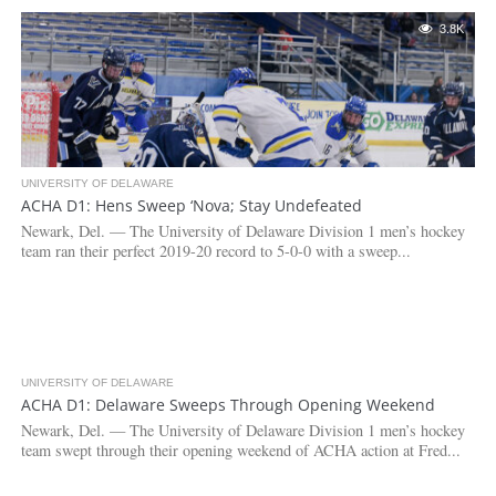
3.8K
UNIVERSITY OF DELAWARE
ACHA D1: Hens Sweep ‘Nova; Stay Undefeated
Newark, Del. — The University of Delaware Division 1 men’s hockey
team ran their perfect 2019-20 record to 5-0-0 with a sweep...
UNIVERSITY OF DELAWARE
4.1K
ACHA D1: Delaware Sweeps Through Opening Weekend
Newark, Del. — The University of Delaware Division 1 men’s hockey
team swept through their opening weekend of ACHA action at Fred...