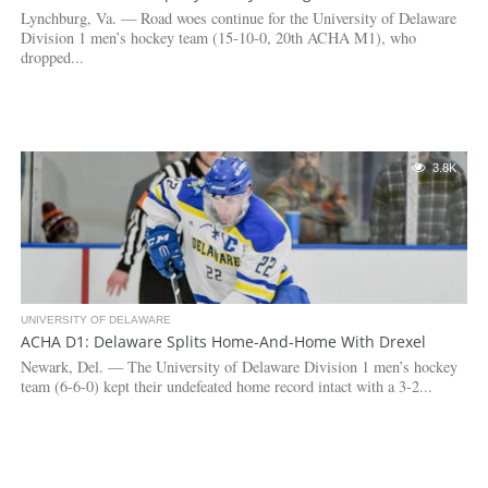
Lynchburg, Va. — Road woes continue for the University of Delaware
Division 1 men’s hockey team (15-10-0, 20th ACHA M1), who
dropped...
3.8K
UNIVERSITY OF DELAWARE
ACHA D1: Delaware Splits Home-And-Home With Drexel
Newark, Del. — The University of Delaware Division 1 men’s hockey
team (6-6-0) kept their undefeated home record intact with a 3-2...