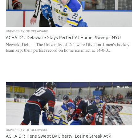
UNIVERSITY OF DELAWARE
ACHA D1: Delaware Stays Perfect At Home, Sweeps NYU
Newark, Del. — The University of Delaware Division 1 men’s hockey
team kept their perfect record on home ice intact at 14-0-0...
4.0K
UNIVERSITY OF DELAWARE
ACHA D1: Hens Swept By Liberty; Losing Streak At 4