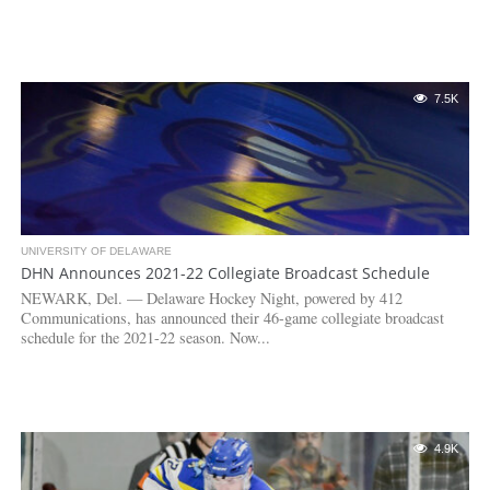
7.5K
UNIVERSITY OF DELAWARE
DHN Announces 2021-22 Collegiate Broadcast Schedule
NEWARK, Del. — Delaware Hockey Night, powered by 412
Communications, has announced their 46-game collegiate broadcast
schedule for the 2021-22 season. Now...
4.9K