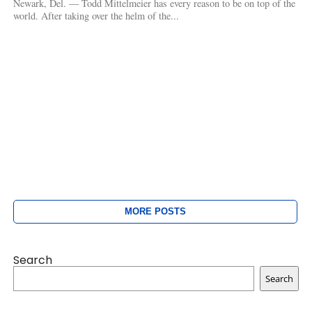
Newark, Del. — Todd Mittelmeier has every reason to be on top of the
world. After taking over the helm of the...
MORE POSTS
Search
Search