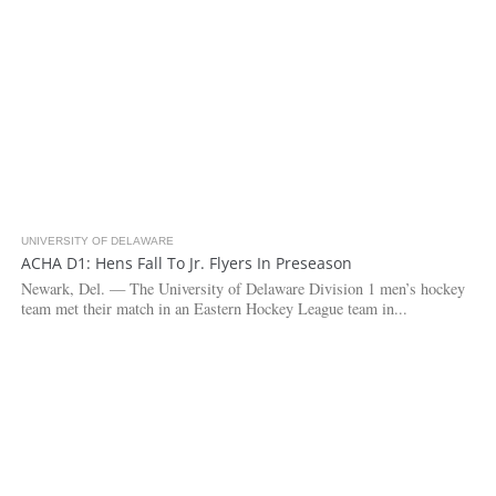
UNIVERSITY OF DELAWARE
3.7K
ACHA D1: Hens Fall To Jr. Flyers In Preseason
Newark, Del. — The University of Delaware Division 1 men’s hockey
team met their match in an Eastern Hockey League team in...