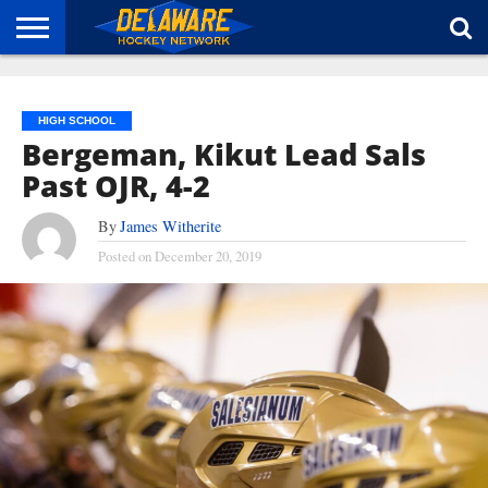
HOME
ABOUT
BROADCAST
NEWS
SPONSORSHIP
CONNECT
HIGH SCHOOL
Bergeman, Kikut Lead Sals
Past OJR, 4-2
By
James Witherite
Posted on
December 20, 2019