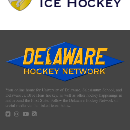
Your online home for University of Delaware, Salesianum School, and
Delaware Jr. Blue Hens hockey, as well as other hockey happenings in
and around the First State. Follow the Delaware Hockey Network on
social media via the linked icons below.