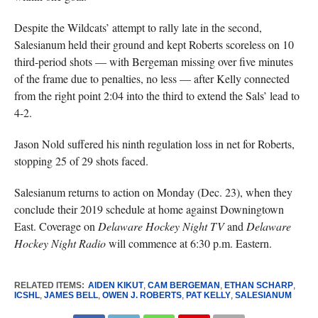
Despite the Wildcats’ attempt to rally late in the second,
Salesianum held their ground and kept Roberts scoreless on 10
third-period shots — with Bergeman missing over five minutes
of the frame due to penalties, no less — after Kelly connected
from the right point 2:04 into the third to extend the Sals’ lead to
4-2.
Jason Nold suffered his ninth regulation loss in net for Roberts,
stopping 25 of 29 shots faced.
Salesianum returns to action on Monday (Dec. 23), when they
conclude their 2019 schedule at home against Downingtown
East. Coverage on
Delaware Hockey Night TV
and
Delaware
Hockey Night Radio
will commence at 6:30 p.m. Eastern.
RELATED ITEMS:
AIDEN KIKUT
,
CAM BERGEMAN
,
ETHAN SCHARP
,
ICSHL
,
JAMES BELL
,
OWEN J. ROBERTS
,
PAT KELLY
,
SALESIANUM