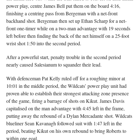
power play, centre James Bell put them on the board 4:16,
finishing a centring pass from Bergeman with a net-front
backhand shot. Bergeman then set up Ethan Scharp for a net-
front one-timer while on a two-man advantage with 19 seconds
left before then finding the back of the net himself on a 25-foot
wrist shot 1:50 into the second period.
After a powerful start, penalty trouble in the second period
nearly caused Salesianum to squander their lead.
With defenceman Pat Kelly ruled off for a roughing minor at
10:01 in the middle period, the Wildcats’ power play unit had
proven able to establish their strongest attacking zone presence
of the game, firing a barrage of shots on Kikut. James Davis
capitalised on the man advantage with 4:45 left in the frame,
putting away the rebound of a Dylan Mercadante shot. Wildcats
blueliner Sean Kavanagh followed suit with 1:47 left in the
period, beating Kikut on his own rebound to bring Roberts to
within one goal.