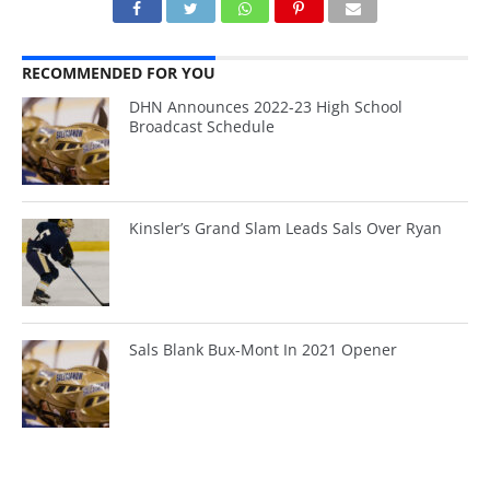
RECOMMENDED FOR YOU
DHN Announces 2022-23 High School
Broadcast Schedule
Kinsler’s Grand Slam Leads Sals Over Ryan
Sals Blank Bux-Mont In 2021 Opener