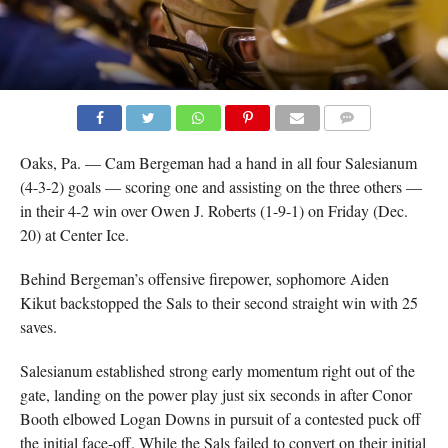
COMMENTS
Oaks, Pa. — Cam Bergeman had a hand in all four Salesianum
(4-3-2) goals — scoring one and assisting on the three others —
in their 4-2 win over Owen J. Roberts (1-9-1) on Friday (Dec.
20) at Center Ice.
Behind Bergeman’s offensive firepower, sophomore Aiden
Kikut backstopped the Sals to their second straight win with 25
saves.
Salesianum established strong early momentum right out of the
gate, landing on the power play just six seconds in after Conor
Booth elbowed Logan Downs in pursuit of a contested puck off
the initial face-off. While the Sals failed to convert on their initial