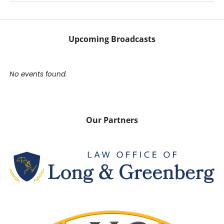
Upcoming Broadcasts
No events found.
Our Partners