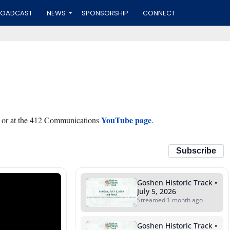
ROADCAST
NEWS
SPONSORSHIP
CONNECT
YouTube page
 or at the 412 Communications
.
Subscribe
Goshen Historic Track •
July 5, 2026
Streamed 1 month ago
Goshen Historic Track •