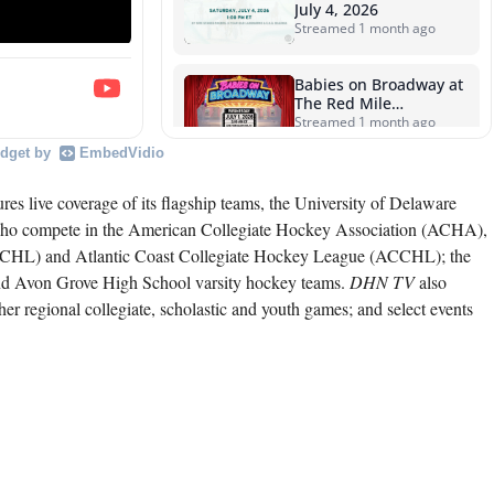
July 4, 2026
Streamed 1 month ago
Babies on Broadway at
The Red Mile
sponsored by Wiesman
Streamed 1 month ago
Farms • Wednesday,
dget by
EmbedVidio
July 1, 2026
The First Mile,
presented by onGait •
res live coverage of its flagship teams, the University of Delaware
Wednesday, June 24,
Streamed 1 month ago
who compete in the American Collegiate Hockey Association (ACHA),
2026
ESCHL) and Atlantic Coast Collegiate Hockey League (ACCHL); the
The First Mile,
d Avon Grove High School varsity hockey teams.
DHN TV
also
presented by onGait •
Wednesday, June 17,
Streamed 1 month ago
r regional collegiate, scholastic and youth games; and select events
2026
The First Mile,
presented by onGait •
Wednesday, June 10,
Streamed 1 month ago
2026
1494's HC Philly
Showcase Info Board
Streamed 3 months ago