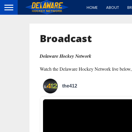
HOME
ABOUT
B
Broadcast
Delaware Hockey Network
Watch the Delaware Hockey Network live below,
the412