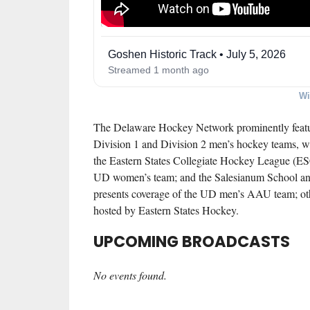
Goshen Historic Track • July 5, 2026
Streamed 1 month ago
Wi
The Delaware Hockey Network
prominently featu
Division 1 and Division 2 men’s hockey teams, 
the Eastern States Collegiate Hockey League (
UD women’s team; and the Salesianum School an
presents coverage of the UD men’s AAU team; othe
hosted by Eastern States Hockey.
UPCOMING BROADCASTS
No events found.