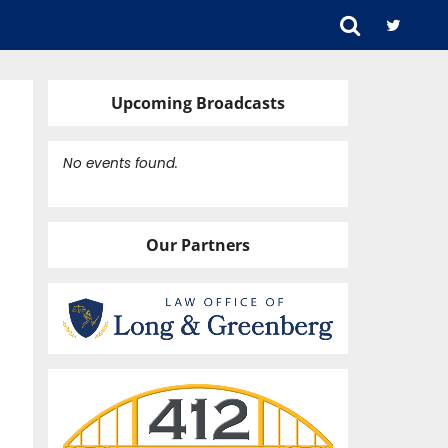
Upcoming Broadcasts
No events found.
Our Partners