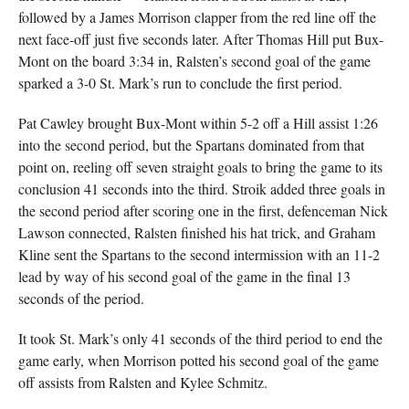
followed by a James Morrison clapper from the red line off the
next face-off just five seconds later. After Thomas Hill put Bux-
Mont on the board 3:34 in, Ralsten’s second goal of the game
sparked a 3-0 St. Mark’s run to conclude the first period.
Pat Cawley brought Bux-Mont within 5-2 off a Hill assist 1:26
into the second period, but the Spartans dominated from that
point on, reeling off seven straight goals to bring the game to its
conclusion 41 seconds into the third. Stroik added three goals in
the second period after scoring one in the first, defenceman Nick
Lawson connected, Ralsten finished his hat trick, and Graham
Kline sent the Spartans to the second intermission with an 11-2
lead by way of his second goal of the game in the final 13
seconds of the period.
It took St. Mark’s only 41 seconds of the third period to end the
game early, when Morrison potted his second goal of the game
off assists from Ralsten and Kylee Schmitz.