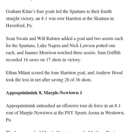
Graham Kline’s four goals led the Spartans to their fourth
straight victory, an 8-1 win over Harriton at the Skatium in
Haverford, Pa.
Sean Swain and Will Ralsten added a goal and two assists each
for the Spartans, Luke Najera and Nick Lawson potted one
each, and Jaames Morrison notched three assists. Sam Griffith
recorded 16 saves on 17 shots in victory.
Ethan Milani scored the lone Harriton goal, and Andrew Hood
took the loss in net after saving 28 of 36 shots.
Appoquinimink 8, Marple-Newtown 1
Appoquinimink unleashed an offensive tour de force in an 8-1
rout of Marple-Newtown at the PSY Sports Arena in Westtown,
Pa.