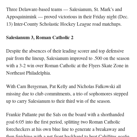
Three Delaware-based teams — Salesianum, St. Mark’s and
Appoquinimink — proved victorious in their Friday night (Dec.
13) Inter-County Scholastic Hockey League road matchups.
Salesianum 3, Roman Catholic 2
Despite the absences of their leading scorer and top defensive
pair from the lineup, Salesianum improved to .500 on the season
with a 3-2 win over Roman Catholic at the Flyers Skate Zone in
Northeast Philadelphia.
With Cam Bergeman, Pat Kelly and Nicholas Falkowski all
missing due to club commitments, a trio of sophomores stepped
up to carry Salesianum to their third win of the season.
Frankie Pallante put the Sals on the board with a shorthanded
goal 6:05 into the first period, splitting two Roman Catholic
forecheckers at his own blue line to generate a breakaway and
then finishing with a net-front backhand to beat Cahillites goalie