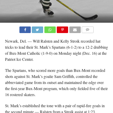
COMMENTS
Newark, Del. — Will Ralsten and Kelly Stroik recorded hat
tricks to lead their St. Mark’s Spartans (6-1-2) to a 12-2 drubbing
of Bux-Mont Catholic (1-9-0) on Monday night (Dec. 16) at the
Patriot Ice Center.
The Spartans, who scored more goals than Bux-Mont recorded
shots against St. Mark’s goalie Sam Griffith, controlled the
abbreviated game from its outset and maintained the edge over
the first-year Bux-Mont program, which only fielded five of their
16 rostered skaters.
St. Mark’s established the tone with a pair of rapid-fire goals in
the second minute — Ralsten from a Stroik assist at 1:23,