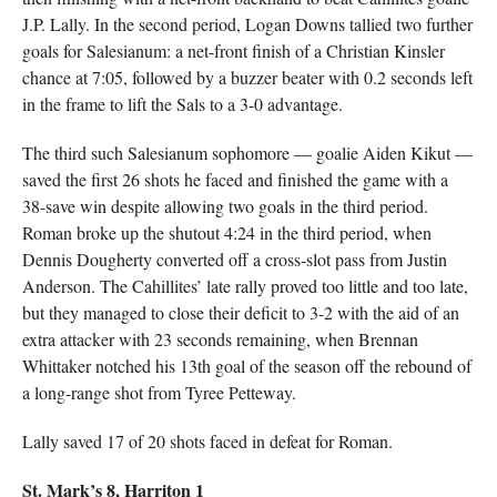
J.P. Lally. In the second period, Logan Downs tallied two further
goals for Salesianum: a net-front finish of a Christian Kinsler
chance at 7:05, followed by a buzzer beater with 0.2 seconds left
in the frame to lift the Sals to a 3-0 advantage.
The third such Salesianum sophomore — goalie Aiden Kikut —
saved the first 26 shots he faced and finished the game with a
38-save win despite allowing two goals in the third period.
Roman broke up the shutout 4:24 in the third period, when
Dennis Dougherty converted off a cross-slot pass from Justin
Anderson. The Cahillites’ late rally proved too little and too late,
but they managed to close their deficit to 3-2 with the aid of an
extra attacker with 23 seconds remaining, when Brennan
Whittaker notched his 13th goal of the season off the rebound of
a long-range shot from Tyree Petteway.
Lally saved 17 of 20 shots faced in defeat for Roman.
St. Mark’s 8, Harriton 1