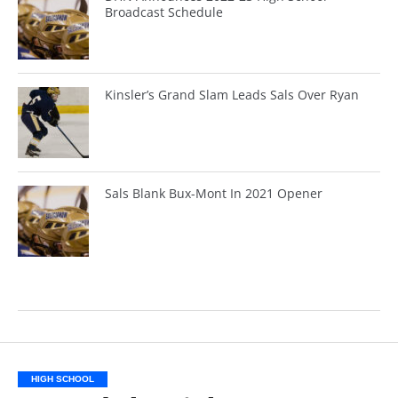
Broadcast Schedule
Kinsler’s Grand Slam Leads Sals Over Ryan
Sals Blank Bux-Mont In 2021 Opener
HIGH SCHOOL