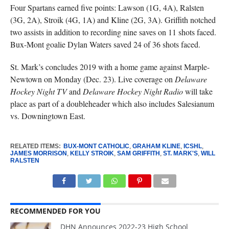
Four Spartans earned five points: Lawson (1G, 4A), Ralsten
(3G, 2A), Stroik (4G, 1A) and Kline (2G, 3A). Griffith notched
two assists in addition to recording nine saves on 11 shots faced.
Bux-Mont goalie Dylan Waters saved 24 of 36 shots faced.
St. Mark’s concludes 2019 with a home game against Marple-
Newtown on Monday (Dec. 23). Live coverage on
Delaware
Hockey Night TV
and
Delaware Hockey Night Radio
will take
place as part of a doubleheader which also includes Salesianum
vs. Downingtown East.
RELATED ITEMS:
BUX-MONT CATHOLIC
,
GRAHAM KLINE
,
ICSHL
,
JAMES MORRISON
,
KELLY STROIK
,
SAM GRIFFITH
,
ST. MARK'S
,
WILL
RALSTEN
RECOMMENDED FOR YOU
DHN Announces 2022-23 High School