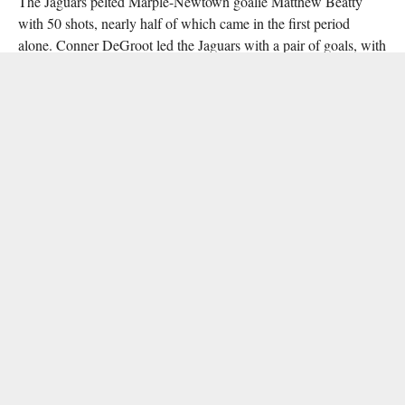
The Jaguars pelted Marple-Newtown goalie Matthew Beatty
with 50 shots, nearly half of which came in the first period
alone. Conner DeGroot led the Jaguars with a pair of goals, with
his brother Tucker assisting on both. Six other Appo skaters
found the back of the net.
Vincent Paloni stopped 13 of 14 Marple-Newtown shots, with
Chris Bassoline scoring the lone Tigers goal.
RELATED ITEMS:
AIDEN KIKUT
,
APPOQUINIMINK
,
GRAHAM KLINE
,
HARRITON
,
ICSHL
,
LOGAN DOWNS
,
MARPLE-NEWTOWN
,
ROMAN
CATHOLIC
,
SALESIANUM
,
SAM GRIFFITH
,
ST. MARK'S
RECOMMENDED FOR YOU
DHN Announces 2022-23 High School
Broadcast Schedule