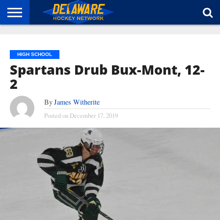
HOME
ABOUT
BROADCAST
NEWS
SPONSORSHIP
CONNECT
HIGH SCHOOL
Spartans Drub Bux-Mont, 12-
2
By
James Witherite
Posted on
December 17, 2019