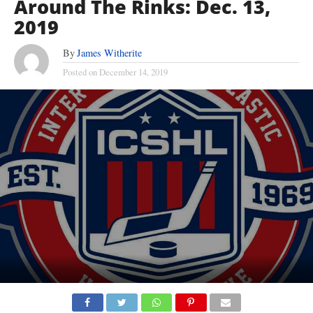
Around The Rinks: Dec. 13,
2019
By
James Witherite
Posted on
December 14, 2019