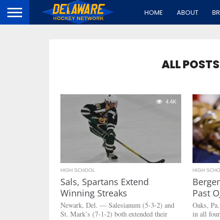
HOME
ABOUT
B
ALL POSTS
4.4K
HIGH SCHOOL
HIGH SCH
Sals, Spartans Extend
Bergem
Winning Streaks
Past O
Newark, Del. — Salesianum (5-3-2) and
Oaks, Pa
St. Mark’s (7-1-2) both extended their
in all fo