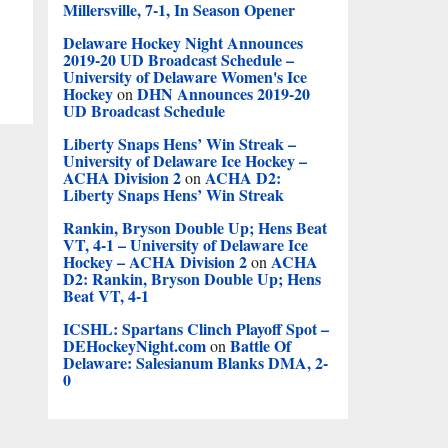
Millersville, 7-1, In Season Opener
Delaware Hockey Night Announces
2019-20 UD Broadcast Schedule –
University of Delaware Women's Ice
Hockey
DHN Announces 2019-20
on
UD Broadcast Schedule
Liberty Snaps Hens’ Win Streak –
University of Delaware Ice Hockey –
ACHA Division 2
ACHA D2:
on
Liberty Snaps Hens’ Win Streak
Rankin, Bryson Double Up; Hens Beat
VT, 4-1 – University of Delaware Ice
Hockey – ACHA Division 2
ACHA
on
D2: Rankin, Bryson Double Up; Hens
Beat VT, 4-1
ICSHL: Spartans Clinch Playoff Spot –
DEHockeyNight.com
Battle Of
on
Delaware: Salesianum Blanks DMA, 2-
0