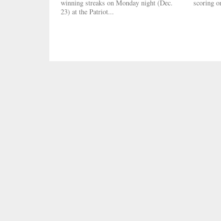
winning streaks on Monday night (Dec.
scoring on
23) at the Patriot...