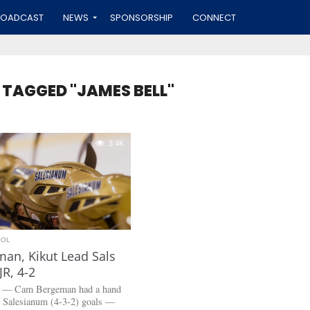
ROADCAST
NEWS
SPONSORSHIP
CONNECT
 TAGGED "JAMES BELL"
3.4K
OOL
an, Kikut Lead Sals
JR, 4-2
. — Cam Bergeman had a hand
ur Salesianum (4-3-2) goals —