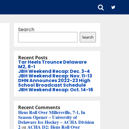
Search
Search
Recent Posts
Tar Heels Trounce Delaware
M2, 8-1
JBH Weekend Recap: Dec. 3-4
JBH Weekend Recap: Nov. 11-13
DHN Announces 2022-23 High
School Broadcast Schedule
JBH Weekend Recap: Oct. 14-16
Recent Comments
Hens Roll Over Millersville, 7-1, In
Season Opener – University of
Delaware Ice Hockey – ACHA Division
2
ACHA D2: Hens Roll Over
on