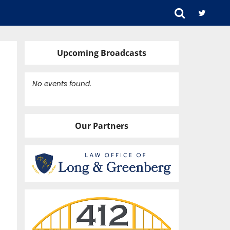
Upcoming Broadcasts
No events found.
Our Partners