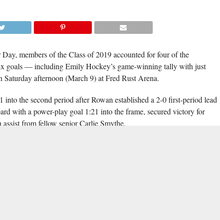
ay, members of the Class of 2019 accounted for four of the
x goals — including Emily Hockey’s game-winning tally with just
n Saturday afternoon (March 9) at Fred Rust Arena.
into the second period after Rowan established a 2-0 first-period lead
ard with a power-play goal 1:21 into the frame, secured victory for
 assist from fellow senior Carlie Smythe.
for the Blue Hens, as did Kaelen Speck and Kendall Dubin. Smythe’s
 one of her three on the day, while twin sister Kendall recorded 23
na David and Danielle Felicioli scored a goal apiece, and Emily Render