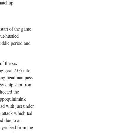
matchup.
start of the game
ut-hustled
iddle period and
of the six
g goal 7:05 into
long headman pass
asy chip shot from
irected the
Appoquinimink
ead with just under
e attack which led
d due to an
ayer feed from the