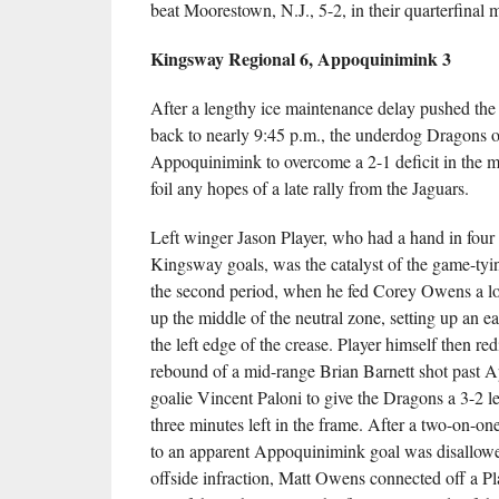
beat Moorestown, N.J., 5-2, in their quarterfinal 
Kingsway Regional 6, Appoquinimink 3
After a lengthy ice maintenance delay pushed the 
back to nearly 9:45 p.m., the underdog Dragons o
Appoquinimink to overcome a 2-1 deficit in the m
foil any hopes of a late rally from the Jaguars.
Left winger Jason Player, who had a hand in four 
Kingsway goals, was the catalyst of the game-tyin
the second period, when he fed Corey Owens a 
up the middle of the neutral zone, setting up an e
the left edge of the crease. Player himself then red
rebound of a mid-range Brian Barnett shot past 
goalie Vincent Paloni to give the Dragons a 3-2 l
three minutes left in the frame. After a two-on-on
to an apparent Appoquinimink goal was disallowe
offside infraction, Matt Owens connected off a Pl