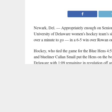
Newark, Del. — Appropriately enough on Senior D
University of Delaware women’s hockey team’s si
over a minute to go — in a 6-5 win over Rowan o
Hockey, who tied the game for the Blue Hens 4:51 
and blueliner Callan Small put the Hens on the bo
Delaware with 1:09 remaining in regulation off an
Senior captain Mary Claire Newtown also scored 
primary assist on Hockey’s game-winning goal was
saves in victory.
Cassie Gravelle led Rowan with a hat trick, Julia
saved 35 of 41 shots faced in defeat.