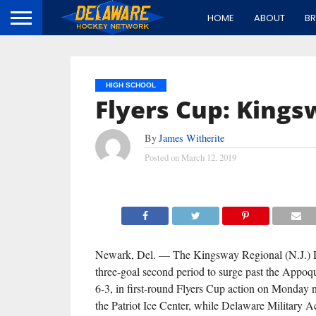
HOME
ABOUT
B
HIGH SCHOOL
Flyers Cup: King
By
James Witherite
Posted on
March 12, 2019
Newark, Del. — The Kingsway Regional (N.J.) 
three-goal second period to surge past the Appoq
6-3, in first-round Flyers Cup action on Monday 
the Patriot Ice Center, while Delaware Military 