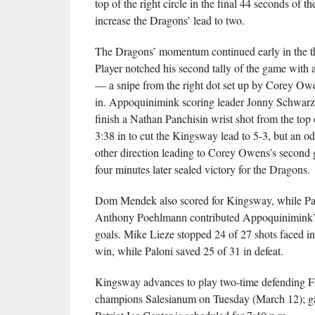
top of the right circle in the final 44 seconds of th
increase the Dragons’ lead to two.
The Dragons’ momentum continued early in the t
Player notched his second tally of the game with 
— a snipe from the right dot set up by Corey O
in. Appoquinimink scoring leader Jonny Schwarz 
finish a Nathan Panchisin wrist shot from the top of
3:38 in to cut the Kingsway lead to 5-3, but an o
other direction leading to Corey Owens’s second g
four minutes later sealed victory for the Dragons.
Dom Mendek also scored for Kingsway, while Pa
Anthony Poehlmann contributed Appoquinimink’s 
goals. Mike Lieze stopped 24 of 27 shots faced i
win, while Paloni saved 25 of 31 in defeat.
Kingsway advances to play two-time defending F
champions Salesianum on Tuesday (March 12); ga