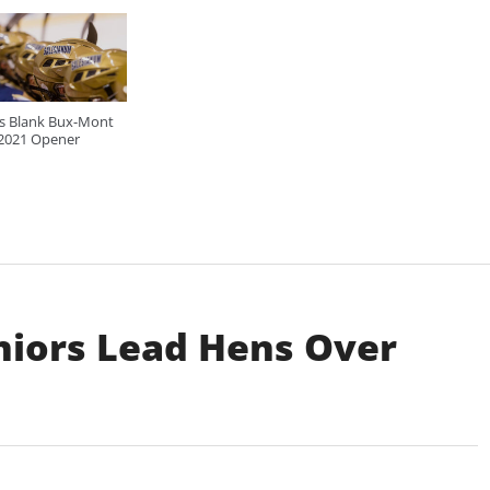
ls Blank Bux-Mont
 2021 Opener
iors Lead Hens Over