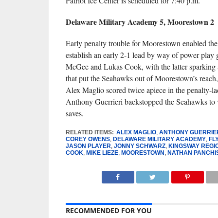
Patriot Ice Center is scheduled for 7:40 p.m.
Delaware Military Academy 5, Moorestown 2
Early penalty trouble for Moorestown enabled th
establish an early 2-1 lead by way of power play 
McGee and Lukas Cook, with the latter sparking a
that put the Seahawks out of Moorestown’s reach
Alex Maglio scored twice apiece in the penalty-la
Anthony Guerrieri backstopped the Seahawks to 
saves.
RELATED ITEMS:
ALEX MAGLIO
,
ANTHONY GUERRIE
COREY OWENS
,
DELAWARE MILITARY ACADEMY
,
FL
JASON PLAYER
,
JONNY SCHWARZ
,
KINGSWAY REGI
COOK
,
MIKE LIEZE
,
MOORESTOWN
,
NATHAN PANCHI
RECOMMENDED FOR YOU