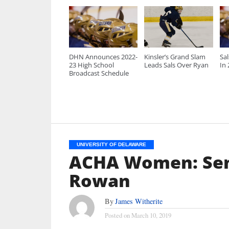
DHN Announces 2022-
Kinsler’s Grand Slam
Sa
23 High School
Leads Sals Over Ryan
In
Broadcast Schedule
UNIVERSITY OF DELAWARE
ACHA Women: Sen
Rowan
By
James Witherite
Posted on
March 10, 2019