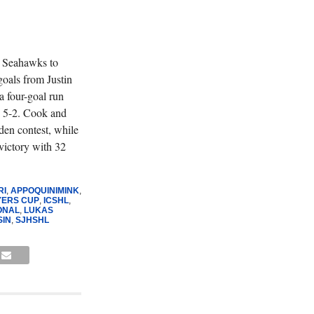
e Seahawks to
goals from Justin
 four-goal run
, 5-2. Cook and
den contest, while
victory with 32
RI
,
APPOQUINIMINK
,
YERS CUP
,
ICSHL
,
ONAL
,
LUKAS
SIN
,
SJHSHL