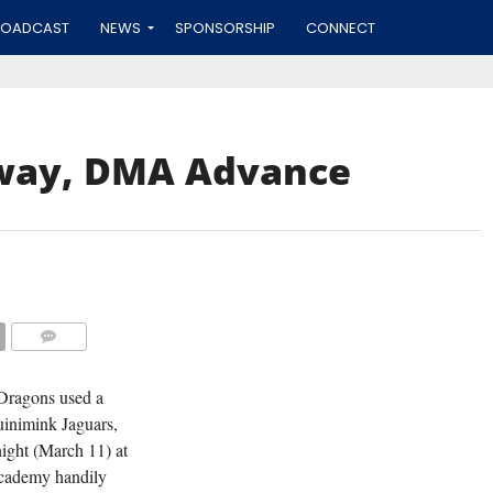
ROADCAST
NEWS
SPONSORSHIP
CONNECT
sway, DMA Advance
COMMENTS
Dragons used a
uinimink Jaguars,
night (March 11) at
Academy handily