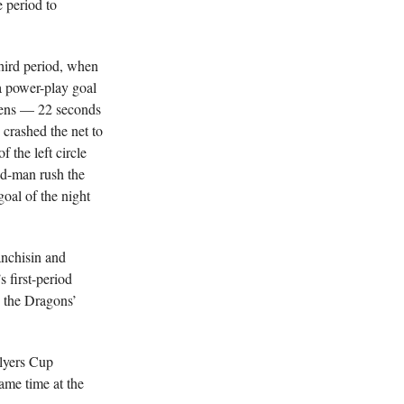
e period to
hird period, when
a power-play goal
wens — 22 seconds
crashed the net to
 the left circle
dd-man rush the
oal of the night
nchisin and
first-period
n the Dragons’
lyers Cup
me time at the