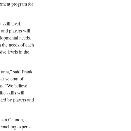
opment program for
skill level.
 and players will
elopmental needs.
n the needs of each
ive levels in the
 area,” said Frank
ar veteran of
ns. “We believe
ic skills will
sted by players and
 Sean Cannon,
 coaching experts.