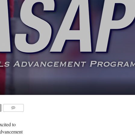
COMMENTS
cited to
 Advancement