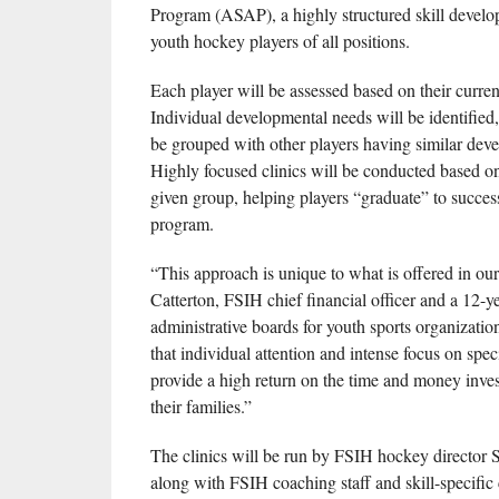
Program (ASAP), a highly structured skill devel
youth hockey players of all positions.
Each player will be assessed based on their current 
Individual developmental needs will be identified,
be grouped with other players having similar dev
Highly focused clinics will be conducted based o
given group, helping players “graduate” to success
program.
“This approach is unique to what is offered in our
Catterton, FSIH chief financial officer and a 12-ye
administrative boards for youth sports organizatio
that individual attention and intense focus on specif
provide a high return on the time and money inve
their families.”
The clinics will be run by FSIH hockey director
along with FSIH coaching staff and skill-specific