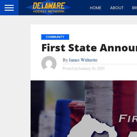
HOME
ABOUT
B
COMMUNITY
First State Annou
By
James Witherite
Posted on
January 16, 2020