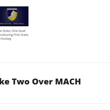
e State, One Goal:
roducing First State
e Hockey
ake Two Over MACH