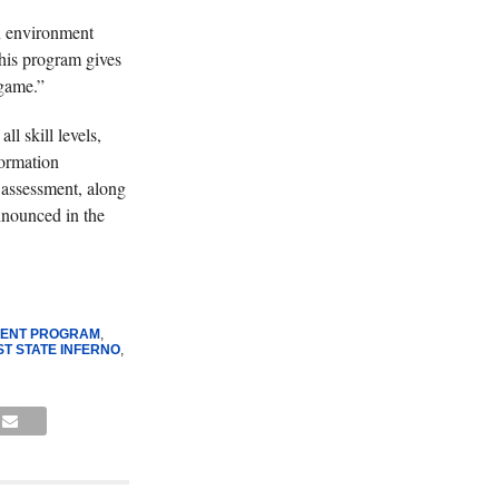
an environment
his program gives
 game.”
l skill levels,
formation
r assessment, along
announced in the
MENT PROGRAM
,
ST STATE INFERNO
,