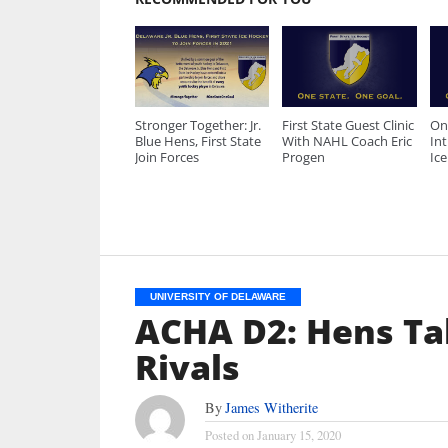
Stronger Together: Jr.
First State Guest Clinic
On
Blue Hens, First State
With NAHL Coach Eric
Int
Join Forces
Progen
Ic
UNIVERSITY OF DELAWARE
ACHA D2: Hens T
Rivals
By
James Witherite
Posted on
January 15, 2020