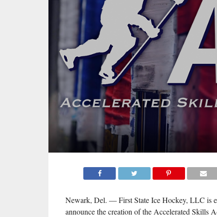
Newark, Del. — First State Ice Hockey, LLC is ex
announce the creation of the Accelerated Skills