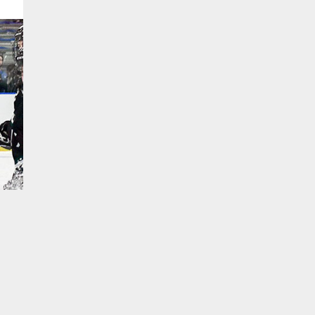
TO TOP