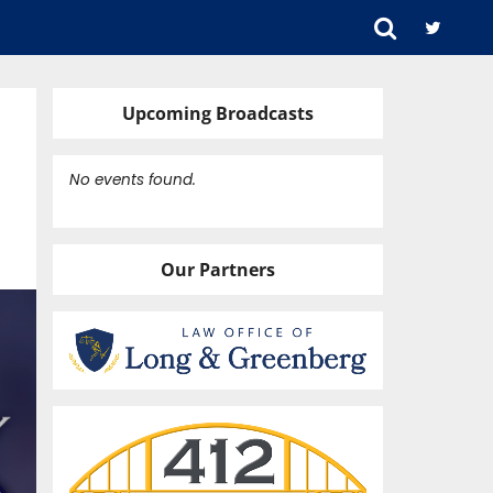
Upcoming Broadcasts
No events found.
Our Partners