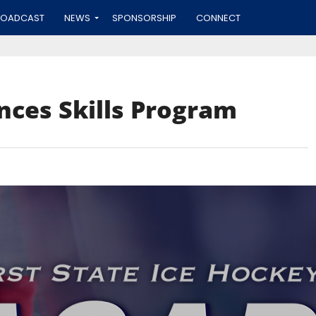
ROADCAST
NEWS
SPONSORSHIP
CONNECT
nces Skills Program