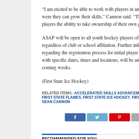
“I am excited to be able to work with players in 
were they can grow their skills,” Cannon said. “T
players the ability to take ownership of their own
ASAP will be open to all youth hockey players of al
regardless of club or school affiliation. Further in
regarding the registration process for initial playe
with specific dates, times and locations, will be 
coming weeks.
(First State Ice Hockey)
RELATED ITEMS:
ACCELERATED SKILLS ADVANCE
FIRST STATE FLAMES
,
FIRST STATE ICE HOCKEY
,
FIR
SEAN CANNON
RECOMMENDED FOR YOU