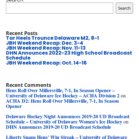
Search
Recent Posts
Tar Heels Trounce Delaware M2, 8-1
JBH Weekend Recap: Dec. 3-4
JBH Weekend Recap: Nov. 11-13
DHN Announces 2022-23 High School Broadcast
Schedule
JBH Weekend Recap: Oct. 14-16
Recent Comments
Hens Roll Over Millersville, 7-1, In Season Opener –
University of Delaware Ice Hockey – ACHA Division 2
on
ACHA D2: Hens Roll Over Millersville, 7-1, In Season
Opener
Delaware Hockey Night Announces 2019-20 UD Broadcast
Schedule – University of Delaware Women's Ice Hockey
on
DHN Announces 2019-20 UD Broadcast Schedule
Liberty Snaps Hens’ Win Streak – University of Delaware