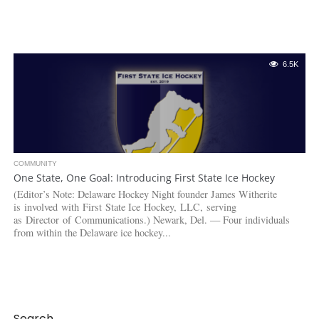
6.5K
COMMUNITY
One State, One Goal: Introducing First State Ice Hockey
(Editor’s Note: Delaware Hockey Night founder James Witherite
is involved with First State Ice Hockey, LLC, serving
as Director of Communications.) Newark, Del. — Four individuals
from within the Delaware ice hockey...
Search