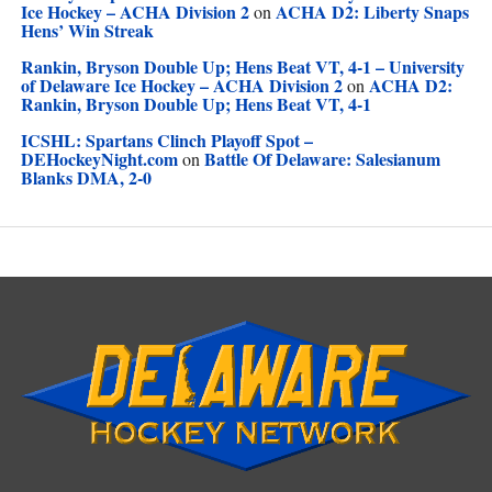
Ice Hockey – ACHA Division 2
ACHA D2: Liberty Snaps
on
Hens’ Win Streak
Rankin, Bryson Double Up; Hens Beat VT, 4-1 – University
of Delaware Ice Hockey – ACHA Division 2
ACHA D2:
on
Rankin, Bryson Double Up; Hens Beat VT, 4-1
ICSHL: Spartans Clinch Playoff Spot –
DEHockeyNight.com
Battle Of Delaware: Salesianum
on
Blanks DMA, 2-0