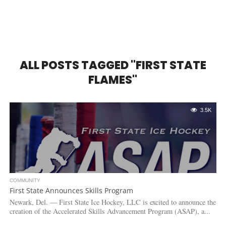
ALL POSTS TAGGED "FIRST STATE
FLAMES"
3.5K
COMMUNITY
First State Announces Skills Program
Newark, Del. — First State Ice Hockey, LLC is excited to announce the
creation of the Accelerated Skills Advancement Program (ASAP), a...