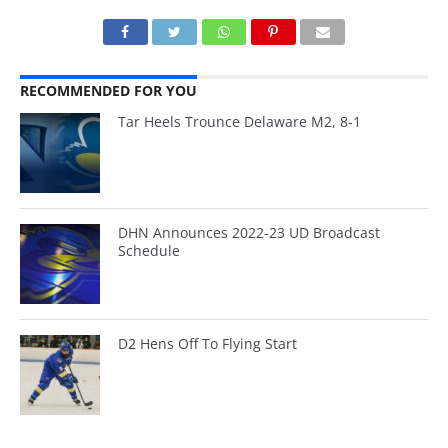
RECOMMENDED FOR YOU
Tar Heels Trounce Delaware M2, 8-1
DHN Announces 2022-23 UD Broadcast
Schedule
D2 Hens Off To Flying Start