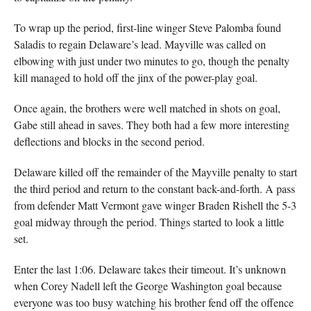
To wrap up the period, first-line winger Steve Palomba found
Saladis to regain Delaware’s lead. Mayville was called on
elbowing with just under two minutes to go, though the penalty
kill managed to hold off the jinx of the power-play goal.
Once again, the brothers were well matched in shots on goal,
Gabe still ahead in saves. They both had a few more interesting
deflections and blocks in the second period.
Delaware killed off the remainder of the Mayville penalty to start
the third period and return to the constant back-and-forth. A pass
from defender Matt Vermont gave winger Braden Rishell the 5-3
goal midway through the period. Things started to look a little
set.
Enter the last 1:06. Delaware takes their timeout. It’s unknown
when Corey Nadell left the George Washington goal because
everyone was too busy watching his brother fend off the offence