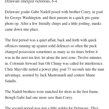
Delaware emerged victorious, 6-4.
Delaware goalie Gabe Nadell posed with brother Corey, in goal
for George Washington, and their parents in a quick pre-game
photo op. After a few friendly chirps and a little jostling, masks
came down into place.
The first period was a quiet affair, back and forth with quick
offences running up against solid defences so often the puck
changed possession sometimes as many as six times before it
was in the next ten feet, let alone the next zone. Twelve minutes
in, Colonials forward Sun Oh Chung was called for interference.
Chris Mayville netted a power play goal 73 seconds into the man
advantage, assisted by Jack Mastronardi and centere Shane
Saladis.
The Nadell brothers were matched for shots in the first frame,
though Gabe had one more save than Corey.
The second period was just a little wilder for Delaware. They