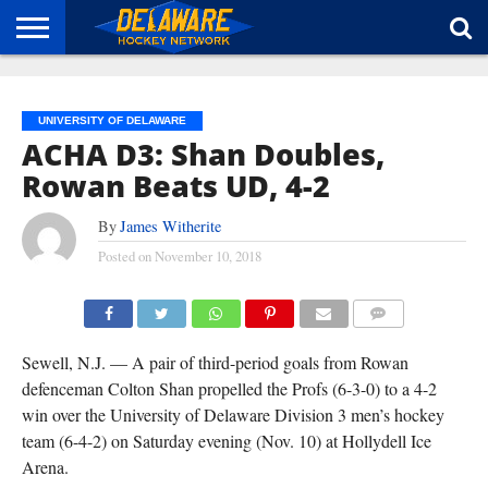
HOME
ABOUT
BROADCAST
NEWS
SPONSORSHIP
CONNECT
UNIVERSITY OF DELAWARE
ACHA D3: Shan Doubles,
Rowan Beats UD, 4-2
By
James Witherite
Posted on
November 10, 2018
COMMENTS
Sewell, N.J. — A pair of third-period goals from Rowan
defenceman Colton Shan propelled the Profs (6-3-0) to a 4-2
win over the University of Delaware Division 3 men’s hockey
team (6-4-2) on Saturday evening (Nov. 10) at Hollydell Ice
Arena.