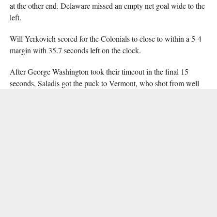
at the other end. Delaware missed an empty net goal wide to the
left.
Will Yerkovich scored for the Colonials to close to within a 5-4
margin with 35.7 seconds left on the clock.
After George Washington took their timeout in the final 15
seconds, Saladis got the puck to Vermont, who shot from well
past the centre line to redeem the earlier empty-net miss and seal
the 6-4 win for Delaware.
The Nadell brothers may or may not have pretended to drop
gloves and throw down by the scorers’ box after the handshake
line. They were laughing.
The Blue Hens take on Rowan University Saturday (Nov. 10) at
5:30 at Hollydell Ice Arena in Sewell, N.J., then look to the
Empire Classic next weekend. They will play Friday, Saturday
and Sunday, against Pitt-Johnstown, Ramapo, and Fairfield