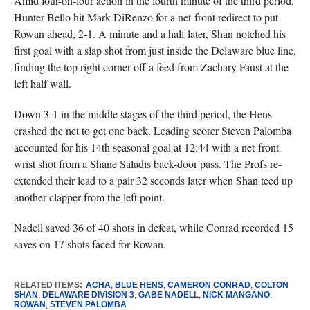
Amid four-on-four action in the fourth minute of the third period,
Hunter Bello hit Mark DiRenzo for a net-front redirect to put
Rowan ahead, 2-1. A minute and a half later, Shan notched his
first goal with a slap shot from just inside the Delaware blue line,
finding the top right corner off a feed from Zachary Faust at the
left half wall.
Down 3-1 in the middle stages of the third period, the Hens
crashed the net to get one back. Leading scorer Steven Palomba
accounted for his 14th seasonal goal at 12:44 with a net-front
wrist shot from a Shane Saladis back-door pass. The Profs re-
extended their lead to a pair 32 seconds later when Shan teed up
another clapper from the left point.
Nadell saved 36 of 40 shots in defeat, while Conrad recorded 15
saves on 17 shots faced for Rowan.
RELATED ITEMS:
ACHA
,
BLUE HENS
,
CAMERON CONRAD
,
COLTON
SHAN
,
DELAWARE DIVISION 3
,
GABE NADELL
,
NICK MANGANO
,
ROWAN
,
STEVEN PALOMBA