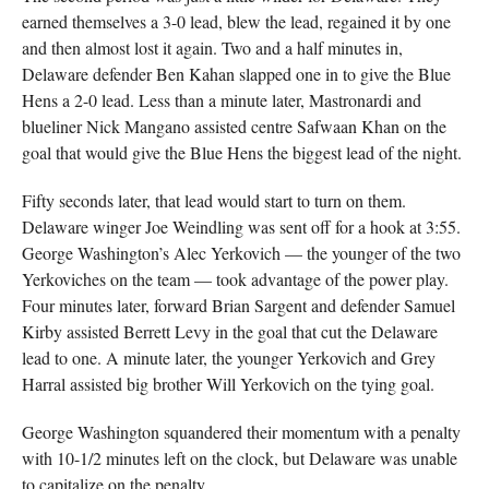
earned themselves a 3-0 lead, blew the lead, regained it by one
and then almost lost it again. Two and a half minutes in,
Delaware defender Ben Kahan slapped one in to give the Blue
Hens a 2-0 lead. Less than a minute later, Mastronardi and
blueliner Nick Mangano assisted centre Safwaan Khan on the
goal that would give the Blue Hens the biggest lead of the night.
Fifty seconds later, that lead would start to turn on them.
Delaware winger Joe Weindling was sent off for a hook at 3:55.
George Washington’s Alec Yerkovich — the younger of the two
Yerkoviches on the team — took advantage of the power play.
Four minutes later, forward Brian Sargent and defender Samuel
Kirby assisted Berrett Levy in the goal that cut the Delaware
lead to one. A minute later, the younger Yerkovich and Grey
Harral assisted big brother Will Yerkovich on the tying goal.
George Washington squandered their momentum with a penalty
with 10-1/2 minutes left on the clock, but Delaware was unable
to capitalize on the penalty.