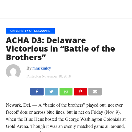
UNIVERSITY OF DELAWARE
ACHA D3: Delaware
Victorious in “Battle of the
Brothers”
By
mmckinley
Posted on
November 10, 2018
(TISA DELLA-VOLPE)
Newark, Del. — A “battle of the brothers” played out, not over
faceoff dots or across blue lines, but in net on Friday (Nov. 9),
when the Blue Hens hosted the George Washington Colonials at
Gold Arena. Though it was an evenly matched game all around,