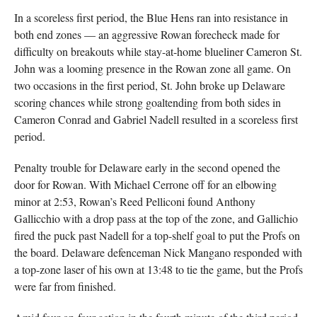
In a scoreless first period, the Blue Hens ran into resistance in
both end zones — an aggressive Rowan forecheck made for
difficulty on breakouts while stay-at-home blueliner Cameron St.
John was a looming presence in the Rowan zone all game. On
two occasions in the first period, St. John broke up Delaware
scoring chances while strong goaltending from both sides in
Cameron Conrad and Gabriel Nadell resulted in a scoreless first
period.
Penalty trouble for Delaware early in the second opened the
door for Rowan. With Michael Cerrone off for an elbowing
minor at 2:53, Rowan’s Reed Pelliconi found Anthony
Gallicchio with a drop pass at the top of the zone, and Gallichio
fired the puck past Nadell for a top-shelf goal to put the Profs on
the board. Delaware defenceman Nick Mangano responded with
a top-zone laser of his own at 13:48 to tie the game, but the Profs
were far from finished.