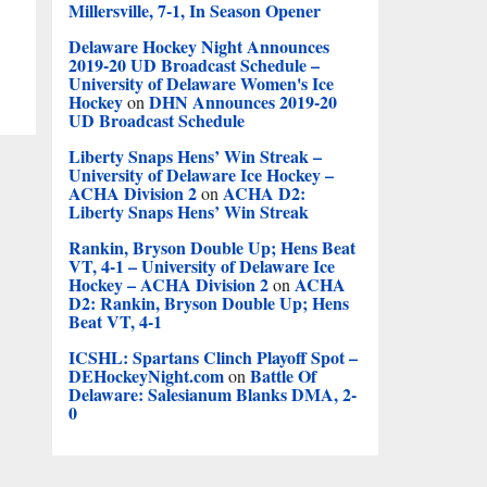
Millersville, 7-1, In Season Opener
Delaware Hockey Night Announces
2019-20 UD Broadcast Schedule –
University of Delaware Women's Ice
Hockey
DHN Announces 2019-20
on
UD Broadcast Schedule
Liberty Snaps Hens’ Win Streak –
University of Delaware Ice Hockey –
ACHA Division 2
ACHA D2:
on
Liberty Snaps Hens’ Win Streak
Rankin, Bryson Double Up; Hens Beat
VT, 4-1 – University of Delaware Ice
Hockey – ACHA Division 2
ACHA
on
D2: Rankin, Bryson Double Up; Hens
Beat VT, 4-1
ICSHL: Spartans Clinch Playoff Spot –
DEHockeyNight.com
Battle Of
on
Delaware: Salesianum Blanks DMA, 2-
0