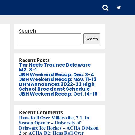
Search
Search
Recent Posts
Tar Heels Trounce Delaware
M2, 8-1
JBH Weekend Recap: Dec. 3-4
JBH Weekend Recap: Nov. 11-13
DHN Announces 2022-23 High
School Broadcast Schedule
JBH Weekend Recap: Oct. 14-16
Recent Comments
Hens Roll Over Millersville, 7-1, In
Season Opener – University of
Delaware Ice Hockey – ACHA Division
2
ACHA D2: Hens Roll Over
on