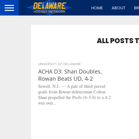
HOME
ABOUT
B
ALL POSTS 
UNIVERSITY OF DELAWARE
2.8K
ACHA D3: Shan Doubles,
Rowan Beats UD, 4-2
Sewell, N.J. — A pair of third-period
goals from Rowan defenceman Colton
Shan propelled the Profs (6-3-0) to a 4-2
win over...