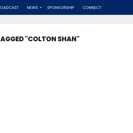
ROADCAST
NEWS
SPONSORSHIP
CONNECT
TAGGED "COLTON SHAN"