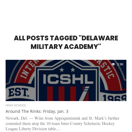
ALL POSTS TAGGED "DELAWARE
MILITARY ACADEMY"
3.9K
HIGH SCHOOL
Around The Rinks: Friday, Jan. 3
Newark, Del. — Wins from Appoquinimink and St. Mark’s further
cemented them atop the 10-team Inter-County Scholastic Hockey
League Liberty Division table,...