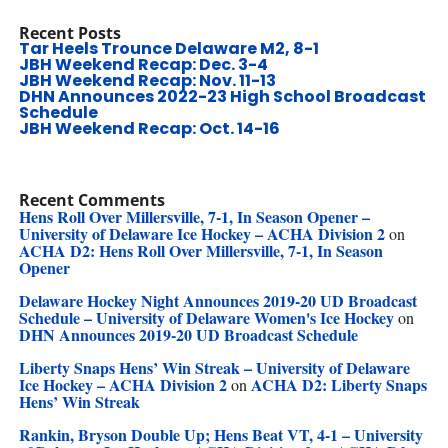
Recent Posts
Tar Heels Trounce Delaware M2, 8-1
JBH Weekend Recap: Dec. 3-4
JBH Weekend Recap: Nov. 11-13
DHN Announces 2022-23 High School Broadcast
Schedule
JBH Weekend Recap: Oct. 14-16
Recent Comments
Hens Roll Over Millersville, 7-1, In Season Opener –
University of Delaware Ice Hockey – ACHA Division 2
on
ACHA D2: Hens Roll Over Millersville, 7-1, In Season
Opener
Delaware Hockey Night Announces 2019-20 UD Broadcast
Schedule – University of Delaware Women's Ice Hockey
on
DHN Announces 2019-20 UD Broadcast Schedule
Liberty Snaps Hens’ Win Streak – University of Delaware
Ice Hockey – ACHA Division 2
ACHA D2: Liberty Snaps
on
Hens’ Win Streak
Rankin, Bryson Double Up; Hens Beat VT, 4-1 – University