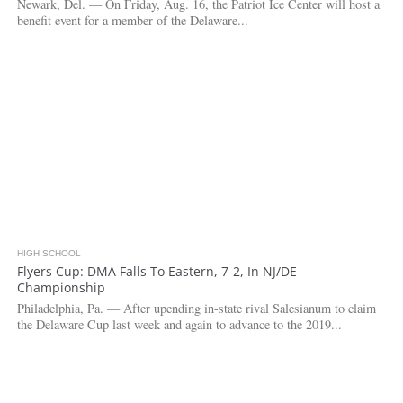
Newark, Del. — On Friday, Aug. 16, the Patriot Ice Center will host a
benefit event for a member of the Delaware...
HIGH SCHOOL
4.0K
Flyers Cup: DMA Falls To Eastern, 7-2, In NJ/DE
Championship
Philadelphia, Pa. — After upending in-state rival Salesianum to claim
the Delaware Cup last week and again to advance to the 2019...