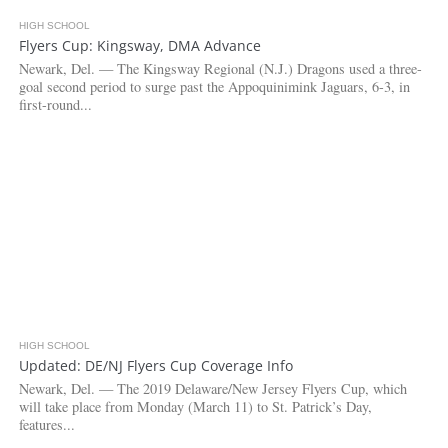
HIGH SCHOOL
3.9K
Flyers Cup: Kingsway, DMA Advance
Newark, Del. — The Kingsway Regional (N.J.) Dragons used a three-
goal second period to surge past the Appoquinimink Jaguars, 6-3, in
first-round...
HIGH SCHOOL
5.2K
Updated: DE/NJ Flyers Cup Coverage Info
Newark, Del. — The 2019 Delaware/New Jersey Flyers Cup, which
will take place from Monday (March 11) to St. Patrick’s Day,
features...