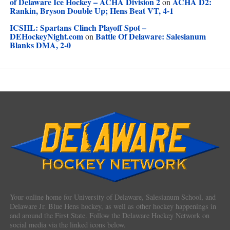
of Delaware Ice Hockey – ACHA Division 2
ACHA D2:
on
Rankin, Bryson Double Up; Hens Beat VT, 4-1
ICSHL: Spartans Clinch Playoff Spot –
DEHockeyNight.com
Battle Of Delaware: Salesianum
on
Blanks DMA, 2-0
Your online home for University of Delaware, Salesianum School, and
Delaware Jr. Blue Hens hockey, as well as other hockey happenings in
and around the First State. Follow the Delaware Hockey Network on
social media via the linked icons below.