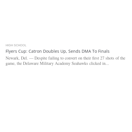
HIGH SCHOOL
4.2K
Flyers Cup: Catron Doubles Up, Sends DMA To Finals
Newark, Del. — Despite failing to convert on their first 27 shots of the
game, the Delaware Military Academy Seahawks clicked in...