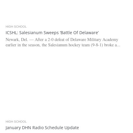
HIGH SCHOOL
3.3K
ICSHL: Salesianum Sweeps ‘Battle Of Delaware’
Newark, Del. — After a 2-0 defeat of Delaware Military Academy
earlier in the season, the Salesianum hockey team (9-8-1) broke a...
HIGH SCHOOL
3.1K
January DHN Radio Schedule Update