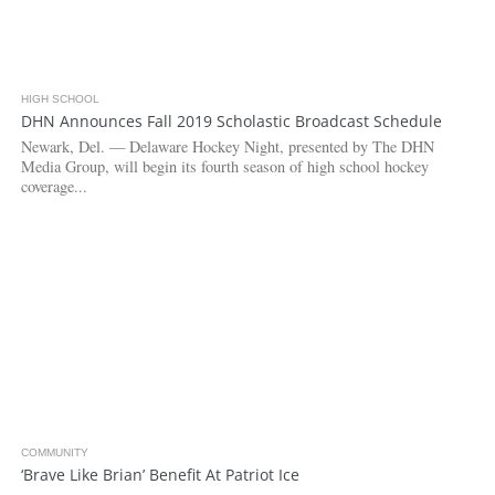
HIGH SCHOOL
3.1K
DHN Announces Fall 2019 Scholastic Broadcast Schedule
Newark, Del. — Delaware Hockey Night, presented by The DHN
Media Group, will begin its fourth season of high school hockey
coverage...
COMMUNITY
5.1K
‘Brave Like Brian’ Benefit At Patriot Ice