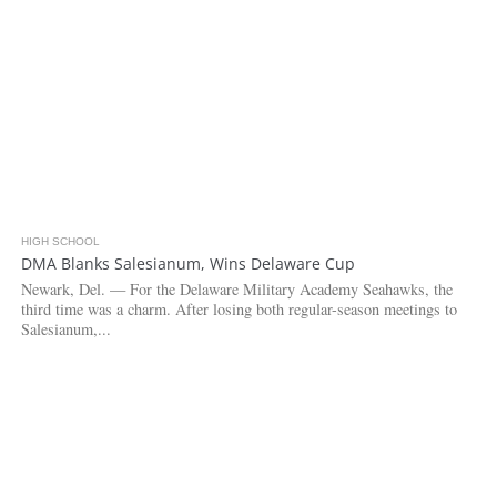
HIGH SCHOOL
3.7K
DMA Blanks Salesianum, Wins Delaware Cup
Newark, Del. — For the Delaware Military Academy Seahawks, the
third time was a charm. After losing both regular-season meetings to
Salesianum,...