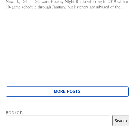
Newark, Del. – Delaware Hockey Night Radio will ring in 2019 with a
19-game schedule through January, but listeners are advised of the...
MORE POSTS
Search
Search