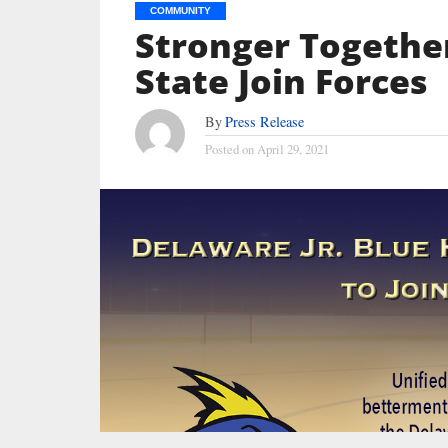
COMMUNITY
Stronger Together:
State Join Forces
By
Press Release
Posted on
April 29, 2021