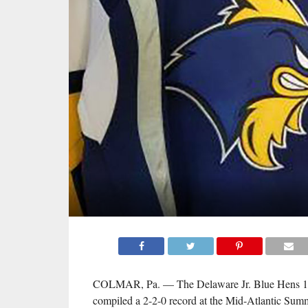
COLMAR, Pa. — The Delaware Jr. Blue Hens 
compiled a 2-2-0 record at the Mid-Atlantic Su