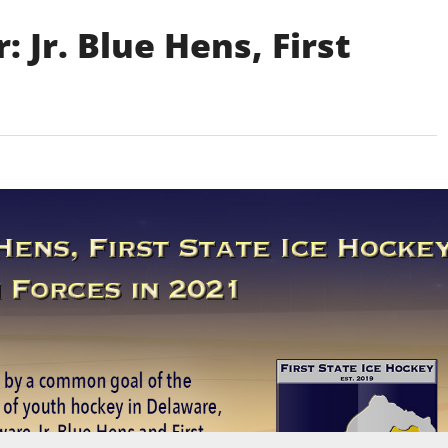
 Jr. Blue Hens, First