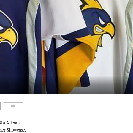
COMMENTS
18AA team
mmer Showcase,