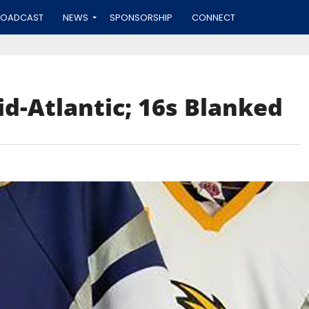
ROADCAST
NEWS
SPONSORSHIP
CONNECT
id-Atlantic; 16s Blanked