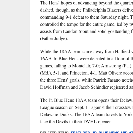
The Hens’ hopes of advancing beyond the quarter
dashed, though, as the Philadelphia Blazers deliv
commanding 9-1 defeat to them Saturday night. T
controlled the tempo for the entire game, led by 
assists from Landon Stout and solid goaltending
(Father Judge).
While the 18AA team came away from Hatfield wit
16AA Jr. Blue Hens were defeated in all four of t
games, falling to Montclair, 7-0; Armstrong (Pa.),
(Md.), 5-1; and Princeton, 4-1. Matt Olivere acco
the three Hens’ goals, while Patrick Fasano notch
David Hoffman and Jacob Schindler registered assi
The Jr. Blue Hens 18AA team opens their Delaw
League season on Sept. 11 against their crosstown 
Delaware Ducks. The 16AA team travels to York 
face the Devils in their DVHL opener.