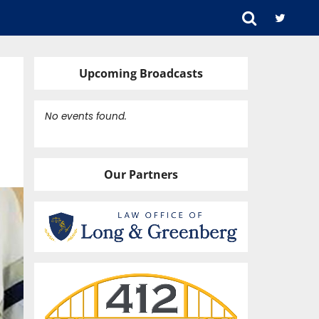
Upcoming Broadcasts
No events found.
Our Partners