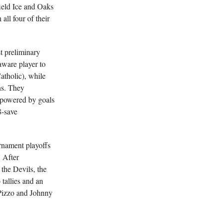
ield Ice and Oaks
ll four of their
st preliminary
ware player to
atholic), while
ns. They
 powered by goals
8-save
rnament playoffs
 After
the Devils, the
 tallies and an
Pizzo and Johnny