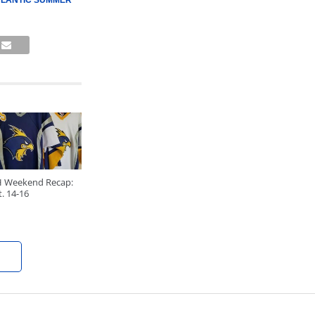
TLANTIC SUMMER
H Weekend Recap:
. 14-16