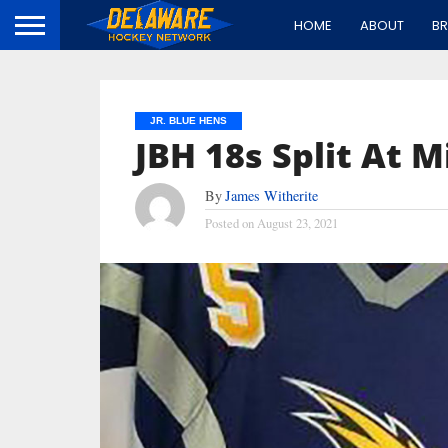
HOME
ABOUT
B
JR. BLUE HENS
JBH 18s Split At M
By
James Witherite
Posted on
August 23, 2021