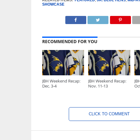
RELATED ITEMS:
FEATURED
,
JR. BLUE HENS
,
MID-A
SHOWCASE
RECOMMENDED FOR YOU
JBH Weekend Recap:
JBH Weekend Recap:
JB
Dec. 3-4
Nov. 11-13
Oct
CLICK TO COMMENT