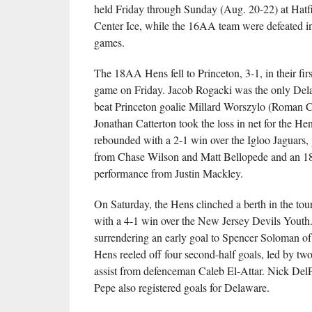
held Friday through Sunday (Aug. 20-22) at Hatf
Center Ice, while the 16AA team were defeated in a
games.
The 18AA Hens fell to Princeton, 3-1, in their fir
game on Friday. Jacob Rogacki was the only Dela
beat Princeton goalie Millard Worszylo (Roman C
Jonathan Catterton took the loss in net for the He
rebounded with a 2-1 win over the Igloo Jaguars,
from Chase Wilson and Matt Bellopede and an 1
performance from Justin Mackley.
On Saturday, the Hens clinched a berth in the tou
with a 4-1 win over the New Jersey Devils Youth.
surrendering an early goal to Spencer Soloman of 
Hens reeled off four second-half goals, led by two
assist from defenceman Caleb El-Attar. Nick Del
Pepe also registered goals for Delaware.