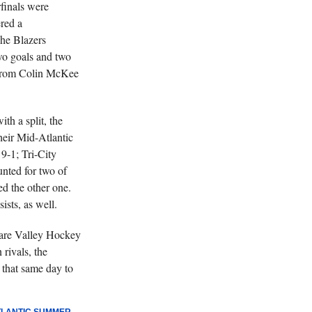
finals were
ered a
he Blazers
two goals and two
 from Colin McKee
h a split, the
heir Mid-Atlantic
 9-1; Tri-City
unted for two of
ed the other one.
sts, as well.
are Valley Hockey
rivals, the
that same day to