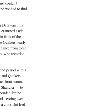
ust couldn’t
and we had to find
or Delaware, his
dler turned aside
n front of the
he Quakers nearly
 chance from close
no, who recorded
ond period with a
my and Quakers
et-front scrum,
g Shandler — to
sponded for the
d, scoring over
 a cross-slot feed