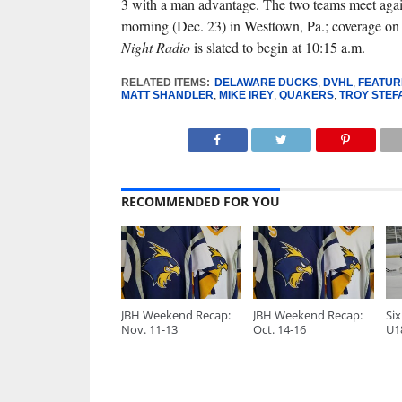
3 with a man advantage. The two teams meet aga
morning (Dec. 23) in Westtown, Pa.; coverage o
Night Radio
is slated to begin at 10:15 a.m.
RELATED ITEMS:
DELAWARE DUCKS
,
DVHL
,
FEATUR
MATT SHANDLER
,
MIKE IREY
,
QUAKERS
,
TROY STEF
RECOMMENDED FOR YOU
JBH Weekend Recap:
JBH Weekend Recap:
Six
Nov. 11-13
Oct. 14-16
U1