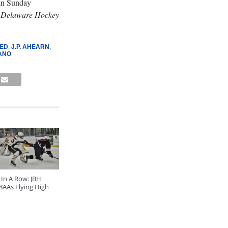
in Sunday
n
Delaware Hockey
ED
,
J.P. AHEARN
,
ANO
 In A Row: JBH
8AAs Flying High