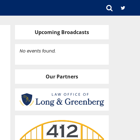
Upcoming Broadcasts
No events found.
Our Partners