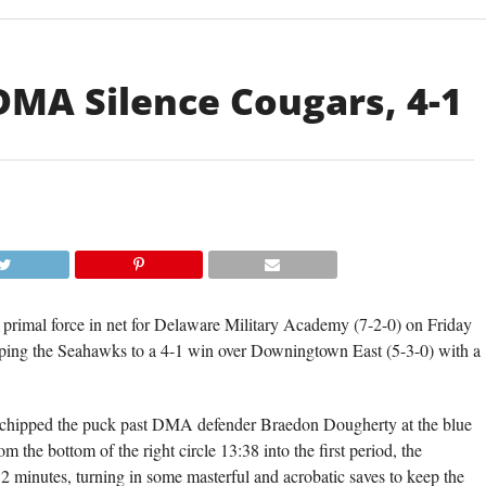
 DMA Silence Cougars, 4-1
rimal force in net for Delaware Military Academy (7-2-0) on Friday
topping the Seahawks to a 4-1 win over Downingtown East (5-3-0) with a
o chipped the puck past DMA defender Braedon Dougherty at the blue
om the bottom of the right circle 13:38 into the first period, the
32 minutes, turning in some masterful and acrobatic saves to keep the