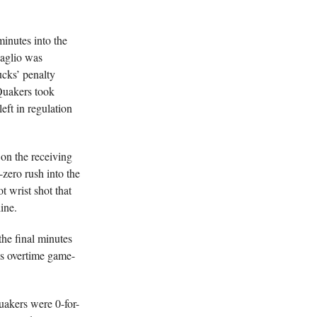
inutes into the
Maglio was
ucks’ penalty
Quakers took
ft in regulation
 on the receiving
zero rush into the
t wrist shot that
ine.
he final minutes
’s overtime game-
uakers were 0-for-