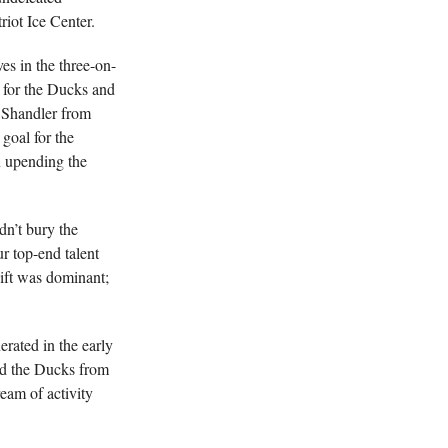
riot Ice Center.
ves in the three-on-
e for the Ducks and
 Shandler from
 goal for the
n upending the
dn’t bury the
 top-end talent
ift was dominant;
rated in the early
ed the Ducks from
eam of activity