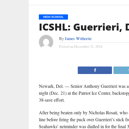
HIGH SCHOOL
ICSHL: Guerrieri,
By
James Witherite
Posted on
December 21, 2018
Newark, Del. — Senior Anthony Guerrieri was a p
night (Dec. 21) at the Patriot Ice Center, backs
38-save effort.
After being beaten only by Nicholas Rosati, wh
line before firing the puck over Guerrieri’s stick fr
Seahawks’ netminder was dialled in for the final 