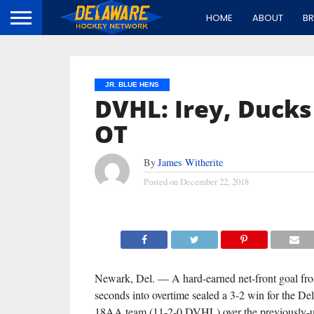
HOME
ABOUT
B
JR. BLUE HENS
DVHL: Irey, Duck
OT
By
James Witherite
Posted on
December 22, 2018
Newark, Del. — A hard-earned net-front goal fr
seconds into overtime sealed a 3-2 win for the D
18AA team (11-2-0 DVHL) over the previously-u