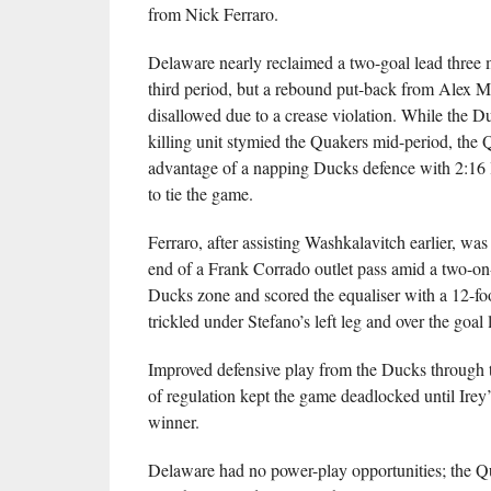
from Nick Ferraro.
Delaware nearly reclaimed a two-goal lead three m
third period, but a rebound put-back from Alex 
disallowed due to a crease violation. While the D
killing unit stymied the Quakers mid-period, the 
advantage of a napping Ducks defence with 2:16 le
to tie the game.
Ferraro, after assisting Washkalavitch earlier, was
end of a Frank Corrado outlet pass amid a two-on-
Ducks zone and scored the equaliser with a 12-foo
trickled under Stefano’s left leg and over the goal l
Improved defensive play from the Ducks through t
of regulation kept the game deadlocked until Irey
winner.
Delaware had no power-play opportunities; the Q