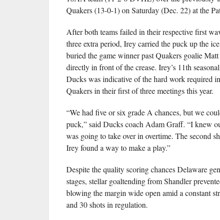
Quakers (13-0-1) on Saturday (Dec. 22) at the Pat
After both teams failed in their respective first wa
three extra period, Irey carried the puck up the ic
buried the game winner past Quakers goalie Matt
directly in front of the crease. Irey’s 11th seasonal
Ducks was indicative of the hard work required i
Quakers in their first of three meetings this year.
“We had five or six grade A chances, but we coul
puck,” said Ducks coach Adam Graff. “I knew our
was going to take over in overtime. The second sh
Irey found a way to make a play.”
Despite the quality scoring chances Delaware gene
stages, stellar goaltending from Shandler prevent
blowing the margin wide open amid a constant str
and 30 shots in regulation.