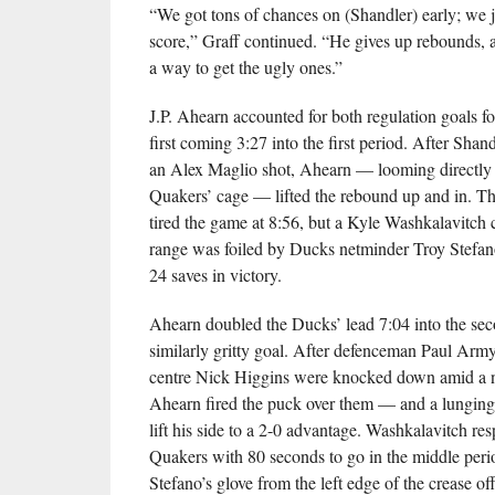
“We got tons of chances on (Shandler) early; we j
score,” Graff continued. “He gives up rebounds, 
a way to get the ugly ones.”
J.P. Ahearn accounted for both regulation goals f
first coming 3:27 into the first period. After Shan
an Alex Maglio shot, Ahearn — looming directly i
Quakers’ cage — lifted the rebound up and in. T
tired the game at 8:56, but a Kyle Washkalavitch
range was foiled by Ducks netminder Troy Stefa
24 saves in victory.
Ahearn doubled the Ducks’ lead 7:04 into the sec
similarly gritty goal. After defenceman Paul Ar
centre Nick Higgins were knocked down amid a n
Ahearn fired the puck over them — and a lungin
lift his side to a 2-0 advantage. Washkalavitch re
Quakers with 80 seconds to go in the middle perio
Stefano’s glove from the left edge of the crease off