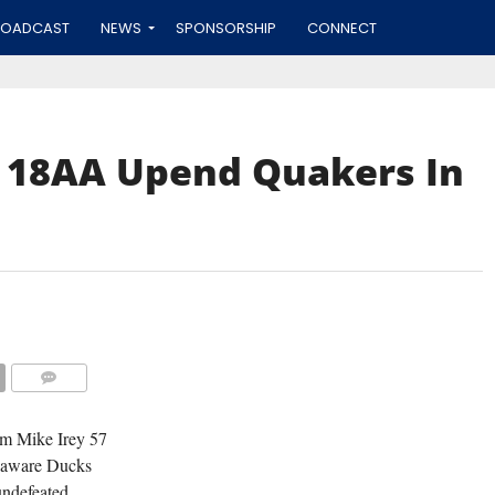
ROADCAST
NEWS
SPONSORSHIP
CONNECT
s 18AA Upend Quakers In
COMMENTS
om Mike Irey 57
elaware Ducks
ndefeated