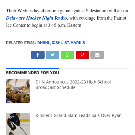
Their Wednesday afternoon game against Salesianum will air on
Radio
Delaware Hockey Night
, with coverage from the Patriot
Ice Center to begin at 3:45 p.m. Eastern.
RELATED ITEMS:
DHSHL
,
ICSHL
,
ST. MARK'S
RECOMMENDED FOR YOU
DHN Announces 2022-23 High School
Broadcast Schedule
Kinsler’s Grand Slam Leads Sals Over Ryan