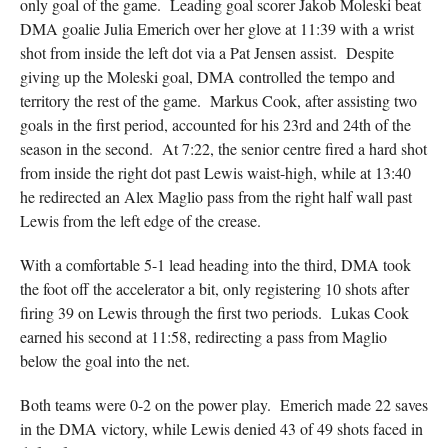
only goal of the game. Leading goal scorer Jakob Moleski beat
DMA goalie Julia Emerich over her glove at 11:39 with a wrist
shot from inside the left dot via a Pat Jensen assist. Despite
giving up the Moleski goal, DMA controlled the tempo and
territory the rest of the game. Markus Cook, after assisting two
goals in the first period, accounted for his 23rd and 24th of the
season in the second. At 7:22, the senior centre fired a hard shot
from inside the right dot past Lewis waist-high, while at 13:40
he redirected an Alex Maglio pass from the right half wall past
Lewis from the left edge of the crease.
With a comfortable 5-1 lead heading into the third, DMA took
the foot off the accelerator a bit, only registering 10 shots after
firing 39 on Lewis through the first two periods. Lukas Cook
earned his second at 11:58, redirecting a pass from Maglio
below the goal into the net.
Both teams were 0-2 on the power play. Emerich made 22 saves
in the DMA victory, while Lewis denied 43 of 49 shots faced in