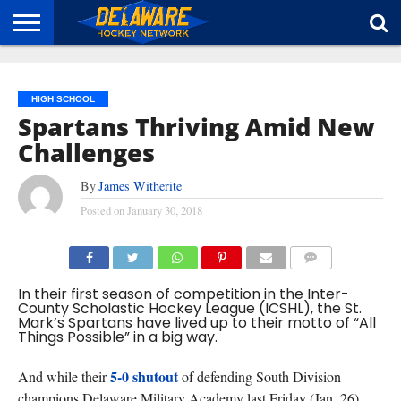
HOME
ABOUT
BROADCAST
NEWS
SPONSORSHIP
CONNECT
HIGH SCHOOL
Spartans Thriving Amid New
Challenges
By
James Witherite
Posted on
January 30, 2018
COMMENTS
In their first season of competition in the Inter-
County Scholastic Hockey League (ICSHL), the St.
Mark’s Spartans have lived up to their motto of “All
Things Possible” in a big way.
5-0 shutout
And while their
of defending South Division
champions Delaware Military Academy last Friday (Jan. 26)