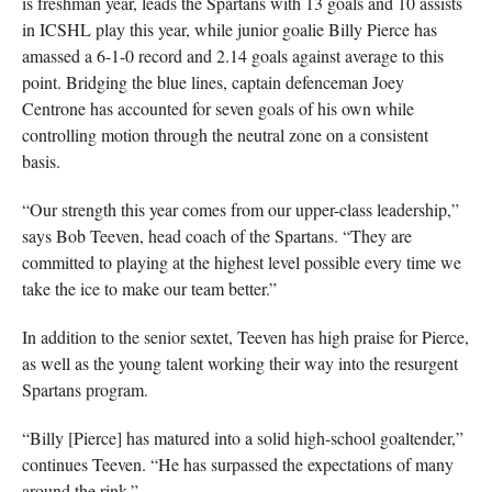
is freshman year, leads the Spartans with 13 goals and 10 assists
in ICSHL play this year, while junior goalie Billy Pierce has
amassed a 6-1-0 record and 2.14 goals against average to this
point. Bridging the blue lines, captain defenceman Joey
Centrone has accounted for seven goals of his own while
controlling motion through the neutral zone on a consistent
basis.
“Our strength this year comes from our upper-class leadership,”
says Bob Teeven, head coach of the Spartans. “They are
committed to playing at the highest level possible every time we
take the ice to make our team better.”
In addition to the senior sextet, Teeven has high praise for Pierce,
as well as the young talent working their way into the resurgent
Spartans program.
“Billy [Pierce] has matured into a solid high-school goaltender,”
continues Teeven. “He has surpassed the expectations of many
around the rink.”