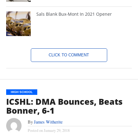
Sals Blank Bux-Mont In 2021 Opener
CLICK TO COMMENT
HIGH SCHOOL
ICSHL: DMA Bounces, Beats
Bonner, 6-1
By
James Witherite
Posted on
January 29, 2018