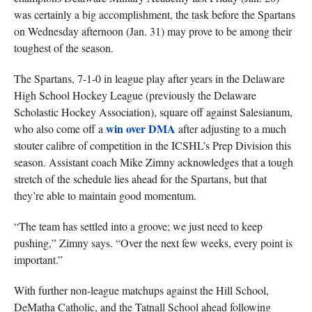
was certainly a big accomplishment, the task before the Spartans
on Wednesday afternoon (Jan. 31) may prove to be among their
toughest of the season.
The Spartans, 7-1-0 in league play after years in the Delaware
High School Hockey League (previously the Delaware
Scholastic Hockey Association), square off against Salesianum,
win over DMA
who also come off a
after adjusting to a much
stouter calibre of competition in the ICSHL’s Prep Division this
season. Assistant coach Mike Zimny acknowledges that a tough
stretch of the schedule lies ahead for the Spartans, but that
they’re able to maintain good momentum.
“The team has settled into a groove; we just need to keep
pushing,” Zimny says. “Over the next few weeks, every point is
important.”
With further non-league matchups against the Hill School,
DeMatha Catholic, and the Tatnall School ahead following