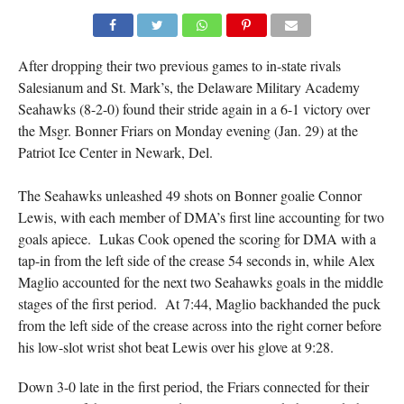
After dropping their two previous games to in-state rivals
Salesianum and St. Mark’s, the Delaware Military Academy
Seahawks (8-2-0) found their stride again in a 6-1 victory over
the Msgr. Bonner Friars on Monday evening (Jan. 29) at the
Patriot Ice Center in Newark, Del.
The Seahawks unleashed 49 shots on Bonner goalie Connor
Lewis, with each member of DMA’s first line accounting for two
goals apiece. Lukas Cook opened the scoring for DMA with a
tap-in from the left side of the crease 54 seconds in, while Alex
Maglio accounted for the next two Seahawks goals in the middle
stages of the first period. At 7:44, Maglio backhanded the puck
from the left side of the crease across into the right corner before
his low-slot wrist shot beat Lewis over his glove at 9:28.
Down 3-0 late in the first period, the Friars connected for their