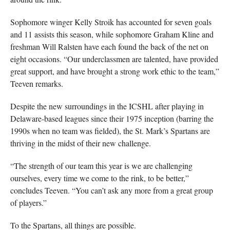
Sophomore winger Kelly Stroik has accounted for seven goals
and 11 assists this season, while sophomore Graham Kline and
freshman Will Ralsten have each found the back of the net on
eight occasions. “Our underclassmen are talented, have provided
great support, and have brought a strong work ethic to the team,”
Teeven remarks.
Despite the new surroundings in the ICSHL after playing in
Delaware-based leagues since their 1975 inception (barring the
1990s when no team was fielded), the St. Mark’s Spartans are
thriving in the midst of their new challenge.
“The strength of our team this year is we are challenging
ourselves, every time we come to the rink, to be better,”
concludes Teeven. “You can’t ask any more from a great group
of players.”
To the Spartans, all things are possible.