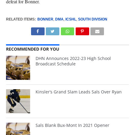
defeat for Bonner.
RELATED ITEMS:
BONNER
,
DMA
,
ICSHL
,
SOUTH DIVISION
RECOMMENDED FOR YOU
DHN Announces 2022-23 High School
Broadcast Schedule
Kinsler’s Grand Slam Leads Sals Over Ryan
Sals Blank Bux-Mont In 2021 Opener