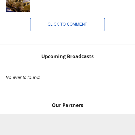
CLICK TO COMMENT
Upcoming Broadcasts
No events found.
Our Partners