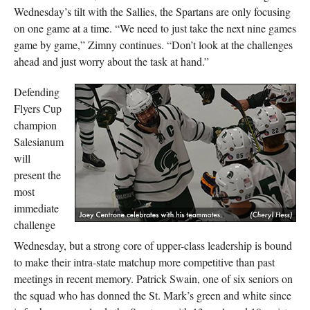
Wednesday’s tilt with the Sallies, the Spartans are only focusing
on one game at a time. “We need to just take the next nine games
game by game,” Zimny continues. “Don’t look at the challenges
ahead and just worry about the task at hand.”
Defending
Flyers Cup
champion
Salesianum
will
present the
most
immediate
challenge
Wednesday, but a strong core of upper-class leadership is bound
to make their intra-state matchup more competitive than past
meetings in recent memory. Patrick Swain, one of six seniors on
the squad who has donned the St. Mark’s green and white since