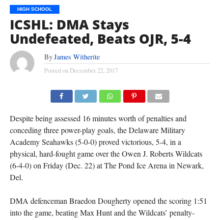
HIGH SCHOOL
ICSHL: DMA Stays
Undefeated, Beats OJR, 5-4
By
James Witherite
Posted on
December 22, 2017
Despite being assessed 16 minutes worth of penalties and
conceding three power-play goals, the Delaware Military
Academy Seahawks (5-0-0) proved victorious, 5-4, in a
physical, hard-fought game over the Owen J. Roberts Wildcats
(6-4-0) on Friday (Dec. 22) at The Pond Ice Arena in Newark,
Del.
DMA defenceman Braedon Dougherty opened the scoring 1:51
into the game, beating Max Hunt and the Wildcats’ penalty-