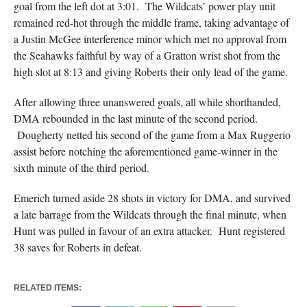
goal from the left dot at 3:01. The Wildcats’ power play unit
remained red-hot through the middle frame, taking advantage of
a Justin McGee interference minor which met no approval from
the Seahawks faithful by way of a Gratton wrist shot from the
high slot at 8:13 and giving Roberts their only lead of the game.
After allowing three unanswered goals, all while shorthanded,
DMA rebounded in the last minute of the second period.
Dougherty netted his second of the game from a Max Ruggerio
assist before notching the aforementioned game-winner in the
sixth minute of the third period.
Emerich turned aside 28 shots in victory for DMA, and survived
a late barrage from the Wildcats through the final minute, when
Hunt was pulled in favour of an extra attacker. Hunt registered
38 saves for Roberts in defeat.
RELATED ITEMS: