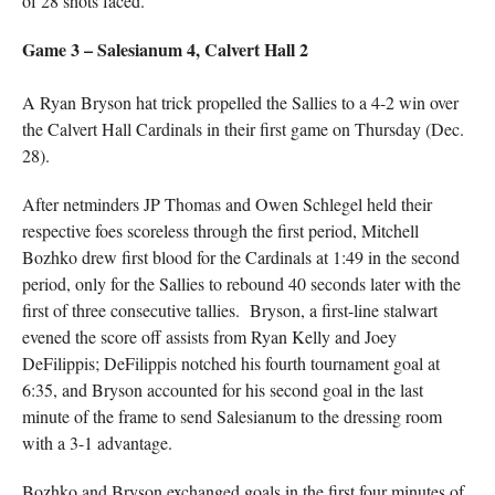
of 28 shots faced.
Game 3 – Salesianum 4, Calvert Hall 2
A Ryan Bryson hat trick propelled the Sallies to a 4-2 win over
the Calvert Hall Cardinals in their first game on Thursday (Dec.
28).
After netminders JP Thomas and Owen Schlegel held their
respective foes scoreless through the first period, Mitchell
Bozhko drew first blood for the Cardinals at 1:49 in the second
period, only for the Sallies to rebound 40 seconds later with the
first of three consecutive tallies. Bryson, a first-line stalwart
evened the score off assists from Ryan Kelly and Joey
DeFilippis; DeFilippis notched his fourth tournament goal at
6:35, and Bryson accounted for his second goal in the last
minute of the frame to send Salesianum to the dressing room
with a 3-1 advantage.
Bozhko and Bryson exchanged goals in the first four minutes of