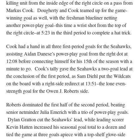
killing unit from the inside edge of the right circle on a pass from
Markus Cook. Dougherty and Cook teamed up for the game-
winning goal as well, with the freshman blueliner netting
another power-play goal–this time a wrist shot from the top of
the right circle–at 5:23 in the third period to complete a hat trick.
Cook had a hand in all three first-period goals for the Seahawks,
assisting Aidan Danese’s power-play goal from the right dot at
12:08 before connecting himself for his 15th of the season with a
minute to go. Cook’s tally gave the Seahawks a two-goal lead at
the conclusion of the first period, as Sam Diehl put the Wildcats
on the board with a right-side redirect at 13:51–the lone even-
strength goal for the Owen J. Roberts side.
Roberts dominated the first half of the second period, beating
senior netminder Julia Emerich with a trio of power-play goals.
Dylan Gratton cut the Seahawks’ lead, while leading scorer
Kevin Hatten increased his seasonal goal total to a dozen and
tied the game at three goals apiece with a top-shelf glove-side