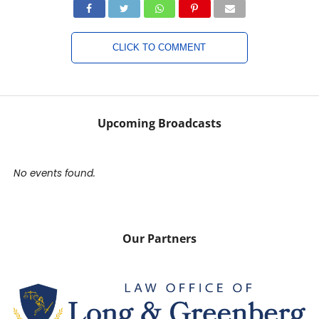
CLICK TO COMMENT
Upcoming Broadcasts
No events found.
Our Partners