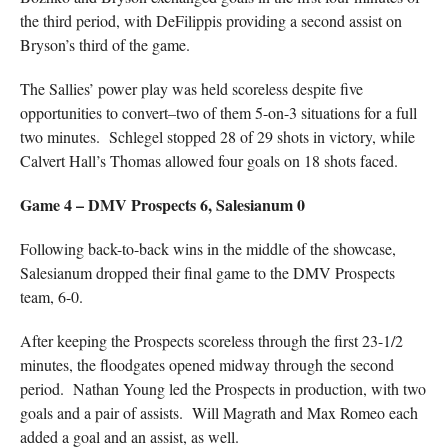
the third period, with DeFilippis providing a second assist on
Bryson’s third of the game.
The Sallies’ power play was held scoreless despite five
opportunities to convert–two of them 5-on-3 situations for a full
two minutes. Schlegel stopped 28 of 29 shots in victory, while
Calvert Hall’s Thomas allowed four goals on 18 shots faced.
Game 4 – DMV Prospects 6, Salesianum 0
Following back-to-back wins in the middle of the showcase,
Salesianum dropped their final game to the DMV Prospects
team, 6-0.
After keeping the Prospects scoreless through the first 23-1/2
minutes, the floodgates opened midway through the second
period. Nathan Young led the Prospects in production, with two
goals and a pair of assists. Will Magrath and Max Romeo each
added a goal and an assist, as well.