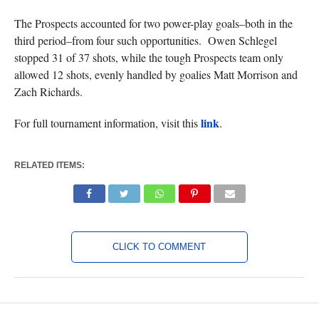
The Prospects accounted for two power-play goals–both in the
third period–from four such opportunities. Owen Schlegel
stopped 31 of 37 shots, while the tough Prospects team only
allowed 12 shots, evenly handled by goalies Matt Morrison and
Zach Richards.
link
For full tournament information, visit this
.
RELATED ITEMS:
CLICK TO COMMENT