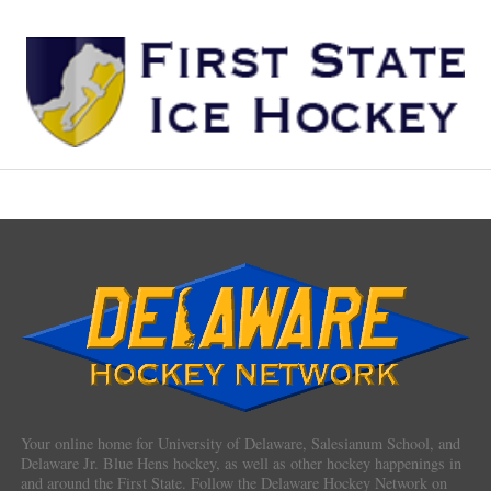
Your online home for University of Delaware, Salesianum School, and
Delaware Jr. Blue Hens hockey, as well as other hockey happenings in
and around the First State. Follow the Delaware Hockey Network on