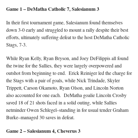
Game 1 – DeMatha Catholic 7, Salesianum 3
In their first tournament game, Salesianum found themselves
down 3-0 early and struggled to mount a rally despite their best
efforts, ultimately suffering defeat to the host DeMatha Catholic
Stags, 7-3.
While Ryan Kelly, Ryan Bryson, and Joey DeFilippis all found
the twine for the Sallies, they were largely overpowered and
outshot from beginning to end. Erick Reiniger led the charge for
the Stags with a pair of goals, while Nick Trindade, Skyler
Trippett, Carson Okamoto, Ryan Olson, and Lincoln Norton
also accounted for one each. DeMatha goalie Lincoln Crosby
saved 18 of 21 shots faced in a solid outing, while Sallies
netminder Owen Schlegel–standing in for usual tender Graham
Burke–managed 30 saves in defeat.
Game 2 – Salesianum 4, Cheverus 3