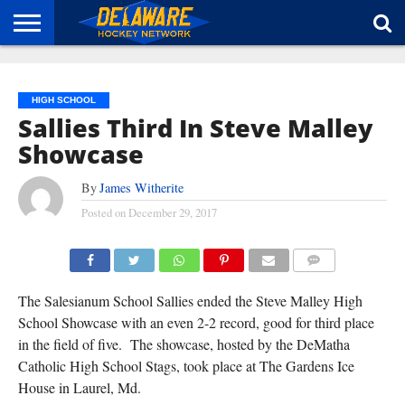
HOME
ABOUT
BROADCAST
NEWS
SPONSORSHIP
CONNECT
HIGH SCHOOL
Sallies Third In Steve Malley
Showcase
By
James Witherite
Posted on
December 29, 2017
COMMENTS
The Salesianum School Sallies ended the Steve Malley High
School Showcase with an even 2-2 record, good for third place
in the field of five. The showcase, hosted by the DeMatha
Catholic High School Stags, took place at The Gardens Ice
House in Laurel, Md.