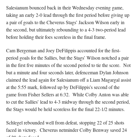
Salesianum bounced back in their Wednesday evening game,
taking an early 2-0 lead through the first period before giving up
a pair of goals to the Cheverus Stags’ Jackson Wilson early in
the second, but ultimately rebounding to a 4-3 two-period lead
before holding their foes scoreless in the final frame.
Cam Bergeman and Joey DeFilippis accounted for the first-
period goals for the Sallies, but the Stags’ Wilson notched a pair
in the first five minutes of the second period to tie the score. Not
but a minute and four seconds later, defenceman Dylan Johnson
claimed the lead again for Salesianum off a Liam Magargal assist
at the 5:55 mark, followed up by DeFilippis’s second of the
game from Fisher Sellers at 6:32. While Colby Anton was able
to cut the Sallies’ lead to 4-3 midway through the second period,
the Stags would be held scoreless for the final 22-1/2 minutes.
Schlegel rebounded well from defeat, stopping 22 of 25 shots
faced in victory. Cheverus netminder Colby Benway saved 24