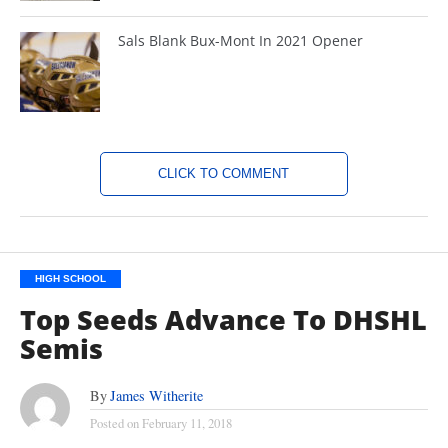
Sals Blank Bux-Mont In 2021 Opener
CLICK TO COMMENT
HIGH SCHOOL
Top Seeds Advance To DHSHL
Semis
By
James Witherite
Posted on
February 11, 2018