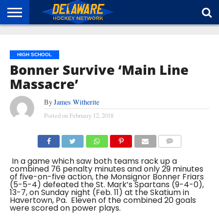
HOME
ABOUT
BROADCAST
NEWS
SPONSORSHIP
CONNECT
HIGH SCHOOL
Bonner Survive ‘Main Line
Massacre’
By
James Witherite
Posted on
February 12, 2018
COMMENTS
In a game which saw both teams rack up a
combined 76 penalty minutes and only 29 minutes
of five-on-five action, the Monsignor Bonner Friars
(5-5-4) defeated the St. Mark’s Spartans (9-4-0),
13-7, on Sunday night (Feb. 11) at the Skatium in
Havertown, Pa. Eleven of the combined 20 goals
were scored on power plays.