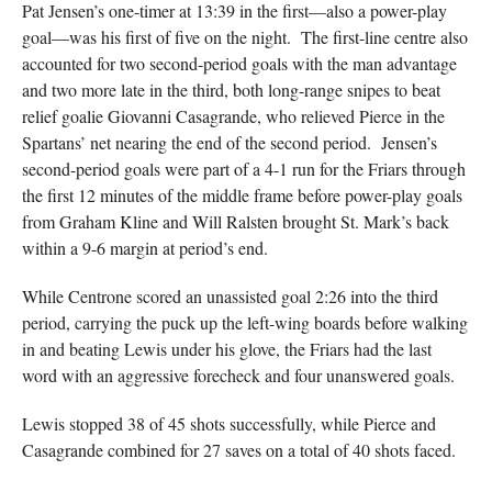
Pat Jensen’s one-timer at 13:39 in the first—also a power-play
goal—was his first of five on the night. The first-line centre also
accounted for two second-period goals with the man advantage
and two more late in the third, both long-range snipes to beat
relief goalie Giovanni Casagrande, who relieved Pierce in the
Spartans’ net nearing the end of the second period. Jensen’s
second-period goals were part of a 4-1 run for the Friars through
the first 12 minutes of the middle frame before power-play goals
from Graham Kline and Will Ralsten brought St. Mark’s back
within a 9-6 margin at period’s end.
While Centrone scored an unassisted goal 2:26 into the third
period, carrying the puck up the left-wing boards before walking
in and beating Lewis under his glove, the Friars had the last
word with an aggressive forecheck and four unanswered goals.
Lewis stopped 38 of 45 shots successfully, while Pierce and
Casagrande combined for 27 saves on a total of 40 shots faced.