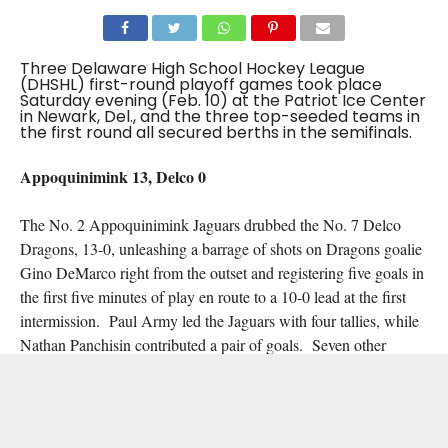
Three Delaware High School Hockey League
(DHSHL) first-round playoff games took place
Saturday evening (Feb. 10) at the Patriot Ice Center
in Newark, Del., and the three top-seeded teams in
the first round all secured berths in the semifinals.
Appoquinimink 13, Delco 0
The No. 2 Appoquinimink Jaguars drubbed the No. 7 Delco
Dragons, 13-0, unleashing a barrage of shots on Dragons goalie
Gino DeMarco right from the outset and registering five goals in
the first five minutes of play en route to a 10-0 lead at the first
intermission. Paul Army led the Jaguars with four tallies, while
Nathan Panchisin contributed a pair of goals. Seven other
Appoquinimink players found the back of the net, and Dylan
Hadley registered a 21-save shutout.
Hodgson/Caravel 7, DuPont/Conrad 2