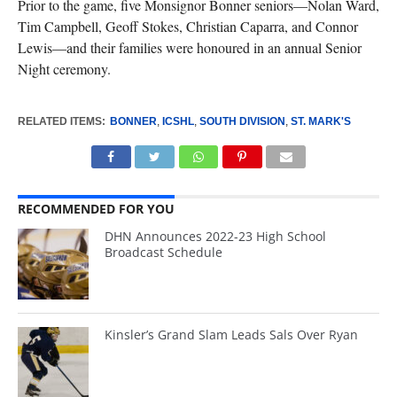
Prior to the game, five Monsignor Bonner seniors—Nolan Ward,
Tim Campbell, Geoff Stokes, Christian Caparra, and Connor
Lewis—and their families were honoured in an annual Senior
Night ceremony.
RELATED ITEMS:
BONNER
,
ICSHL
,
SOUTH DIVISION
,
ST. MARK'S
RECOMMENDED FOR YOU
DHN Announces 2022-23 High School
Broadcast Schedule
Kinsler’s Grand Slam Leads Sals Over Ryan