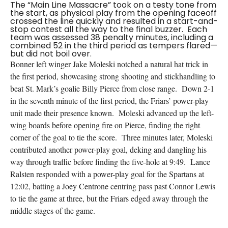
The “Main Line Massacre” took on a testy tone from
the start, as physical play from the opening faceoff
crossed the line quickly and resulted in a start-and-
stop contest all the way to the final buzzer. Each
team was assessed 38 penalty minutes, including a
combined 52 in the third period as tempers flared—
but did not boil over.
Bonner left winger Jake Moleski notched a natural hat trick in
the first period, showcasing strong shooting and stickhandling to
beat St. Mark’s goalie Billy Pierce from close range. Down 2-1
in the seventh minute of the first period, the Friars’ power-play
unit made their presence known. Moleski advanced up the left-
wing boards before opening fire on Pierce, finding the right
corner of the goal to tie the score. Three minutes later, Moleski
contributed another power-play goal, deking and dangling his
way through traffic before finding the five-hole at 9:49. Lance
Ralsten responded with a power-play goal for the Spartans at
12:02, batting a Joey Centrone centring pass past Connor Lewis
to tie the game at three, but the Friars edged away through the
middle stages of the game.