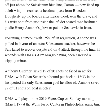
off just above the Salesianum blue line, Catron — now lined up
at left wing — received a headman pass from Braedon
Dougherty up the boards after Lukas Cook won the draw, and
his wrist shot from just inside the left dot soared over freshman
goalie Henry Annone’s glove to put the Seahawks in front.
Following a timeout with 1:58 left in regulation, Annone was
pulled in favour of an extra Salesianum attacker, however the
Sals failed to recover despite a 6-on-4 attack through the final 35
seconds with DMA’s Alex Maglio having been assessed a
tripping minor.
Anthony Guerrieri saved 19 of 20 shots he faced in net for
DMA, with Ethan Scharp’s rebound put-back at 12:33 in the
first period the only Salesianum goal he allowed. Annone saved
29 of 31 shots on goal in defeat.
DMA will play for the 2019 Flyers Cup on Sunday morning
(March 17) at the Wells Fargo Center in Philadelphia; game time