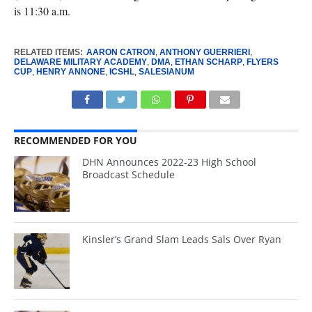
is 11:30 a.m.
RELATED ITEMS:
AARON CATRON
,
ANTHONY GUERRIERI
,
DELAWARE MILITARY ACADEMY
,
DMA
,
ETHAN SCHARP
,
FLYERS
CUP
,
HENRY ANNONE
,
ICSHL
,
SALESIANUM
RECOMMENDED FOR YOU
DHN Announces 2022-23 High School
Broadcast Schedule
Kinsler’s Grand Slam Leads Sals Over Ryan