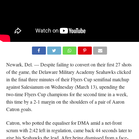
Newark, Del. — Despite failing to convert on their first 27 shots
of the game, the Delaware Military Academy Seahawks clicked
in the final three minutes of their Flyers Cup semifinal matchup
against Salesianum on Wednesday (March 13), upending the
two-time Flyers Cup champions for the second time in a week,
this time by a 2-1 margin on the shoulders of a pair of Aaron
Catron goals.
Catron, who potted the equaliser for DMA amid a net-front
scrum with 2:42 left in regulation, came back 44 seconds later to
give his Seahawks the lead. After being dismissed from a face-