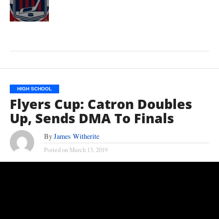
HIGH SCHOOL
Flyers Cup: Catron Doubles
Up, Sends DMA To Finals
By
James Witherite
Posted on
March 13, 2019