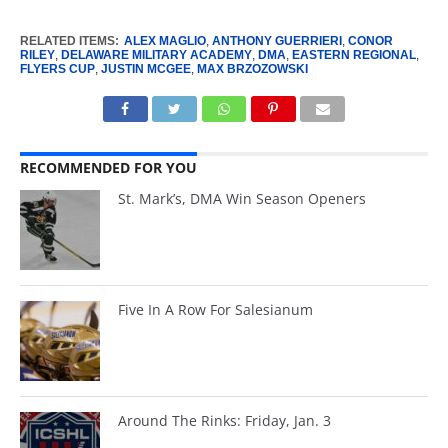
RELATED ITEMS:
ALEX MAGLIO
,
ANTHONY GUERRIERI
,
CONOR
RILEY
,
DELAWARE MILITARY ACADEMY
,
DMA
,
EASTERN REGIONAL
,
FLYERS CUP
,
JUSTIN MCGEE
,
MAX BRZOZOWSKI
RECOMMENDED FOR YOU
St. Mark’s, DMA Win Season Openers
Five In A Row For Salesianum
Around The Rinks: Friday, Jan. 3