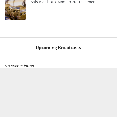
Sals Blank Bux-Mont In 2021 Opener
Upcoming Broadcasts
No events found.
Our Partners