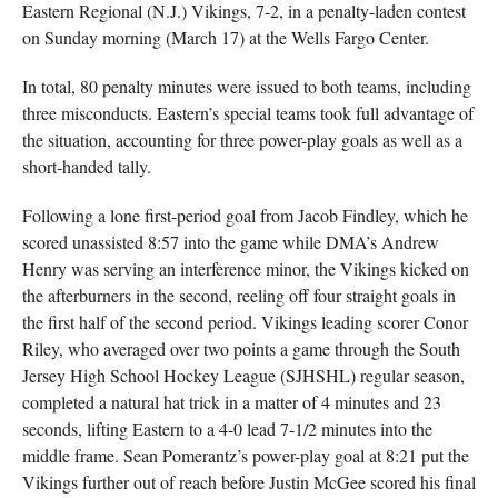
Eastern Regional (N.J.) Vikings, 7-2, in a penalty-laden contest
on Sunday morning (March 17) at the Wells Fargo Center.
In total, 80 penalty minutes were issued to both teams, including
three misconducts. Eastern’s special teams took full advantage of
the situation, accounting for three power-play goals as well as a
short-handed tally.
Following a lone first-period goal from Jacob Findley, which he
scored unassisted 8:57 into the game while DMA’s Andrew
Henry was serving an interference minor, the Vikings kicked on
the afterburners in the second, reeling off four straight goals in
the first half of the second period. Vikings leading scorer Conor
Riley, who averaged over two points a game through the South
Jersey High School Hockey League (SJHSHL) regular season,
completed a natural hat trick in a matter of 4 minutes and 23
seconds, lifting Eastern to a 4-0 lead 7-1/2 minutes into the
middle frame. Sean Pomerantz’s power-play goal at 8:21 put the
Vikings further out of reach before Justin McGee scored his final