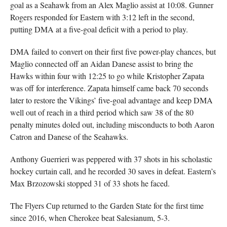
goal as a Seahawk from an Alex Maglio assist at 10:08. Gunner
Rogers responded for Eastern with 3:12 left in the second,
putting DMA at a five-goal deficit with a period to play.
DMA failed to convert on their first five power-play chances, but
Maglio connected off an Aidan Danese assist to bring the
Hawks within four with 12:25 to go while Kristopher Zapata
was off for interference. Zapata himself came back 70 seconds
later to restore the Vikings’ five-goal advantage and keep DMA
well out of reach in a third period which saw 38 of the 80
penalty minutes doled out, including misconducts to both Aaron
Catron and Danese of the Seahawks.
Anthony Guerrieri was peppered with 37 shots in his scholastic
hockey curtain call, and he recorded 30 saves in defeat. Eastern’s
Max Brzozowski stopped 31 of 33 shots he faced.
The Flyers Cup returned to the Garden State for the first time
since 2016, when Cherokee beat Salesianum, 5-3.