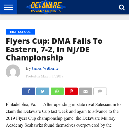
HOME
ABOUT
BROADCAST
NEWS
SPONSORSHIP
CONNECT
HIGH SCHOOL
Flyers Cup: DMA Falls To
Eastern, 7-2, In NJ/DE
Championship
By
James Witherite
Posted on
March 17, 2019
COMMENTS
Philadelphia, Pa. — After upending in-state rival Salesianum to
claim the Delaware Cup last week and again to advance to the
2019 Flyers Cup championship game, the Delaware Military
Academy Seahawks found themselves overpowered by the