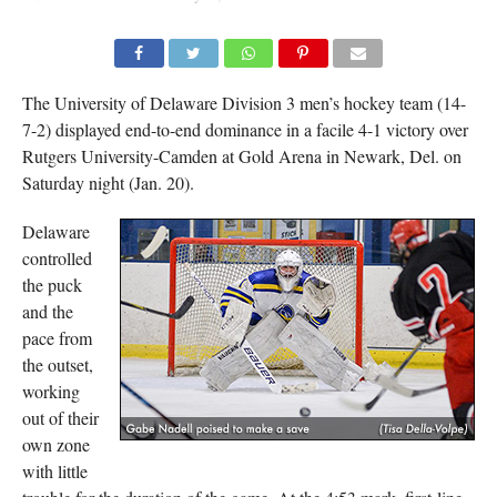
The University of Delaware Division 3 men’s hockey team (14-
7-2) displayed end-to-end dominance in a facile 4-1 victory over
Rutgers University-Camden at Gold Arena in Newark, Del. on
Saturday night (Jan. 20).
Delaware
controlled
the puck
and the
pace from
the outset,
working
out of their
own zone
with little