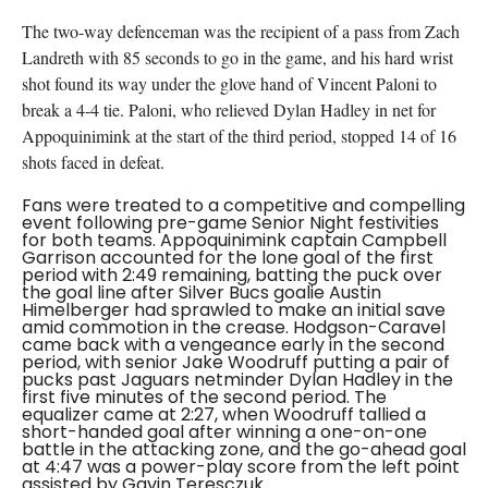
The two-way defenceman was the recipient of a pass from Zach
Landreth with 85 seconds to go in the game, and his hard wrist
shot found its way under the glove hand of Vincent Paloni to
break a 4-4 tie. Paloni, who relieved Dylan Hadley in net for
Appoquinimink at the start of the third period, stopped 14 of 16
shots faced in defeat.
Fans were treated to a competitive and compelling
event following pre-game Senior Night festivities
for both teams. Appoquinimink captain Campbell
Garrison accounted for the lone goal of the first
period with 2:49 remaining, batting the puck over
the goal line after Silver Bucs goalie Austin
Himelberger had sprawled to make an initial save
amid commotion in the crease. Hodgson-Caravel
came back with a vengeance early in the second
period, with senior Jake Woodruff putting a pair of
pucks past Jaguars netminder Dylan Hadley in the
first five minutes of the second period. The
equalizer came at 2:27, when Woodruff tallied a
short-handed goal after winning a one-on-one
battle in the attacking zone, and the go-ahead goal
at 4:47 was a power-play score from the left point
assisted by Gavin Teresczuk.