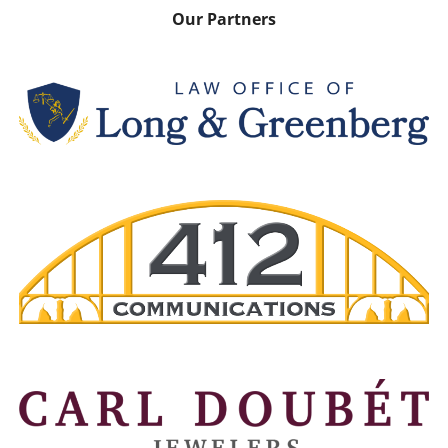
Our Partners