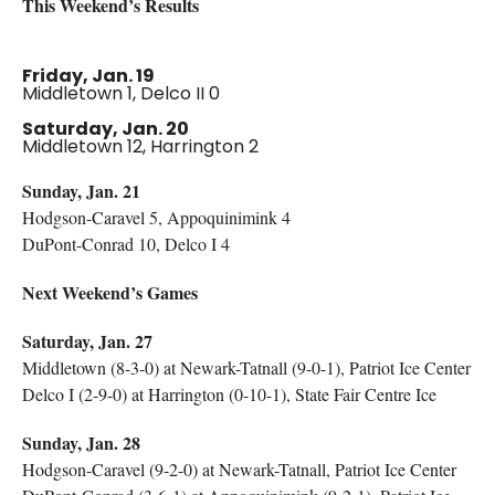
This Weekend’s Results
Friday, Jan. 19
Middletown 1, Delco II 0
Saturday, Jan. 20
Middletown 12, Harrington 2
Sunday, Jan. 21
Hodgson-Caravel 5, Appoquinimink 4
DuPont-Conrad 10, Delco I 4
Next Weekend’s Games
Saturday, Jan. 27
Middletown (8-3-0) at Newark-Tatnall (9-0-1), Patriot Ice Center
Delco I (2-9-0) at Harrington (0-10-1), State Fair Centre Ice
Sunday, Jan. 28
Hodgson-Caravel (9-2-0) at Newark-Tatnall, Patriot Ice Center