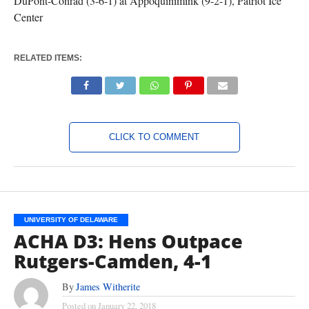
DuPont-Conrad (3-6-1) at Appoquinimink (9-2-1), Patriot Ice
Center
RELATED ITEMS:
CLICK TO COMMENT
UNIVERSITY OF DELAWARE
ACHA D3: Hens Outpace
Rutgers-Camden, 4-1
By
James Witherite
Posted on
January 22, 2018