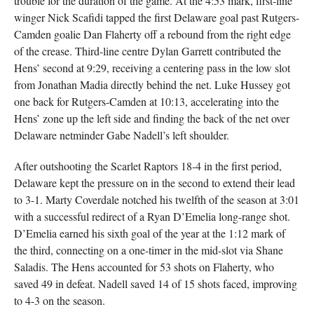
trouble for the duration of the game. At the 4:53 mark, first-line
winger Nick Scafidi tapped the first Delaware goal past Rutgers-
Camden goalie Dan Flaherty off a rebound from the right edge
of the crease. Third-line centre Dylan Garrett contributed the
Hens’ second at 9:29, receiving a centering pass in the low slot
from Jonathan Madia directly behind the net. Luke Hussey got
one back for Rutgers-Camden at 10:13, accelerating into the
Hens’ zone up the left side and finding the back of the net over
Delaware netminder Gabe Nadell’s left shoulder.
After outshooting the Scarlet Raptors 18-4 in the first period,
Delaware kept the pressure on in the second to extend their lead
to 3-1. Marty Coverdale notched his twelfth of the season at 3:01
with a successful redirect of a Ryan D’Emelia long-range shot.
D’Emelia earned his sixth goal of the year at the 1:12 mark of
the third, connecting on a one-timer in the mid-slot via Shane
Saladis. The Hens accounted for 53 shots on Flaherty, who
saved 49 in defeat. Nadell saved 14 of 15 shots faced, improving
to 4-3 on the season.