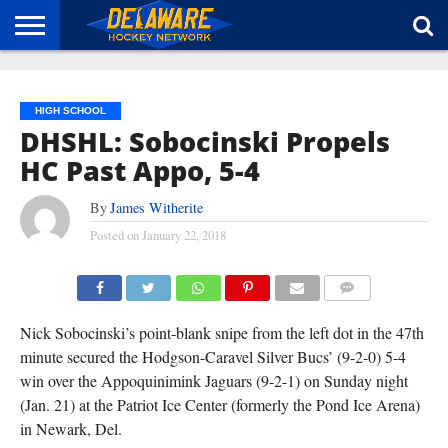
HOME
ABOUT
BROADCAST
NEWS
SPONSORSHIP
CONNECT
HIGH SCHOOL
DHSHL: Sobocinski Propels
HC Past Appo, 5-4
By
James Witherite
Posted on
January 22, 2018
COMMENTS
Nick Sobocinski’s point-blank snipe from the left dot in the 47th
minute secured the Hodgson-Caravel Silver Bucs’ (9-2-0) 5-4
win over the Appoquinimink Jaguars (9-2-1) on Sunday night
(Jan. 21) at the Patriot Ice Center (formerly the Pond Ice Arena)
in Newark, Del.