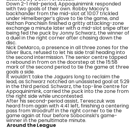
Down 2-1 mid-period, Appoquinimink responded
with two goals of their own. Robby Macoy’s
backhander from the mid-slot at 10:07 trickled
under Himelberger’s glove to tie the game, and
Nathan Panchisin finished a gritty attacking-zone
exchange a minute later with a mid-slot snipe after
being fed the puck by Jonny Schwarz, the winner of
a duel in the right corner after chasing down the
disc.
Nick DeMarco, a presence in all three zones for the
Silver Bucs, refused to let his side trail heading into
the second intermission. The senior centre tapped
a rebound in from on the doorstep at the 15:58
mark of the second period to tie the game at three
goals a side.
It wouldn’t take the Jaguars long to reclaim the
lead, as Schwarz notched an unassisted goal at 5:29
in the third period. Schwarz, the top-line centre for
Appoquinimink, carried the puck into the zone from
the right side while uncontested.
After his second-period assist, Teresczuk was
heard from again with 4:41 left, finishing a centering
pass from Woodruff in the right corner to tie the
game again at four before Sobocinski’s game-
winner in the penultimate minute.
Around the League