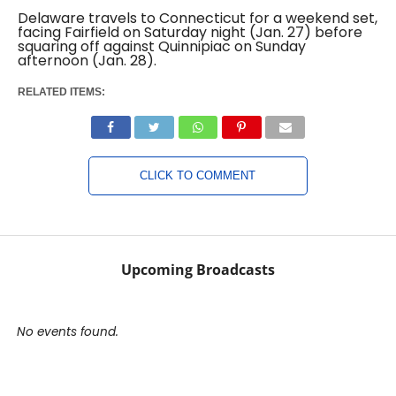
Delaware travels to Connecticut for a weekend set,
facing Fairfield on Saturday night (Jan. 27) before
squaring off against Quinnipiac on Sunday
afternoon (Jan. 28).
RELATED ITEMS:
CLICK TO COMMENT
Upcoming Broadcasts
No events found.