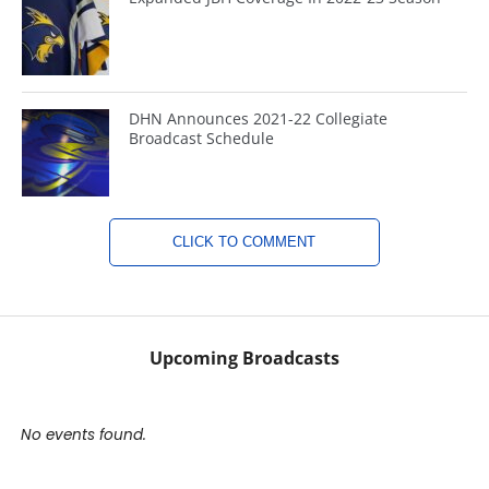
DHN Announces 2021-22 Collegiate
Broadcast Schedule
CLICK TO COMMENT
Upcoming Broadcasts
No events found.