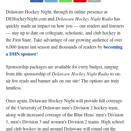
Delaware Hockey Night, through its online presence at
DEHockeyNight.com and
Delaware Hockey Night Radio
has
quickly made an impact on how you — our readers and listeners
— stay up to date on collegiate, scholastic, and club hockey in
the First State. Take advantage of our growing audience of over
becoming
6,000 listens last season and thousands of readers by
a DHN sponsor
!
Sponsorship packages are available for every budget, ranging
from title sponsorship of
Delaware Hockey Night Radio
to on-
air live reads and banner ads on our site! The options are truly
limitless.
Once again, Delaware Hockey Night will provide full coverage
of the University of Delaware men’s Division 2 hockey team,
along with increased coverage of the Blue Hens’ men’s Division
1, men’s Division 3 and women’s Division 2 teams. High school
and club hockey in and around Delaware will round out the