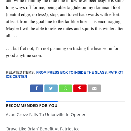
and while manning the blue line in low-level beer league is still a
long ways off for me, being able to glide on my dominant foot
(neutral edge, no less!), stop, and travel backwards with effort —
at least from the goal line to the far blue line — is encouraging.
Maybe I will be able to referee mites and squirts this winter after
all . . .
. . . but fret not, I’m not planning on trading the headset in for
good anytime soon.
RELATED ITEMS:
FROM PRESS BOX TO INSIDE THE GLASS
,
PATRIOT
ICE CENTER
RECOMMENDED FOR YOU
Avon Grove Falls To Unionville In Opener
‘Brave Like Brian’ Benefit At Patriot Ice