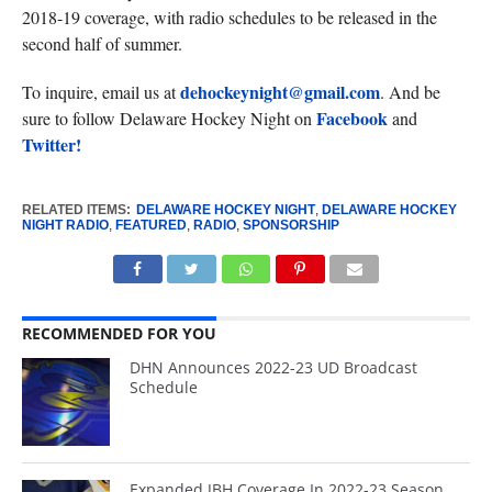
2018-19 coverage, with radio schedules to be released in the
second half of summer.
dehockeynight@gmail.com
To inquire, email us at
. And be
Facebook
sure to follow Delaware Hockey Night on
and
Twitter!
RELATED ITEMS:
DELAWARE HOCKEY NIGHT
,
DELAWARE HOCKEY
NIGHT RADIO
,
FEATURED
,
RADIO
,
SPONSORSHIP
RECOMMENDED FOR YOU
DHN Announces 2022-23 UD Broadcast
Schedule
Expanded JBH Coverage In 2022-23 Season