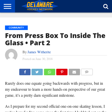
HOME
ABOUT
BROADCAST
NEWS
SPONSORSHIP
CONNECT
COMMUNITY
From Press Box To Inside The
Glass • Part 2
By
James Witherite
Posted on
June 30, 2018
COMMENTS
Rarely does one equate going backwards with progress, but in
my endeavour to learn a more hands-on perspective of our great
game, it’s a pretty darn significant milestone.
As I prepare for my second official one-on-one skating lesson, I