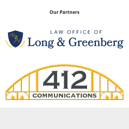
Our Partners