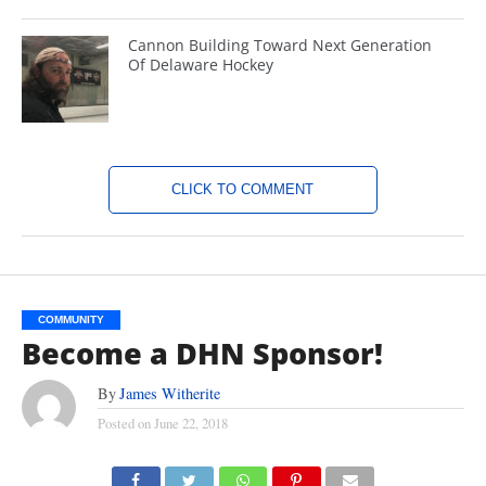
Cannon Building Toward Next Generation
Of Delaware Hockey
CLICK TO COMMENT
COMMUNITY
Become a DHN Sponsor!
By
James Witherite
Posted on
June 22, 2018