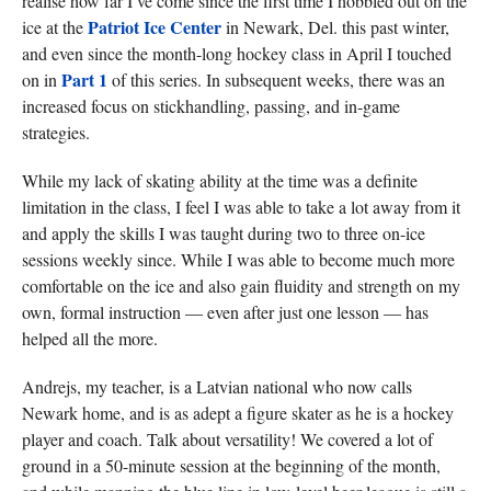
realise how far I’ve come since the first time I hobbled out on the
Patriot Ice Center
ice at the
in Newark, Del. this past winter,
and even since the month-long hockey class in April I touched
Part 1
on in
of this series. In subsequent weeks, there was an
increased focus on stickhandling, passing, and in-game
strategies.
While my lack of skating ability at the time was a definite
limitation in the class, I feel I was able to take a lot away from it
and apply the skills I was taught during two to three on-ice
sessions weekly since. While I was able to become much more
comfortable on the ice and also gain fluidity and strength on my
own, formal instruction — even after just one lesson — has
helped all the more.
Andrejs, my teacher, is a Latvian national who now calls
Newark home, and is as adept a figure skater as he is a hockey
player and coach. Talk about versatility! We covered a lot of
ground in a 50-minute session at the beginning of the month,