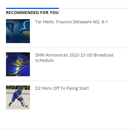
RECOMMENDED FOR YOU
Tar Heels Trounce Delaware M2, 8-1
DHN Announces 2022-23 UD Broadcast
Schedule
D2 Hens Off To Flying Start