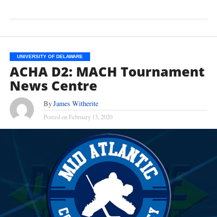
UNIVERSITY OF DELAWARE
ACHA D2: MACH Tournament
News Centre
By
James Witherite
Posted on
February 13, 2020