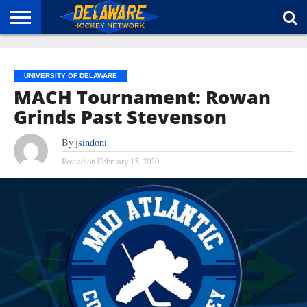
HOME
ABOUT
BROADCAST
NEWS
SPONSORSHIP
CONNECT
UNIVERSITY OF DELAWARE
MACH Tournament: Rowan
Grinds Past Stevenson
By
jsindoni
Posted on
February 15, 2020