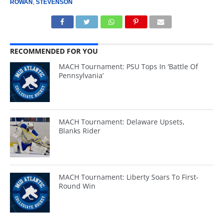
ROWAN
,
STEVENSON
RECOMMENDED FOR YOU
MACH Tournament: PSU Tops In ‘Battle Of
Pennsylvania’
MACH Tournament: Delaware Upsets,
Blanks Rider
MACH Tournament: Liberty Soars To First-
Round Win