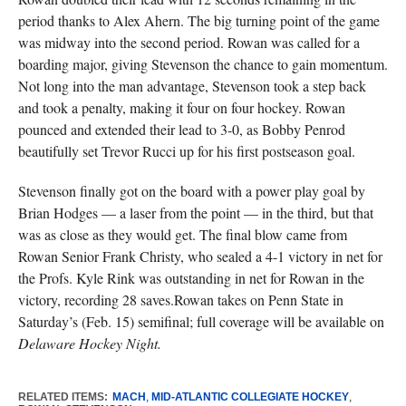
period thanks to Alex Ahern. The big turning point of the game
was midway into the second period. Rowan was called for a
boarding major, giving Stevenson the chance to gain momentum.
Not long into the man advantage, Stevenson took a step back
and took a penalty, making it four on four hockey. Rowan
pounced and extended their lead to 3-0, as Bobby Penrod
beautifully set Trevor Rucci up for his first postseason goal.
Stevenson finally got on the board with a power play goal by
Brian Hodges — a laser from the point — in the third, but that
was as close as they would get. The final blow came from
Rowan Senior Frank Christy, who sealed a 4-1 victory in net for
the Profs. Kyle Rink was outstanding in net for Rowan in the
victory, recording 28 saves.Rowan takes on Penn State in
Saturday’s (Feb. 15) semifinal; full coverage will be available on
Delaware Hockey Night.
RELATED ITEMS:
MACH
,
MID-ATLANTIC COLLEGIATE HOCKEY
,