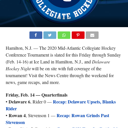
Hamilton, N.J. — The 2020 Mid-Atlantic Collegiate Hockey
Conference Tournament is slated for this Friday through Sunday
(Feb. 14-16) at Ice Land in Hamilton, N.J., and
Delaware
Hockey Night
will be on site with full coverage of the
tournament! Visit the News Centre through the weekend for
news, game recaps, and more.
Friday, Feb. 14 — Quarterfinals
Delaware 6
Recap: Delaware Upsets, Blanks
•
, Rider 0 —
Rider
Rowan 4
Recap: Rowan Grinds Past
•
, Stevenson 1 —
Stevenson