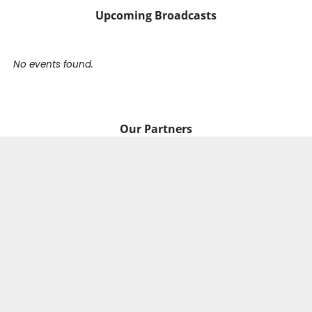
Upcoming Broadcasts
No events found.
Our Partners