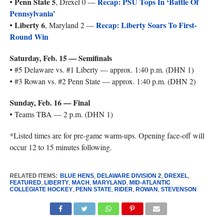
Penn State 5
Recap: PSU Tops In ‘Battle Of
•
, Drexel 0 —
Pennsylvania’
Liberty 6
Recap: Liberty Soars To First-
•
, Maryland 2 —
Round Win
Saturday, Feb. 15 — Semifinals
• #5 Delaware vs. #1 Liberty — approx. 1:40 p.m. (DHN 1)
• #3 Rowan vs. #2 Penn State — approx. 1:40 p.m. (DHN 2)
Sunday, Feb. 16 — Final
• Teams TBA — 2 p.m. (DHN 1)
*Listed times are for pre-game warm-ups. Opening face-off will
occur 12 to 15 minutes following.
RELATED ITEMS:
BLUE HENS
,
DELAWARE DIVISION 2
,
DREXEL
,
FEATURED
,
LIBERTY
,
MACH
,
MARYLAND
,
MID-ATLANTIC
COLLEGIATE HOCKEY
,
PENN STATE
,
RIDER
,
ROWAN
,
STEVENSON