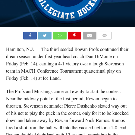
COMMENTS
Hamilton, N.J. — The third-seeded Rowan Profs continued their
dream season under first-year head coach Dan DiMonte on
Friday (Feb. 14), earning a 4-1 victory over a tough Stevenson
team in MACH Conference Tournament quarterfinal play on
Friday (Feb. 14) at Ice Land.
The Profs and Mustangs came out evenly to start the contest.
Near the midway point of the first period, Rowan began to
threaten. Stevenson netminder Pierce Dushenko skated way out
of his net to play the puck in the corner, only for it to be knocked
down and taken away by Rowan forward Nick Ramos. Ramos
fired a shot from the half wall into the vacated net for a 1-0 lead.
Rowan doubled their lead with 12 seconds remaining in the