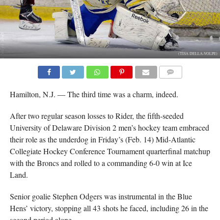
(TISA DELLA-VOLPE)
COMMENTS
Hamilton, N.J. — The third time was a charm, indeed.
After two regular season losses to Rider, the fifth-seeded
University of Delaware Division 2 men’s hockey team embraced
their role as the underdog in Friday’s (Feb. 14) Mid-Atlantic
Collegiate Hockey Conference Tournament quarterfinal matchup
with the Broncs and rolled to a commanding 6-0 win at Ice
Land.
Senior goalie Stephen Odgers was instrumental in the Blue
Hens’ victory, stopping all 43 shots he faced, including 26 in the
second period alone.