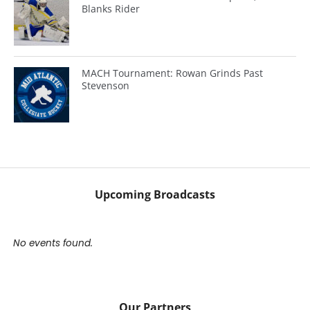
Blanks Rider
MACH Tournament: Rowan Grinds Past
Stevenson
Upcoming Broadcasts
No events found.
Our Partners