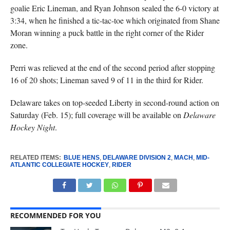
goalie Eric Lineman, and Ryan Johnson sealed the 6-0 victory at
3:34, when he finished a tic-tac-toe which originated from Shane
Moran winning a puck battle in the right corner of the Rider
zone.
Perri was relieved at the end of the second period after stopping
16 of 20 shots; Lineman saved 9 of 11 in the third for Rider.
Delaware takes on top-seeded Liberty in second-round action on
Saturday (Feb. 15); full coverage will be available on
Delaware
Hockey Night
.
RELATED ITEMS:
BLUE HENS
,
DELAWARE DIVISION 2
,
MACH
,
MID-
ATLANTIC COLLEGIATE HOCKEY
,
RIDER
RECOMMENDED FOR YOU