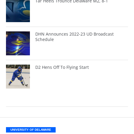
Tar Heels Trounce Delaware M2, 8-1
DHN Announces 2022-23 UD Broadcast
Schedule
D2 Hens Off To Flying Start
UNIVERSITY OF DELAWARE