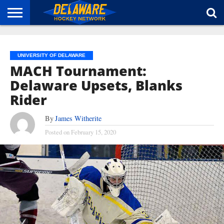
HOME
ABOUT
BROADCAST
NEWS
SPONSORSHIP
CONNECT
UNIVERSITY OF DELAWARE
MACH Tournament:
Delaware Upsets, Blanks
Rider
By
James Witherite
Posted on
February 15, 2020