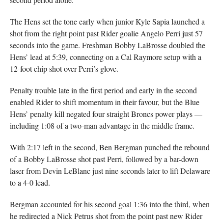
The Hens set the tone early when junior Kyle Sapia launched a
shot from the right point past Rider goalie Angelo Perri just 57
seconds into the game. Freshman Bobby LaBrosse doubled the
Hens’ lead at 5:39, connecting on a Cal Raymore setup with a
12-foot chip shot over Perri’s glove.
Penalty trouble late in the first period and early in the second
enabled Rider to shift momentum in their favour, but the Blue
Hens’ penalty kill negated four straight Broncs power plays —
including 1:08 of a two-man advantage in the middle frame.
With 2:17 left in the second, Ben Bergman punched the rebound
of a Bobby LaBrosse shot past Perri, followed by a bar-down
laser from Devin LeBlanc just nine seconds later to lift Delaware
to a 4-0 lead.
Bergman accounted for his second goal 1:36 into the third, when
he redirected a Nick Petrus shot from the point past new Rider