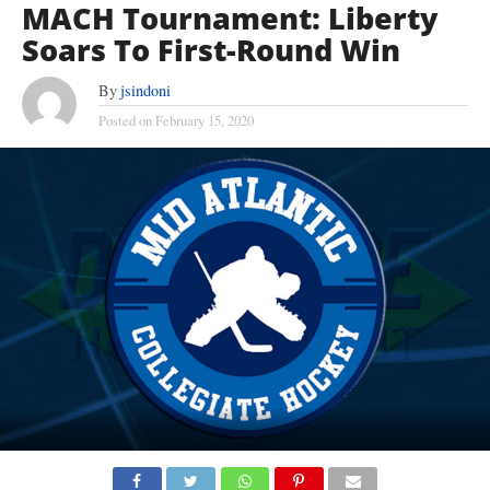
MACH Tournament: Liberty
Soars To First-Round Win
By
jsindoni
Posted on
February 15, 2020