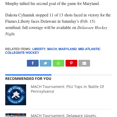
Murphy tallied his second goal of the game for Maryland.
Dakota Cyhaniuk stopped 11 of 13 shots faced in victory for the
Flames.Liberty faces Delaware in Saturday’s (Feb. 15)
semifinal; full coverage will be available on
Delaware Hockey
Night.
RELATED ITEMS:
LIBERTY
,
MACH
,
MARYLAND
,
MID-ATLANTIC
COLLEGIATE HOCKEY
RECOMMENDED FOR YOU
MACH Tournament: PSU Tops In ‘Battle Of
Pennsylvania’
MACH Tournament: Delaware Upsets,