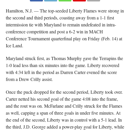
Hamilton, N.J. — The top-seeded Liberty Flames were strong in
the second and third periods, coasting away from a 1-1 first
intermission tie with Maryland to remain undefeated in intra-
conference competition and post a 6-2 win in MACH
Conference Tournament quarterfinal play on Friday (Feb. 14) at
Ice Land.
Maryland struck first, as Thomas Murphy gave the Terrapins the
1-0 lead less than six minutes into the game. Liberty recovered
with 4:34 left in the period as Darren Carter evened the score
from a Drew Crilly assist.
Once the puck dropped for the second period, Liberty took over.
Carter netted his second goal of the game 4:08 into the frame,
and the rout was on. McFarlane and Crilly struck for the Flames
as well, capping a span of three goals in under five minutes. At
the end of the second, Liberty was in control with a 5-1 lead. In
the third, J.D. George added a power-play goal for Liberty, while