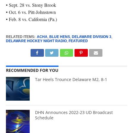
• Sept. 28 vs. Stony Brook
• Oct. 6 vs. Pitt-Johnstown
• Feb. 8 vs. California (Pa.)
RELATED ITEMS:
ACHA
,
BLUE HENS
,
DELAWARE DIVISION 3
,
DELAWARE HOCKEY NIGHT RADIO
,
FEATURED
RECOMMENDED FOR YOU
Tar Heels Trounce Delaware M2, 8-1
DHN Announces 2022-23 UD Broadcast
Schedule