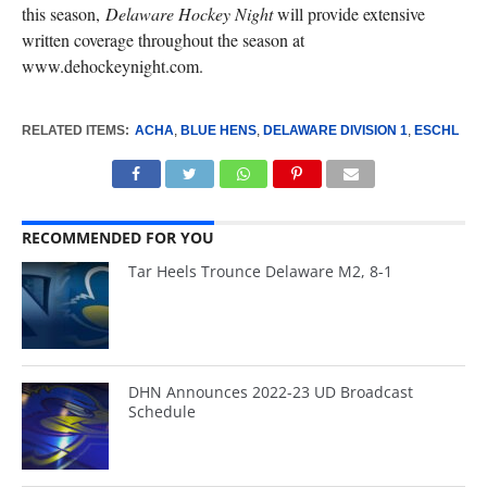
this season,
Delaware Hockey Night
will provide extensive
written coverage throughout the season at
www.dehockeynight.com.
RELATED ITEMS:
ACHA
,
BLUE HENS
,
DELAWARE DIVISION 1
,
ESCHL
RECOMMENDED FOR YOU
Tar Heels Trounce Delaware M2, 8-1
DHN Announces 2022-23 UD Broadcast
Schedule