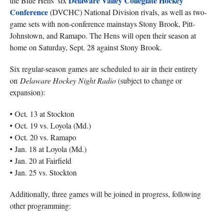
Delaware Valley Collegiate Hockey
the Blue Hens’ six
Conference
(DVCHC) National Division rivals, as well as two-
game sets with non-conference mainstays Stony Brook, Pitt-
Johnstown, and Ramapo. The Hens will open their season at
home on Saturday, Sept. 28 against Stony Brook.
Six regular-season games are scheduled to air in their entirety
on
Delaware Hockey Night Radio
(subject to change or
expansion):
• Oct. 13 at Stockton
• Oct. 19 vs. Loyola (Md.)
• Oct. 20 vs. Ramapo
• Jan. 18 at Loyola (Md.)
• Jan. 20 at Fairfield
• Jan. 25 vs. Stockton
Additionally, three games will be joined in progress, following
other programming: