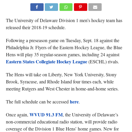
The University of Delaware Division 1 men’s hockey team has
released their 2018-19 schedule.
Following a preseason game on Tuesday, Sept. 18 against the
Philadelphia Jr. Flyers of the Eastern Hockey League, the Blue
Hens will play 35 regular-season games, including 24 against
Eastern States Collegiate Hockey League
(ESCHL) rivals.
The Hens will take on Liberty, New York University, Stony
Brook, Syracuse, and Rhode Island four times each, while
meeting Rutgers and West Chester in home-and-home series.
here
The full schedule can be accessed
.
WVUD 91.3 FM
Once again,
, the University of Delaware’s
non-commercial educational radio station, will provide radio
coverage of the Division 1 Blue Hens’ home games. New for