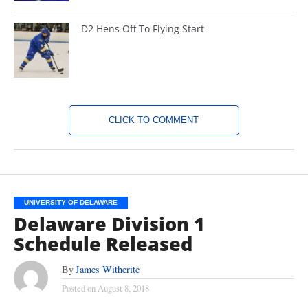
D2 Hens Off To Flying Start
CLICK TO COMMENT
UNIVERSITY OF DELAWARE
Delaware Division 1
Schedule Released
By
James Witherite
Posted on
August 8, 2018
(TISA DELLA-VOLPE)