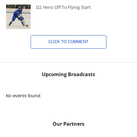
D2 Hens Off To Flying Start
CLICK TO COMMENT
Upcoming Broadcasts
No events found.
Our Partners