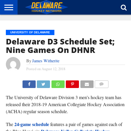
HOME
ABOUT
BROADCAST
NEWS
SPONSORSHIP
CONNECT
UNIVERSITY OF DELAWARE
Delaware D3 Schedule Set;
Nine Games On DHNR
By
James Witherite
Posted on
August 12, 2018
(TISA DELLA-VOLPE)
COMMENTS
The University of Delaware Division 3 men’s hockey team has
released their 2018-19 American Collegiate Hockey Association
(ACHA) regular season schedule.
24-game schedule
The
features a pair of games against each of