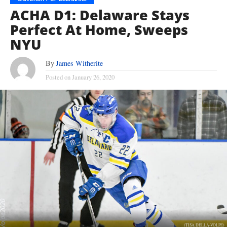
ACHA D1: Delaware Stays
Perfect At Home, Sweeps
NYU
By
James Witherite
Posted on
January 26, 2020
(TISA DELLA-VOLPE)