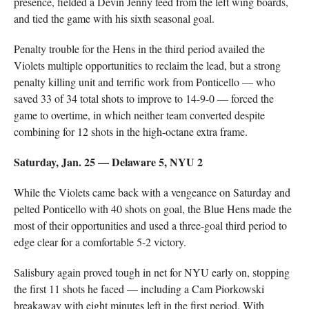
presence, fielded a Devin Jenny feed from the left wing boards,
and tied the game with his sixth seasonal goal.
Penalty trouble for the Hens in the third period availed the
Violets multiple opportunities to reclaim the lead, but a strong
penalty killing unit and terrific work from Ponticello — who
saved 33 of 34 total shots to improve to 14-9-0 — forced the
game to overtime, in which neither team converted despite
combining for 12 shots in the high-octane extra frame.
Saturday, Jan. 25 — Delaware 5, NYU 2
While the Violets came back with a vengeance on Saturday and
pelted Ponticello with 40 shots on goal, the Blue Hens made the
most of their opportunities and used a three-goal third period to
edge clear for a comfortable 5-2 victory.
Salisbury again proved tough in net for NYU early on, stopping
the first 11 shots he faced — including a Cam Piorkowski
breakaway with eight minutes left in the first period. With