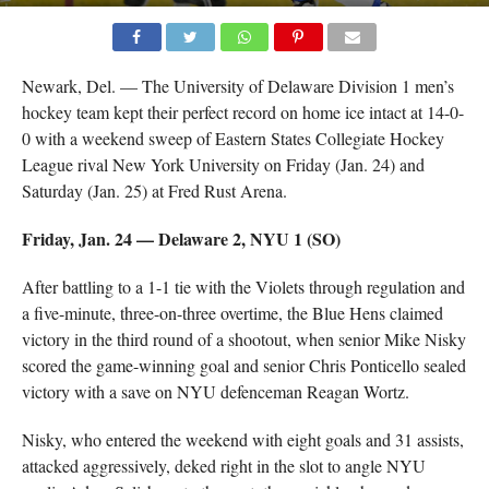
Newark, Del. — The University of Delaware Division 1 men’s
hockey team kept their perfect record on home ice intact at 14-0-
0 with a weekend sweep of Eastern States Collegiate Hockey
League rival New York University on Friday (Jan. 24) and
Saturday (Jan. 25) at Fred Rust Arena.
Friday, Jan. 24 — Delaware 2, NYU 1 (SO)
After battling to a 1-1 tie with the Violets through regulation and
a five-minute, three-on-three overtime, the Blue Hens claimed
victory in the third round of a shootout, when senior Mike Nisky
scored the game-winning goal and senior Chris Ponticello sealed
victory with a save on NYU defenceman Reagan Wortz.
Nisky, who entered the weekend with eight goals and 31 assists,
attacked aggressively, deked right in the slot to angle NYU