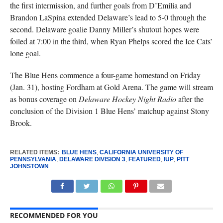
the first intermission, and further goals from D’Emilia and
Brandon LaSpina extended Delaware’s lead to 5-0 through the
second. Delaware goalie Danny Miller’s shutout hopes were
foiled at 7:00 in the third, when Ryan Phelps scored the Ice Cats’
lone goal.
The Blue Hens commence a four-game homestand on Friday
(Jan. 31), hosting Fordham at Gold Arena. The game will stream
as bonus coverage on
Delaware Hockey Night Radio
after the
conclusion of the Division 1 Blue Hens’ matchup against Stony
Brook.
RELATED ITEMS:
BLUE HENS
,
CALIFORNIA UNIVERSITY OF
PENNSYLVANIA
,
DELAWARE DIVISION 3
,
FEATURED
,
IUP
,
PITT
JOHNSTOWN
RECOMMENDED FOR YOU