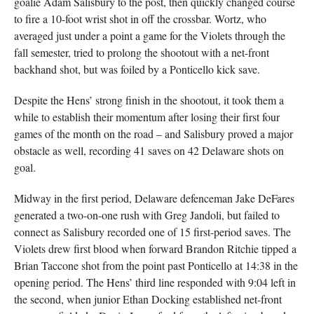
goalie Adam Salisbury to the post, then quickly changed course
to fire a 10-foot wrist shot in off the crossbar. Wortz, who
averaged just under a point a game for the Violets through the
fall semester, tried to prolong the shootout with a net-front
backhand shot, but was foiled by a Ponticello kick save.
Despite the Hens’ strong finish in the shootout, it took them a
while to establish their momentum after losing their first four
games of the month on the road – and Salisbury proved a major
obstacle as well, recording 41 saves on 42 Delaware shots on
goal.
Midway in the first period, Delaware defenceman Jake DeFares
generated a two-on-one rush with Greg Jandoli, but failed to
connect as Salisbury recorded one of 15 first-period saves. The
Violets drew first blood when forward Brandon Ritchie tipped a
Brian Taccone shot from the point past Ponticello at 14:38 in the
opening period. The Hens’ third line responded with 9:04 left in
the second, when junior Ethan Docking established net-front