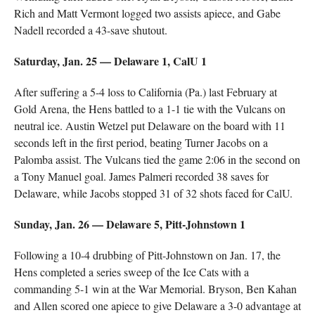
Rich and Matt Vermont logged two assists apiece, and Gabe
Nadell recorded a 43-save shutout.
Saturday, Jan. 25 — Delaware 1, CalU 1
After suffering a 5-4 loss to California (Pa.) last February at
Gold Arena, the Hens battled to a 1-1 tie with the Vulcans on
neutral ice. Austin Wetzel put Delaware on the board with 11
seconds left in the first period, beating Turner Jacobs on a
Palomba assist. The Vulcans tied the game 2:06 in the second on
a Tony Manuel goal. James Palmeri recorded 38 saves for
Delaware, while Jacobs stopped 31 of 32 shots faced for CalU.
Sunday, Jan. 26 — Delaware 5, Pitt-Johnstown 1
Following a 10-4 drubbing of Pitt-Johnstown on Jan. 17, the
Hens completed a series sweep of the Ice Cats with a
commanding 5-1 win at the War Memorial. Bryson, Ben Kahan
and Allen scored one apiece to give Delaware a 3-0 advantage at