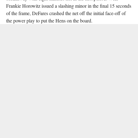
Frankie Horowitz issued a slashing minor in the final 15 seconds
of the frame, DeFares crashed the net off the initial face-off of
the power play to put the Hens on the board.
At the conclusion of the first period, Delaware defenceman Jay
Luce was assessed a major penalty and game misconduct for
punching an NYU player, and two further penalties in the fourth
minute of the second period yielded an extended two-man
advantage for the Violets. Horowitz capitalised at 4:45, firing a
25-foot wrist shot past Ponticello to even the score at 1-1.
Delaware countered and reclaimed the lead with 1:50 left in the
second, when Chris Mazzella forced a turnover in the NYU zone
and Michael Redgate notched his fourth goal of the season.
Two quick goals early in the third period – one from Nisky at
1:30, one from Piorkowski set up by Nisky and Brian Ostrander
at 4:30 – extended Delaware’s lead to 4-1. Brandon Wilky cut
into the Hens’ lead with a rifle directly off an attacking zone
draw at 14:19, but Delaware sophomore Gavin Hulser