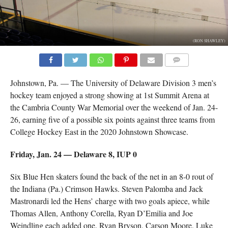
(RON SHAWLEY)
COMMENTS
Johnstown, Pa. — The University of Delaware Division 3 men’s
hockey team enjoyed a strong showing at 1st Summit Arena at
the Cambria County War Memorial over the weekend of Jan. 24-
26, earning five of a possible six points against three teams from
College Hockey East in the 2020 Johnstown Showcase.
Friday, Jan. 24 — Delaware 8, IUP 0
Six Blue Hen skaters found the back of the net in an 8-0 rout of
the Indiana (Pa.) Crimson Hawks. Steven Palomba and Jack
Mastronardi led the Hens’ charge with two goals apiece, while
Thomas Allen, Anthony Corella, Ryan D’Emilia and Joe
Weindling each added one. Ryan Bryson, Carson Moore, Luke