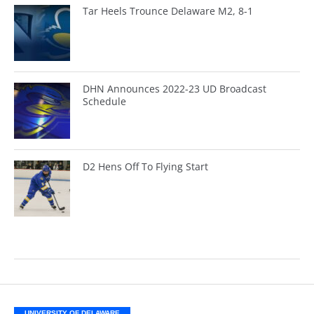
Tar Heels Trounce Delaware M2, 8-1
DHN Announces 2022-23 UD Broadcast
Schedule
D2 Hens Off To Flying Start
UNIVERSITY OF DELAWARE