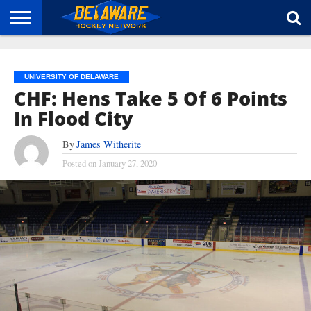
HOME
ABOUT
BROADCAST
NEWS
SPONSORSHIP
CONNECT
UNIVERSITY OF DELAWARE
CHF: Hens Take 5 Of 6 Points
In Flood City
By
James Witherite
Posted on
January 27, 2020