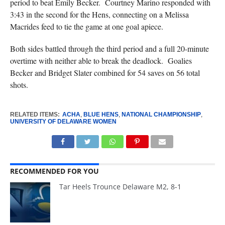
period to beat Emily Becker. Courtney Marino responded with
3:43 in the second for the Hens, connecting on a Melissa
Macrides feed to tie the game at one goal apiece.
Both sides battled through the third period and a full 20-minute
overtime with neither able to break the deadlock. Goalies
Becker and Bridget Slater combined for 54 saves on 56 total
shots.
RELATED ITEMS:
ACHA
,
BLUE HENS
,
NATIONAL CHAMPIONSHIP
,
UNIVERSITY OF DELAWARE WOMEN
RECOMMENDED FOR YOU
Tar Heels Trounce Delaware M2, 8-1