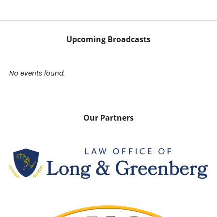
Upcoming Broadcasts
No events found.
Our Partners