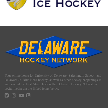
Your online home for University of Delaware, Salesianum School, and
Delaware Jr. Blue Hens hockey, as well as other hockey happenings in
and around the First State. Follow the Delaware Hockey Network on
social media via the linked icons below.