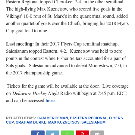
Eastern Regional topped Cherokee, 7-4, in the other semifinal.
The high-flying Max Kuznetsov, who scored five goals in the
Vikings’ 10-0 rout of St. Mark’s in the quarterfinal round, added
another quartet of goals over the Chiefs, bringing his 2018 Flyers
Cup goal total to nine.
Last meeting:
In their 2017 Flyers Cup semifinal matchup,
Salesianum topped Eastern, 4-2. Kuznetsov was held to zero
points in the contest while Fisher Sellers accounted for a pair of
Sals goals. Salesianum advanced to defeat Moorestown, 7-0, in
the 2017 championship game.
Tickets for the game will be available at the door. Live coverage
on
Delaware Hockey Night
Radio will begin at 7:45 p.m. EDT,
here
and can be accessed
.
RELATED ITEMS:
CAM BERGEMAN
,
EASTERN REGIONAL
,
FLYERS
CUP
,
GRAHAM BURKE
,
MAX KUZNETSOV
,
SALESIANUM