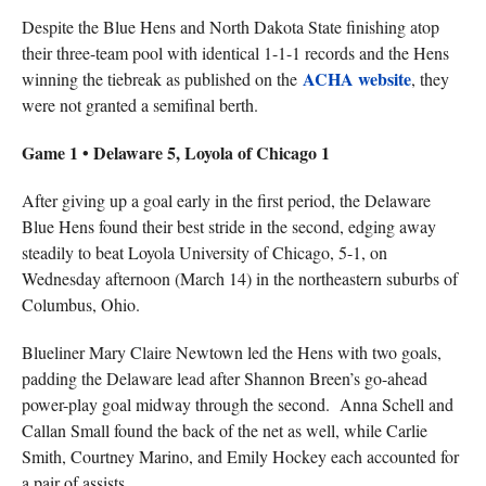
Despite the Blue Hens and North Dakota State finishing atop
their three-team pool with identical 1-1-1 records and the Hens
ACHA website
winning the tiebreak as published on the
, they
were not granted a semifinal berth.
Game 1 • Delaware 5, Loyola of Chicago 1
After giving up a goal early in the first period, the Delaware
Blue Hens found their best stride in the second, edging away
steadily to beat Loyola University of Chicago, 5-1, on
Wednesday afternoon (March 14) in the northeastern suburbs of
Columbus, Ohio.
Blueliner Mary Claire Newtown led the Hens with two goals,
padding the Delaware lead after Shannon Breen’s go-ahead
power-play goal midway through the second. Anna Schell and
Callan Small found the back of the net as well, while Carlie
Smith, Courtney Marino, and Emily Hockey each accounted for
a pair of assists.