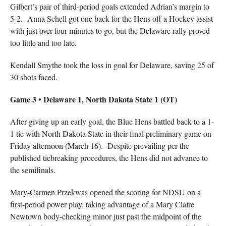
Gilbert’s pair of third-period goals extended Adrian’s margin to
5-2. Anna Schell got one back for the Hens off a Hockey assist
with just over four minutes to go, but the Delaware rally proved
too little and too late.
Kendall Smythe took the loss in goal for Delaware, saving 25 of
30 shots faced.
Game 3 • Delaware 1, North Dakota State 1 (OT)
After giving up an early goal, the Blue Hens battled back to a 1-
1 tie with North Dakota State in their final preliminary game on
Friday afternoon (March 16). Despite prevailing per the
published tiebreaking procedures, the Hens did not advance to
the semifinals.
Mary-Carmen Przekwas opened the scoring for NDSU on a
first-period power play, taking advantage of a Mary Claire
Newtown body-checking minor just past the midpoint of the