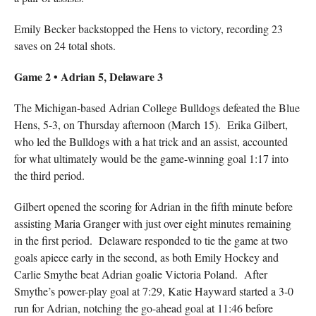
Emily Becker backstopped the Hens to victory, recording 23
saves on 24 total shots.
Game 2 • Adrian 5, Delaware 3
The Michigan-based Adrian College Bulldogs defeated the Blue
Hens, 5-3, on Thursday afternoon (March 15). Erika Gilbert,
who led the Bulldogs with a hat trick and an assist, accounted
for what ultimately would be the game-winning goal 1:17 into
the third period.
Gilbert opened the scoring for Adrian in the fifth minute before
assisting Maria Granger with just over eight minutes remaining
in the first period. Delaware responded to tie the game at two
goals apiece early in the second, as both Emily Hockey and
Carlie Smythe beat Adrian goalie Victoria Poland. After
Smythe’s power-play goal at 7:29, Katie Hayward started a 3-0
run for Adrian, notching the go-ahead goal at 11:46 before