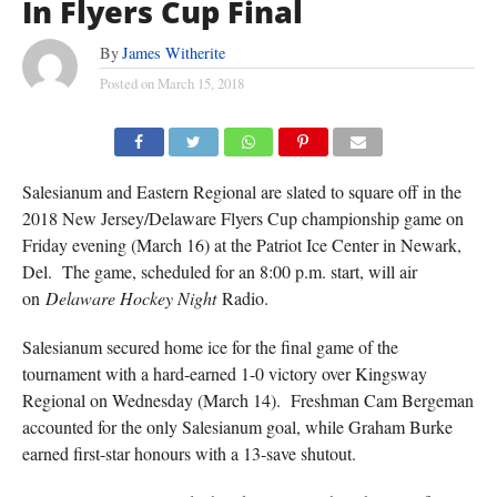
In Flyers Cup Final
By
James Witherite
Posted on
March 15, 2018
Salesianum and Eastern Regional are slated to square off in the
2018 New Jersey/Delaware Flyers Cup championship game on
Friday evening (March 16) at the Patriot Ice Center in Newark,
Del. The game, scheduled for an 8:00 p.m. start, will air
on
Delaware Hockey Night
Radio.
Salesianum secured home ice for the final game of the
tournament with a hard-earned 1-0 victory over Kingsway
Regional on Wednesday (March 14). Freshman Cam Bergeman
accounted for the only Salesianum goal, while Graham Burke
earned first-star honours with a 13-save shutout.