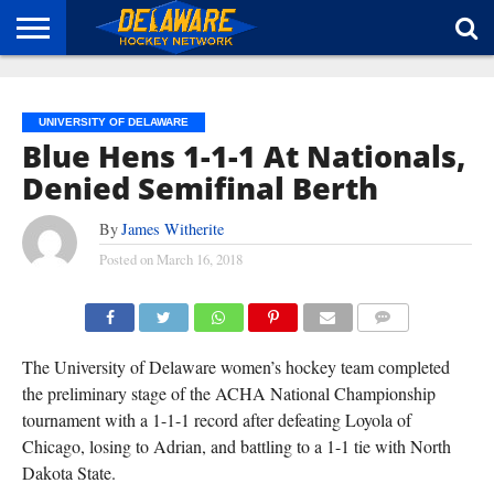
HOME
ABOUT
BROADCAST
NEWS
SPONSORSHIP
CONNECT
UNIVERSITY OF DELAWARE
Blue Hens 1-1-1 At Nationals,
Denied Semifinal Berth
By
James Witherite
Posted on
March 16, 2018
(CARL MCCOMBS)
COMMENTS
The University of Delaware women’s hockey team completed
the preliminary stage of the ACHA National Championship
tournament with a 1-1-1 record after defeating Loyola of
Chicago, losing to Adrian, and battling to a 1-1 tie with North
Dakota State.