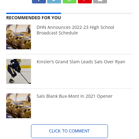
RECOMMENDED FOR YOU
DHN Announces 2022-23 High School
Broadcast Schedule
Kinsler’s Grand Slam Leads Sals Over Ryan
Sals Blank Bux-Mont In 2021 Opener
CLICK TO COMMENT