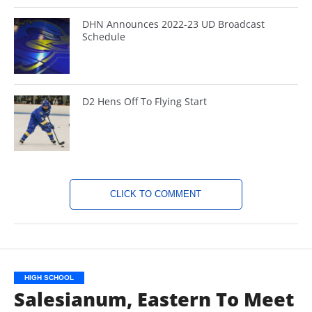
DHN Announces 2022-23 UD Broadcast
Schedule
D2 Hens Off To Flying Start
CLICK TO COMMENT
HIGH SCHOOL
Salesianum, Eastern To Meet