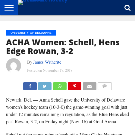
HOME
ABOUT
BROADCAST
NEWS
SPONSORSHIP
CONNECT
UNIVERSITY OF DELAWARE
ACHA Women: Schell, Hens
Edge Rowan, 3-2
By
James Witherite
Posted on
November 17, 2018
(CARL MCCOMBS)
COMMENTS
Newark, Del. — Anna Schell gave the University of Delaware
women’s hockey team (10-3-0) the game-winning goal with just
under 12 minutes remaining in regulation, as the Blue Hens eked
past Rowan, 3-2, on Friday night (Nov. 16) at Gold Arena.
Schell put the game-winner back off a Mary Claire Newtown