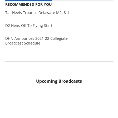
RECOMMENDED FOR YOU
Tar Heels Trounce Delaware M2, 8-1
D2 Hens Off To Flying Start
DHN Announces 2021-22 Collegiate
Broadcast Schedule
Upcoming Broadcasts