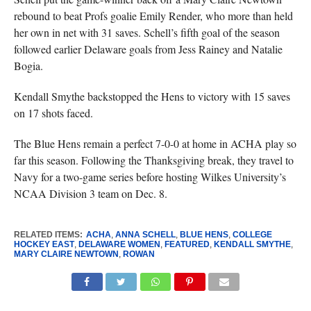
rebound to beat Profs goalie Emily Render, who more than held
her own in net with 31 saves. Schell’s fifth goal of the season
followed earlier Delaware goals from Jess Rainey and Natalie
Bogia.
Kendall Smythe backstopped the Hens to victory with 15 saves
on 17 shots faced.
The Blue Hens remain a perfect 7-0-0 at home in ACHA play so
far this season. Following the Thanksgiving break, they travel to
Navy for a two-game series before hosting Wilkes University’s
NCAA Division 3 team on Dec. 8.
RELATED ITEMS:
ACHA
,
ANNA SCHELL
,
BLUE HENS
,
COLLEGE
HOCKEY EAST
,
DELAWARE WOMEN
,
FEATURED
,
KENDALL SMYTHE
,
MARY CLAIRE NEWTOWN
,
ROWAN