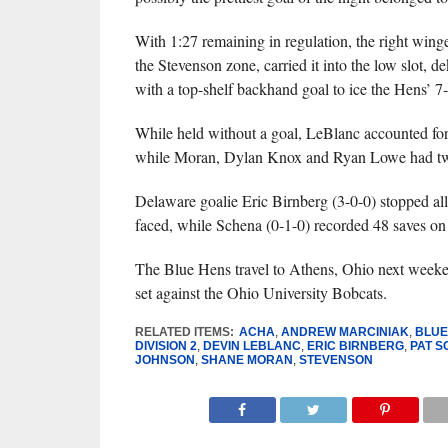
With 1:27 remaining in regulation, the right winge
the Stevenson zone, carried it into the low slot, d
with a top-shelf backhand goal to ice the Hens’ 7
While held without a goal, LeBlanc accounted for 
while Moran, Dylan Knox and Ryan Lowe had two
Delaware goalie Eric Birnberg (3-0-0) stopped all
faced, while Schena (0-1-0) recorded 48 saves on 
The Blue Hens travel to Athens, Ohio next week
set against the Ohio University Bobcats.
RELATED ITEMS:
ACHA
,
ANDREW MARCINIAK
,
BLUE
DIVISION 2
,
DEVIN LEBLANC
,
ERIC BIRNBERG
,
PAT 
JOHNSON
,
SHANE MORAN
,
STEVENSON