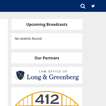
Upcoming Broadcasts
No events found.
Our Partners