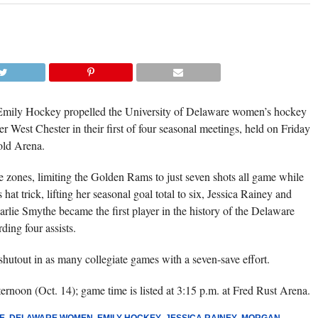
FRESHMAN MORGAN CULLEN EARNED
THIRD ACHA SHUTOUT IN AS MANY GA
(CARL MCCO
 Emily Hockey propelled the University of Delaware women’s hockey
est Chester in their first of four seasonal meetings, held on Friday
old Arena.
ee zones, limiting the Golden Rams to just seven shots all game while
hat trick, lifting her seasonal goal total to six, Jessica Rainey and
lie Smythe became the first player in the history of the Delaware
ding four assists.
hutout in as many collegiate games with a seven-save effort.
rnoon (Oct. 14); game time is listed at 3:15 p.m. at Fred Rust Arena.
E
,
DELAWARE WOMEN
,
EMILY HOCKEY
,
JESSICA RAINEY
,
MORGAN