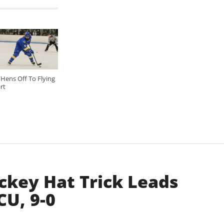
Hens Off To Flying
rt
key Hat Trick Leads
U, 9-0