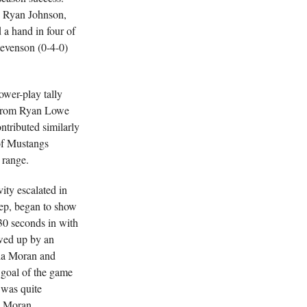
, Ryan Johnson,
a hand in four of
tevenson (0-4-0)
ower-play tally
ct from Ryan Lowe
tributed similarly
 of Mustangs
 range.
ity escalated in
eep, began to show
30 seconds in with
lowed up by an
via Moran and
 goal of the game
 was quite
to Moran.