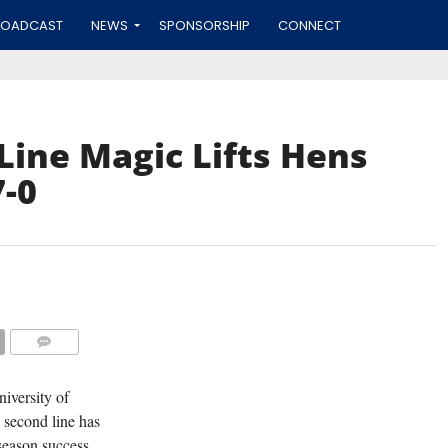
ROADCAST
NEWS
SPONSORSHIP
CONNECT
ine Magic Lifts Hens
-0
COMMENTS
iversity of
 second line has
season success.