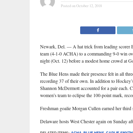
Posted on
October 12, 2018
Newark, Del. — A hat trick from leading scorer
team (4-1-0 ACHA) to a commanding 9-0 win over W
night (Oct. 12) before a modest home crowd at G
The Blue Hens made their presence felt in all thr
recording 37 of their own. In addition to Hockey’s 
Shannon McDermott accounted for a pair each. Car
women’s team to eclipse the 100-point mark, recor
Freshman goalie Morgan Cullen earned her third s
Delaware hosts West Chester again on Sunday afte
RELATED ITEMS:
ACHA
,
BLUE HENS
,
CARLIE SMYTH