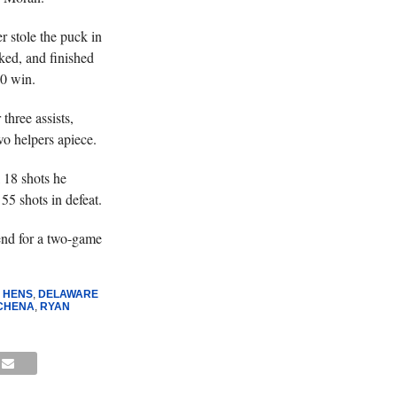
r stole the puck in
eked, and finished
-0 win.
three assists,
 helpers apiece.
 18 shots he
55 shots in defeat.
end for a two-game
 HENS
,
DELAWARE
SCHENA
,
RYAN