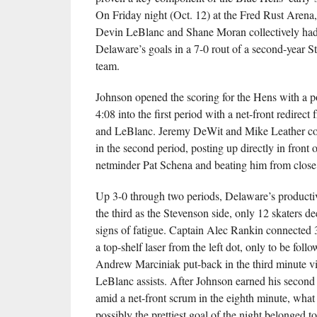
On Friday night (Oct. 12) at the Fred Rust Arena
Devin LeBlanc and Shane Moran collectively had 
Delaware’s goals in a 7-0 rout of a second-year S
team.
Johnson opened the scoring for the Hens with a p
4:08 into the first period with a net-front redire
and LeBlanc. Jeremy DeWit and Mike Leather con
in the second period, posting up directly in front
netminder Pat Schena and beating him from close
Up 3-0 through two periods, Delaware’s productiv
the third as the Stevenson side, only 12 skaters d
signs of fatigue. Captain Alec Rankin connected 
a top-shelf laser from the left dot, only to be fol
Andrew Marciniak put-back in the third minute 
LeBlanc assists. After Johnson earned his second
amid a net-front scrum in the eighth minute, what
possibly the prettiest goal of the night belonged 