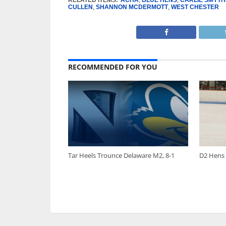
CULLEN
,
SHANNON MCDERMOTT
,
WEST CHESTER
RECOMMENDED FOR YOU
Tar Heels Trounce Delaware M2, 8-1
D2 Hens 