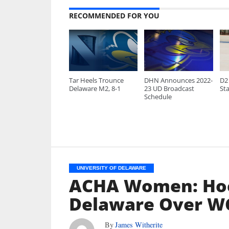
RECOMMENDED FOR YOU
Tar Heels Trounce
DHN Announces 2022-
D2 
Delaware M2, 8-1
23 UD Broadcast
Sta
Schedule
UNIVERSITY OF DELAWARE
ACHA Women: Hoc
Delaware Over WC
By
James Witherite