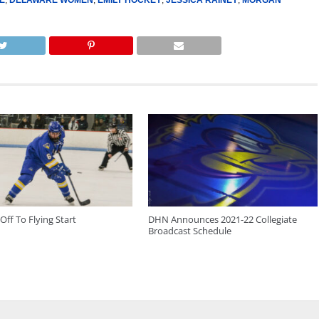
Off To Flying Start
DHN Announces 2021-22 Collegiate
Broadcast Schedule