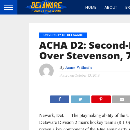
HOME
ABOUT
B
UNIVERSITY OF DELAWARE
ACHA D2: Second-L
Over Stevenson, 7
By
James Witherite
Posted on
October 13, 2018
Newark, Del. — The playmaking ability of the Un
Delaware Division 2 men’s hockey team’s (8-1-0)
proven a key component of the Blue Hens’ early-