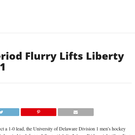
iod Flurry Lifts Liberty
-1
DELAWARE'S THOMAS CASCONE BATTLES
THE PUCK WITH A LIBERTY PLAYER IN FRID
2-1 DEFEAT. (TISA DELLA-V
ect a 1-0 lead, the University of Delaware Division 1 men’s hockey