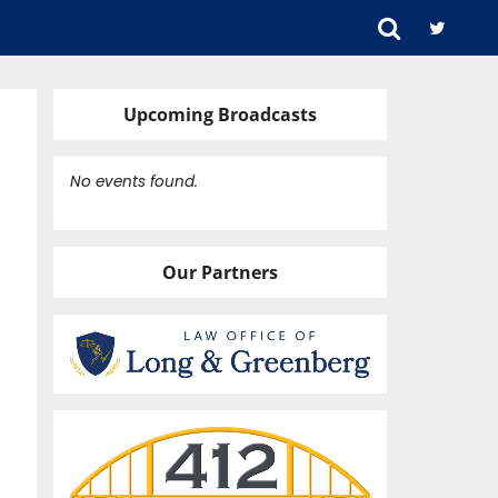
Upcoming Broadcasts
No events found.
Our Partners