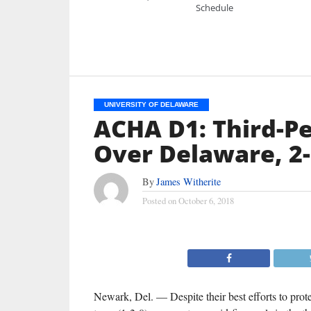
Schedule
UNIVERSITY OF DELAWARE
ACHA D1: Third-Per
Over Delaware, 2
By
James Witherite
Posted on
October 6, 2018
Newark, Del. — Despite their best efforts to prot