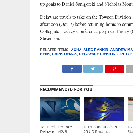
up goals to Daniel Sanigorski and Nicholas Mont
Delaware travels to take on the Towson Division
afternoon (Oct. 7) before returning home to com
Collegiate Hockey Conference play next Friday (O
Stevenson.
RELATED ITEMS:
ACHA
,
ALEC RANKIN
,
ANDREW MA
HENS
,
CHRIS DEMAS
,
DELAWARE DIVISION 2
,
RUTGE
RECOMMENDED FOR YOU
Tar Heels Trounce
DHN Announces 2022-
D2 
Delaware M2, 8-1
23 UD Broadcast
Sta