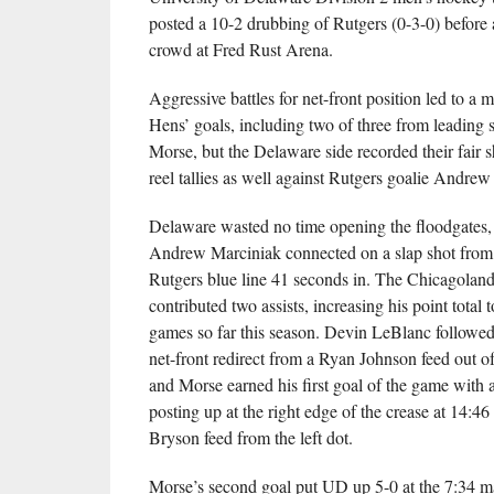
posted a 10-2 drubbing of Rutgers (0-3-0) before
crowd at Fred Rust Arena.
Aggressive battles for net-front position led to a m
Hens’ goals, including two of three from leading 
Morse, but the Delaware side recorded their fair s
reel tallies as well against Rutgers goalie Andrew
Delaware wasted no time opening the floodgates
Andrew Marciniak connected on a slap shot from j
Rutgers blue line 41 seconds in. The Chicagoland
contributed two assists, increasing his point total t
games so far this season. Devin LeBlanc followed
net-front redirect from a Ryan Johnson feed out of 
and Morse earned his first goal of the game with a 
posting up at the right edge of the crease at 14:46 
Bryson feed from the left dot.
Morse’s second goal put UD up 5-0 at the 7:34 m