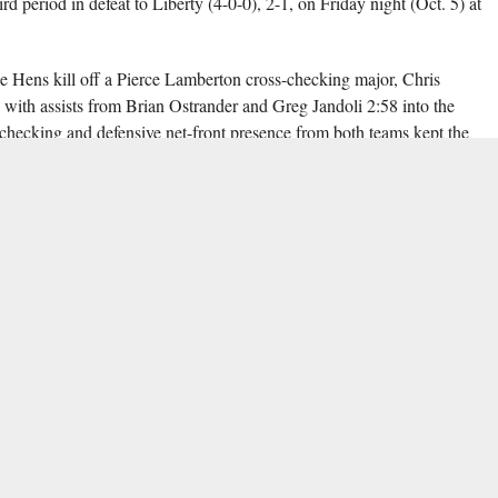
rd period in defeat to Liberty (4-0-0), 2-1, on Friday night (Oct. 5) at
lue Hens kill off a Pierce Lamberton cross-checking major, Chris
with assists from Brian Ostrander and Greg Jandoli 2:58 into the
checking and defensive net-front presence from both teams kept the
ing through four Delaware power plays.
ares broke up a potential Liberty two-on-one scoring chance, but the
 to tie the score. With Ben Bergman out for cross-checking, Jordan
a net-front redirect at 11:00. Twenty-eight seconds later, Zechariah
es, posting up in front of East and batting a belt-high puck from Ryan
ging a man-up situation from a Cole Gammer interference minor with
ame up short, as the Liberty defence thwarted any opportunities for the
e puck out of their zone multiple times during their last penalty kill.
ping 26 of 27 shots faced, while East turned aside 27 of 29 total shots.