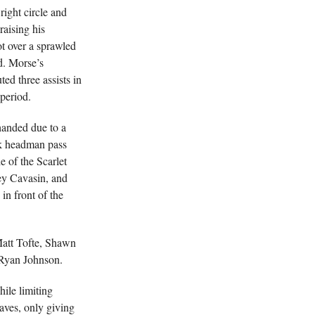
right circle and
raising his
ot over a sprawled
d. Morse’s
ed three assists in
 period.
handed due to a
ak headman pass
e of the Scarlet
ey Cavasin, and
in front of the
Matt Tofte, Shawn
 Ryan Johnson.
ile limiting
aves, only giving