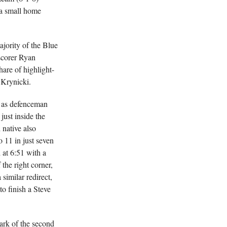
 a small home
ajority of the Blue
scorer Ryan
hare of highlight-
 Krynicki.
, as defenceman
ust inside the
 native also
o 11 in just seven
 at 6:51 with a
the right corner,
similar redirect,
to finish a Steve
ark of the second