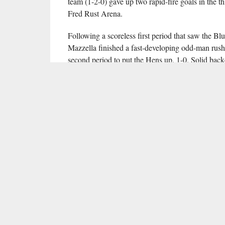
team (1-2-0) gave up two rapid-fire goals in the thi
Fred Rust Arena.
Following a scoreless first period that saw the B
Mazzella finished a fast-developing odd-man rush 
second period to put the Hens up, 1-0. Solid back
remainder of the second period scoreless, includ
In the fourth minute of the third period, Jake DeF
Flames took advantage of a mid-period power play
Bochinski beat Delaware goalie Stephen East with 
Roberts scored the game-winning goal for the Flam
Cox into the Delaware goal.
A last-ditch effort from the Blue Hens — prolon
2:58 to go by pulling East in the final minute — c
Hens to generate quality shot chances and forced th
Cole Burack proved strong in net for Liberty, stop