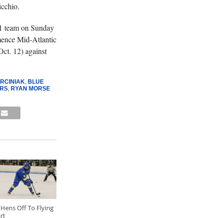
icchio.
 1 team on Sunday
mence Mid-Atlantic
ct. 12) against
RCINIAK
,
BLUE
RS
,
RYAN MORSE
Hens Off To Flying
rt