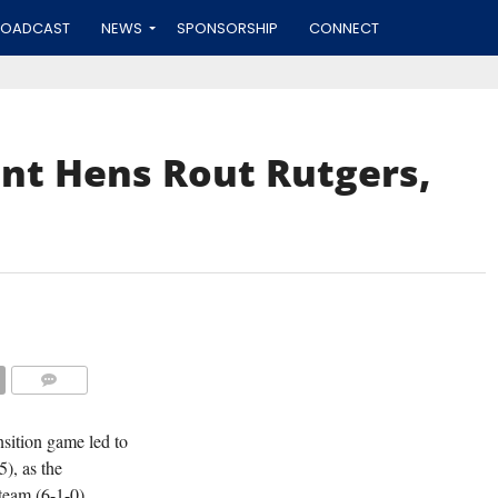
ROADCAST
NEWS
SPONSORSHIP
CONNECT
nt Hens Rout Rutgers,
COMMENTS
nsition game led to
), as the
team (6-1-0)