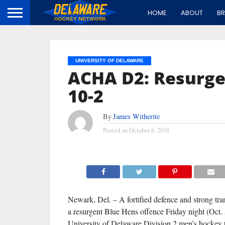
HOME
ABOUT
B
UNIVERSITY OF DELAWARE
ACHA D2: Resurge
10-2
By
James Witherite
Posted on
October 6, 2018
Newark, Del. – A fortified defence and strong tra
a resurgent Blue Hens offence Friday night (Oct. 5
University of Delaware Division 2 men’s hockey 