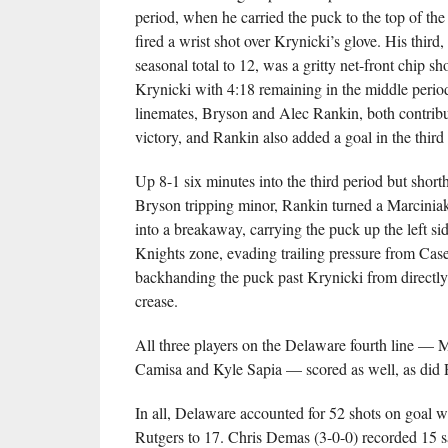
period, when he carried the puck to the top of the 
fired a wrist shot over Krynicki’s glove. His third, 
seasonal total to 12, was a gritty net-front chip sh
Krynicki with 4:18 remaining in the middle perio
linemates, Bryson and Alec Rankin, both contribut
victory, and Rankin also added a goal in the third
Up 8-1 six minutes into the third period but short
Bryson tripping minor, Rankin turned a Marcini
into a breakaway, carrying the puck up the left sid
Knights zone, evading trailing pressure from Cas
backhanding the puck past Krynicki from directly 
crease.
All three players on the Delaware fourth line — 
Camisa and Kyle Sapia — scored as well, as did
In all, Delaware accounted for 52 shots on goal wh
Rutgers to 17. Chris Demas (3-0-0) recorded 15 s