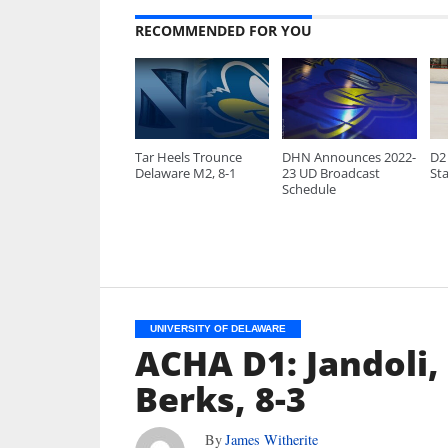
RECOMMENDED FOR YOU
Tar Heels Trounce
DHN Announces 2022-
D2 
Delaware M2, 8-1
23 UD Broadcast
Sta
Schedule
UNIVERSITY OF DELAWARE
ACHA D1: Jandoli,
Berks, 8-3
By
James Witherite