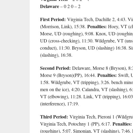
Delaware
– 0 2 0 – 2
First Period:
Virginia Tech, Dachille 2, 4:43. V
Penalties:
(Morrison, Link), 15:38.
Hoey, VT (cha
Morse, UD (roughing), 9:08. Knox, UD (roughing)
UD (cross-checking), 11:30. Wildgrube, VT (uns
conduct), 11:30. Bryson, UD (slashing) 16:38. 
(slashing), 16:38.
Second Period:
Delaware, Morse 8 (Bryson), 8:
Penalties:
Morse 9 (Bryson)(PP), 16:44.
Swift, 
1:58. Wildgrube, VT (tripping), 3:26. bench min
men on the ice), 4:20. Calandra, VT (slashing), 6
VT (elbowing), 11:28. Link, VT (tripping), 16:
(interference), 17:19.
Third Period:
Virginia Tech, Pieroni 1 (Wildgru
Penalties:
Virginia Tech, Potochny 1 (PP), 6:17.
(roughing), 5:07. Simonian, VT (slashing), 7:46