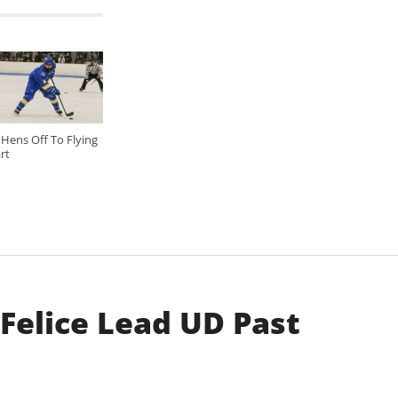
Hens Off To Flying
rt
 Felice Lead UD Past