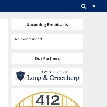
Upcoming Broadcasts
No events found.
Our Partners