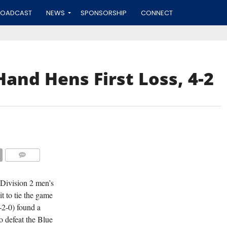
ROADCAST
NEWS
SPONSORSHIP
CONNECT
and Hens First Loss, 4-2
COMMENTS
 Division 2 men’s
t to tie the game
-2-0) found a
o defeat the Blue