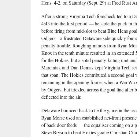
Hens, 4-2, on Saturday (Sept. 29) at Fred Rust A
After a strong Virginia Tech forecheck led to a D
4:43 into the first period — he stole the puck in 
before firing from mid-slot to beat Blue Hens goa
Odgers – a frustrated Delaware side quickly foun
penalty trouble. Roughing minors from Ryan Mo
Knox in the tenth minute resulted in an extended
for the Hokies, but a solid penalty-killing unit 
Marciniak and Dan Demas kept Virginia Tech sco
that span. The Hokies contributed a second goal 
remaining in the opening frame, when a Wei Wu 
by Odgers, but trickled across the goal line after b
deflected into the air.
Delaware bounced back to tie the game in the se
Ryan Morse used an established net-front presence 
of back-door feeds — the equaliser coming on a
Steve Bryson to beat Hokies goalie Christian Cira