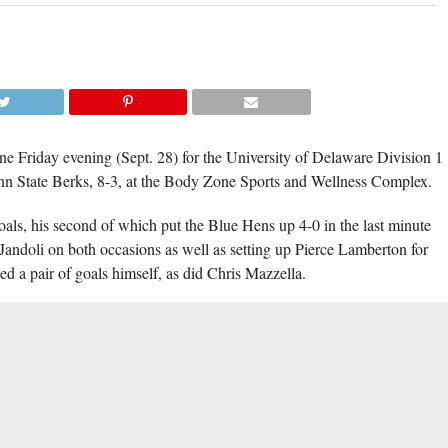
KEVIN FELICE SCORED TWO GOALS
CONTRIBUTED THREE ASSISTS FOR DELA
IN THEIR 8-3 WIN AGAINST PENN STATE B
(TISA DELLA-V
ne Friday evening (Sept. 28) for the University of Delaware Division 1
enn State Berks, 8-3, at the Body Zone Sports and Wellness Complex.
goals, his second of which put the Blue Hens up 4-0 in the last minute
Jandoli on both occasions as well as setting up Pierce Lamberton for
hed a pair of goals himself, as did Chris Mazzella.
, 45-14, while also potent on the power play, capitalising on three of
n victory.
WVUD
st of a two-game series against Liberty. Both games will air on
www.dehockeynight.com
 coverage at
.
SION 1
,
FEATURED
,
GREG JANDOLI
,
KEVIN FELICE
,
PENN STATE BERKS
,