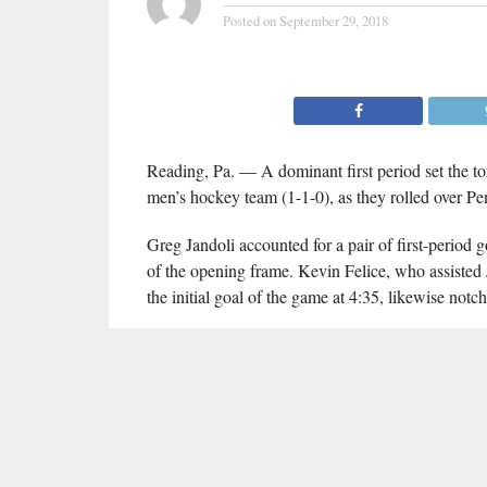
Posted on
September 29, 2018
Reading, Pa. — A dominant first period set the to
men’s hockey team (1-1-0), as they rolled over P
Greg Jandoli accounted for a pair of first-period 
of the opening frame. Kevin Felice, who assisted 
the initial goal of the game at 4:35, likewise notc
The Hens dominated territorially and outshot Berks
10 opportunities. Stephen East recorded 11 saves i
Delaware returns home Friday (Oct. 5) for the fir
91.3 FM
#DHNInsider
, and
will offer complete
RELATED ITEMS:
ACHA
,
BLUE HENS
,
DELAWARE DIVI