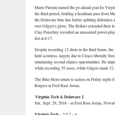
Mario Pieroni earned the go-ahead goal for Virgin
the third period, fielding a headman pass from M
the Delaware blue line before splitting defenders a
over Odgers’s glove. The Hokies extended their l
Clay Potochny recorded an unassisted power-play 
dot at 6:17.
Despite recording 12 shots in the third frame, th
held scoreless, largely due to Ciraco liberally fre
minimising second-chance opportunities. He impr
while recording 35 saves, while Odgers made 32 s
The Blue Hens return to action on Friday night (O
Rutgers at Fred Rust Arena.
Virginia Tech 4, Delaware 2
Sat., Sept. 29, 2018 – at Fred Rust Arena, Newar
Virginia Tech
– 2 0 2 – 4