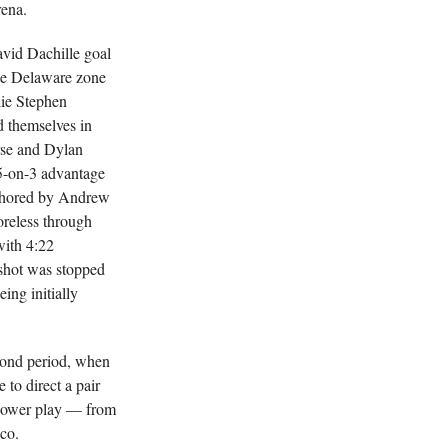
rena.
avid Dachille goal
the Delaware zone
lie Stephen
d themselves in
rse and Dylan
 5-on-3 advantage
anchored by Andrew
reless through
with 4:22
shot was stopped
eing initially
cond period, when
to direct a pair
 power play — from
co.