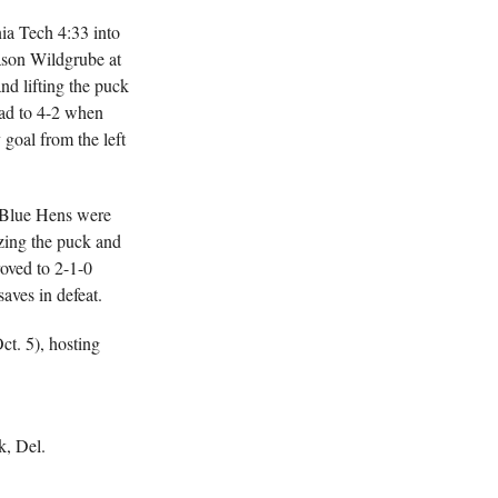
ia Tech 4:33 into
ason Wildgrube at
nd lifting the puck
ead to 4-2 when
goal from the left
e Blue Hens were
ezing the puck and
oved to 2-1-0
aves in defeat.
ct. 5), hosting
k, Del.