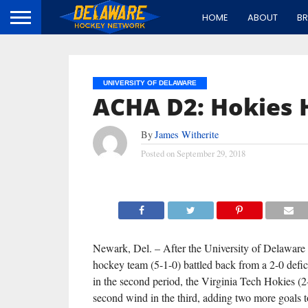
HOME
ABOUT
B
UNIVERSITY OF DELAWARE
ACHA D2: Hokies H
By
James Witherite
Posted on
September 29, 2018
Newark, Del. – After the University of Delaware
hockey team (5-1-0) battled back from a 2-0 defici
in the second period, the Virginia Tech Hokies (2
second wind in the third, adding two more goals t