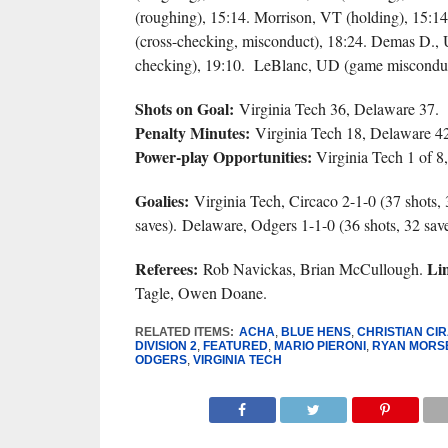
(roughing), 15:14. Morrison, VT (holding), 15:
(cross-checking, misconduct), 18:24. Demas D., 
checking), 19:10. LeBlanc, UD (game misconduc
Shots on Goal:
Virginia Tech 36, Delaware 37.
Penalty Minutes:
Virginia Tech 18, Delaware 42
Power-play Opportunities:
Virginia Tech 1 of 8,
Goalies:
Virginia Tech, Circaco 2-1-0 (37 shots, 
saves). Delaware, Odgers 1-1-0 (36 shots, 32 save
Referees:
Li
Rob Navickas, Brian McCullough.
Tagle, Owen Doane.
RELATED ITEMS:
ACHA
,
BLUE HENS
,
CHRISTIAN CI
DIVISION 2
,
FEATURED
,
MARIO PIERONI
,
RYAN MORS
ODGERS
,
VIRGINIA TECH