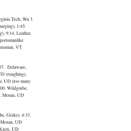
irginia Tech, Wu 3
rging), 1:45.
, 9:14. Leather,
portsmanlike
Simonian, VT
37. Delaware,
UD (roughing),
or, UD (too many
:00. Wildgrube,
03. Moran, UD
be, Gerke), 4:33.
Moran, UD
. Knox, UD