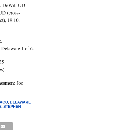
14. DeWit, UD
UD (cross-
t), 19:10.
.
 Delaware 1 of 6.
35
s).
nesmen:
Joe
RACO
,
DELAWARE
E
,
STEPHEN