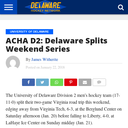
HOME
ABOUT
BROADCAST
NEWS
SPONSORSHIP
CONNECT
UNIVERSITY OF DELAWARE
ACHA D2: Delaware Splits
Weekend Series
By
James Witherite
Posted on
January 22, 2018
COMMENTS
The University of Delaware Division 2 men’s hockey team (17-
11-0) split their two-game Virginia road trip this weekend,
edging away from Virginia Tech, 6-3, at the Berglund Center on
Saturday afternoon (Jan. 20) before falling to Liberty, 4-0, at
LaHaye Ice Center on Sunday midday (Jan. 21).