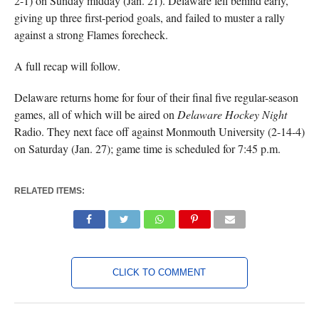
2-1) on Sunday midday (Jan. 21). Delaware fell behind early,
giving up three first-period goals, and failed to muster a rally
against a strong Flames forecheck.
A full recap will follow.
Delaware returns home for four of their final five regular-season
games, all of which will be aired on
Delaware Hockey Night
Radio. They next face off against Monmouth University (2-14-4)
on Saturday (Jan. 27); game time is scheduled for 7:45 p.m.
RELATED ITEMS:
CLICK TO COMMENT