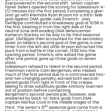
overpowered in the second shift. Senior captain
Fisher Sellers opened the scoring for Salesianum 4-
1/2 minutes into the first period, completing a give-
and-go with linemate Ryan Bryson for a stick-side
goal against DMA goalie Julia Emerich. Joey
DeFilippis contributed a breakaway goal at 10:58 in
the first, blasting in from the right side of the
neutral zone and evading DMA defenceman
Kameryn Starkey on his way to his third seasonal
goal. DeFilippis then accounted for the secondary
assist on Sellers’s second goal of the game, a one-
timer from the left dot after Bryson extracted the
puck from a battle in the corner, 13:50 into the
opening period. Emerich, who exited the game
after one period, gave up three goals on seven
shots.
Salesianum refused to relent in the second period.
Freshman centre Cam Bergeman, who missed
much of the first period due to a controversial two-
and-ten charging penalty, earned both second-
period goals from right in front of the crease,
deking to draw substitute goalie Anthony Guerrieri
out of position before connecting.
Bergeman’s second-period pair, however, was
answered by back-to-back goals from DMA
captain Markus Cook in the middle stages of the
st
third.
The senior’s 21
seasonal goal came from a