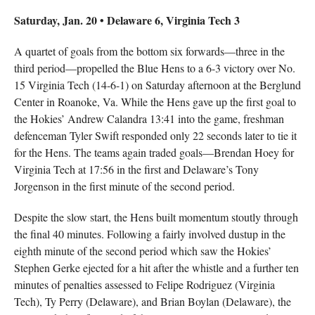
Saturday, Jan. 20 • Delaware 6, Virginia Tech 3
A quartet of goals from the bottom six forwards—three in the
third period—propelled the Blue Hens to a 6-3 victory over No.
15 Virginia Tech (14-6-1) on Saturday afternoon at the Berglund
Center in Roanoke, Va. While the Hens gave up the first goal to
the Hokies’ Andrew Calandra 13:41 into the game, freshman
defenceman Tyler Swift responded only 22 seconds later to tie it
for the Hens. The teams again traded goals—Brendan Hoey for
Virginia Tech at 17:56 in the first and Delaware’s Tony
Jorgenson in the first minute of the second period.
Despite the slow start, the Hens built momentum stoutly through
the final 40 minutes. Following a fairly involved dustup in the
eighth minute of the second period which saw the Hokies’
Stephen Gerke ejected for a hit after the whistle and a further ten
minutes of penalties assessed to Felipe Rodriguez (Virginia
Tech), Ty Perry (Delaware), and Brian Boylan (Delaware), the