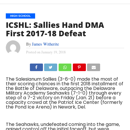
HIGH SCHOOL
ICSHL: Sallies Hand DMA
First 2017-18 Defeat
By
James Witherite
Posted on
January 19, 2018
The Salesianum Sallies (3-6-0) made the most of
their scoring chances in the first 2018 installment of
the Battle of Delaware, outpacing the Delaware
Military Academy Seahawks (7-1-0) through every
step of a 7-2 victory on Friday (Jan. 21) before a
capacity crowd at the Patriot Ice Center (formerly
the Pond Ice Arena) in Newark, Del.
The Seahawks, undefeated coming into the game,
gained control off the initial faceoff, but were