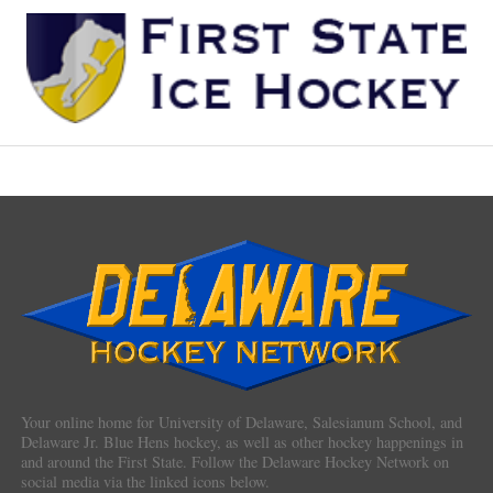
Your online home for University of Delaware, Salesianum School, and
Delaware Jr. Blue Hens hockey, as well as other hockey happenings in
and around the First State. Follow the Delaware Hockey Network on
social media via the linked icons below.