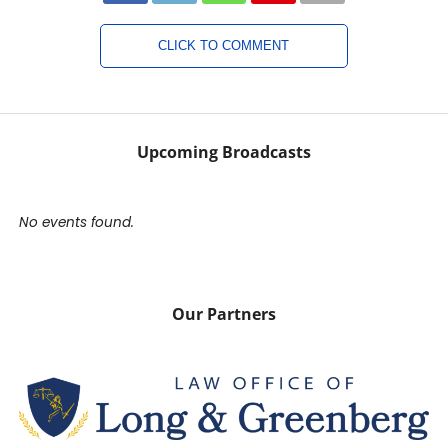
CLICK TO COMMENT
Upcoming Broadcasts
No events found.
Our Partners