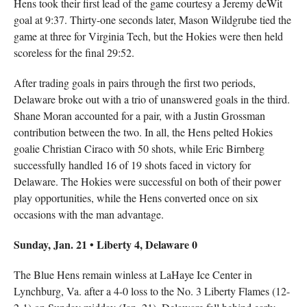
Hens took their first lead of the game courtesy a Jeremy deWit
goal at 9:37. Thirty-one seconds later, Mason Wildgrube tied the
game at three for Virginia Tech, but the Hokies were then held
scoreless for the final 29:52.
After trading goals in pairs through the first two periods,
Delaware broke out with a trio of unanswered goals in the third.
Shane Moran accounted for a pair, with a Justin Grossman
contribution between the two. In all, the Hens pelted Hokies
goalie Christian Ciraco with 50 shots, while Eric Birnberg
successfully handled 16 of 19 shots faced in victory for
Delaware. The Hokies were successful on both of their power
play opportunities, while the Hens converted once on six
occasions with the man advantage.
Sunday, Jan. 21 • Liberty 4, Delaware 0
The Blue Hens remain winless at LaHaye Ice Center in
Lynchburg, Va. after a 4-0 loss to the No. 3 Liberty Flames (12-