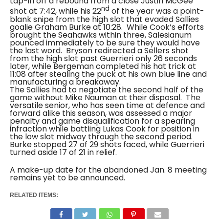
tap-in off a rebound from a close Justin McGee
nd
shot at 7:42, while his 22
of the year was a point-
blank snipe from the high slot that evaded Sallies
goalie Graham Burke at 10:28.
While Cook’s efforts
brought the Seahawks within three, Salesianum
pounced immediately to be sure they would have
the last word.
Bryson redirected a Sellers shot
from the high slot past Guerrieri only 26 seconds
later, while Bergeman completed his hat trick at
11:08 after stealing the puck at his own blue line and
manufacturing a breakaway.
The Sallies had to negotiate the second half of the
game without Mike Nauman at their disposal.
The
versatile senior, who has seen time at defence and
forward alike this season, was assessed a major
penalty and game disqualification for a spearing
infraction while battling Lukas Cook for position in
the low slot midway through the second period.
Burke stopped 27 of 29 shots faced, while Guerrieri
turned aside 17 of 21 in relief.
A make-up date for the abandoned Jan. 8 meeting
remains yet to be announced.
RELATED ITEMS: