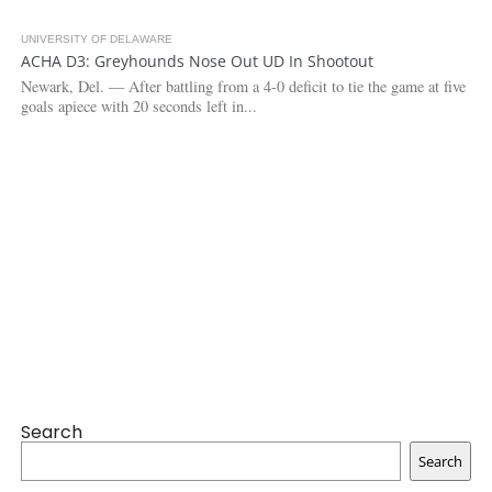
UNIVERSITY OF DELAWARE
3.1K
1
ACHA D3: Greyhounds Nose Out UD In Shootout
Newark, Del. — After battling from a 4-0 deficit to tie the game at five
goals apiece with 20 seconds left in...
Search
Search