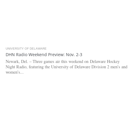
UNIVERSITY OF DELAWARE
2.6K
DHN Radio Weekend Preview: Nov. 2-3
Newark, Del. – Three games air this weekend on Delaware Hockey
Night Radio, featuring the University of Delaware Division 2 men’s and
women’s...