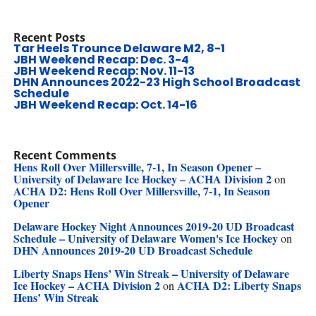
Recent Posts
Tar Heels Trounce Delaware M2, 8-1
JBH Weekend Recap: Dec. 3-4
JBH Weekend Recap: Nov. 11-13
DHN Announces 2022-23 High School Broadcast
Schedule
JBH Weekend Recap: Oct. 14-16
Recent Comments
Hens Roll Over Millersville, 7-1, In Season Opener –
University of Delaware Ice Hockey – ACHA Division 2
on
ACHA D2: Hens Roll Over Millersville, 7-1, In Season
Opener
Delaware Hockey Night Announces 2019-20 UD Broadcast
Schedule – University of Delaware Women's Ice Hockey
on
DHN Announces 2019-20 UD Broadcast Schedule
Liberty Snaps Hens’ Win Streak – University of Delaware
Ice Hockey – ACHA Division 2
ACHA D2: Liberty Snaps
on
Hens’ Win Streak