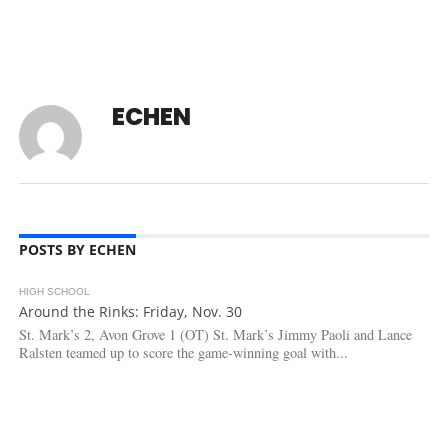
ECHEN
POSTS BY ECHEN
HIGH SCHOOL
2.5K
Around the Rinks: Friday, Nov. 30
St. Mark’s 2, Avon Grove 1 (OT) St. Mark’s Jimmy Paoli and Lance
Ralsten teamed up to score the game-winning goal with...