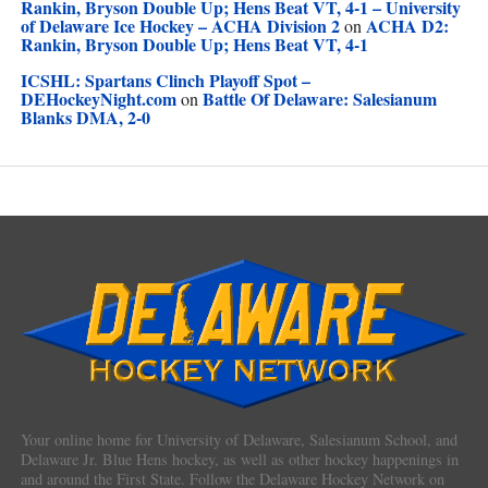
Rankin, Bryson Double Up; Hens Beat VT, 4-1 – University
of Delaware Ice Hockey – ACHA Division 2
ACHA D2:
on
Rankin, Bryson Double Up; Hens Beat VT, 4-1
ICSHL: Spartans Clinch Playoff Spot –
DEHockeyNight.com
Battle Of Delaware: Salesianum
on
Blanks DMA, 2-0
Your online home for University of Delaware, Salesianum School, and
Delaware Jr. Blue Hens hockey, as well as other hockey happenings in
and around the First State. Follow the Delaware Hockey Network on