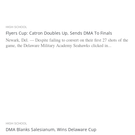
HIGH SCHOOL
4.2K
Flyers Cup: Catron Doubles Up, Sends DMA To Finals
Newark, Del. — Despite failing to convert on their first 27 shots of the
game, the Delaware Military Academy Seahawks clicked in...
HIGH SCHOOL
3.7K
DMA Blanks Salesianum, Wins Delaware Cup