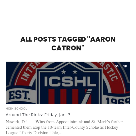
ALL POSTS TAGGED "AARON
CATRON"
3.9K
HIGH SCHOOL
Around The Rinks: Friday, Jan. 3
Newark, Del. — Wins from Appoquinimink and St. Mark’s further
cemented them atop the 10-team Inter-County Scholastic Hockey
League Liberty Division table,...