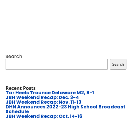
Search
Search
Recent Posts
Tar Heels Trounce Delaware M2, 8-1
JBH Weekend Recap: Dec. 3-4
JBH Weekend Recap: Nov. 11-13
DHN Announces 2022-23 High School Broadcast
Schedule
JBH Weekend Recap: Oct. 14-16