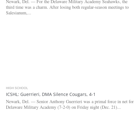
Newark, Del. — For the Delaware Military Academy Seahawks, the
third time was a charm. After losing both regular-season meetings to
Salesianum,...
HIGH SCHOOL
2.8K
ICSHL: Guerrieri, DMA Silence Cougars, 4-1
Newark, Del. — Senior Anthony Guerrieri was a primal force in net for
Delaware Military Academy (7-2-0) on Friday night (Dec. 21)...