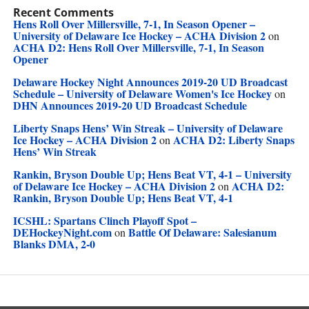
Recent Comments
Hens Roll Over Millersville, 7-1, In Season Opener –
University of Delaware Ice Hockey – ACHA Division 2
on
ACHA D2: Hens Roll Over Millersville, 7-1, In Season
Opener
Delaware Hockey Night Announces 2019-20 UD Broadcast
Schedule – University of Delaware Women's Ice Hockey
on
DHN Announces 2019-20 UD Broadcast Schedule
Liberty Snaps Hens’ Win Streak – University of Delaware
Ice Hockey – ACHA Division 2
ACHA D2: Liberty Snaps
on
Hens’ Win Streak
Rankin, Bryson Double Up; Hens Beat VT, 4-1 – University
of Delaware Ice Hockey – ACHA Division 2
ACHA D2:
on
Rankin, Bryson Double Up; Hens Beat VT, 4-1
ICSHL: Spartans Clinch Playoff Spot –
DEHockeyNight.com
Battle Of Delaware: Salesianum
on
Blanks DMA, 2-0