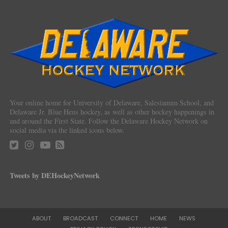
Your online home for University of Delaware, Salesianum School, and
Delaware Jr. Blue Hens hockey, as well as other hockey happenings in
and around the First State. Follow the Delaware Hockey Network on
social media via the linked icons below.
Tweets by DEHockeyNetwork
ABOUT
BROADCAST
CONNECT
HOME
NEWS