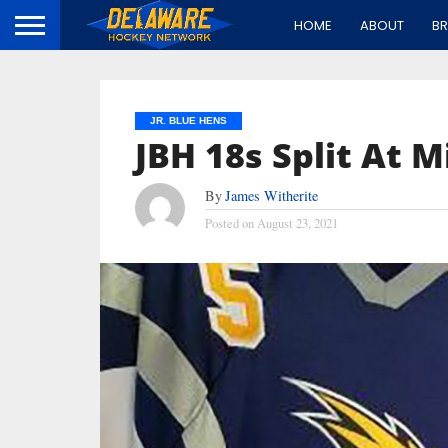
HOME
ABOUT
B
JR. BLUE HENS
JBH 18s Split At M
By
James Witherite
Posted on
August 23, 2021