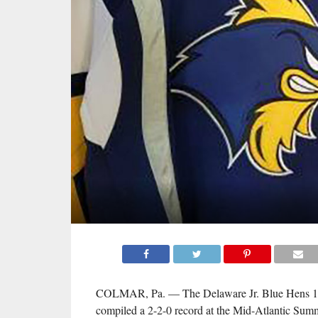
COLMAR, Pa. — The Delaware Jr. Blue Hens 
compiled a 2-2-0 record at the Mid-Atlantic Su