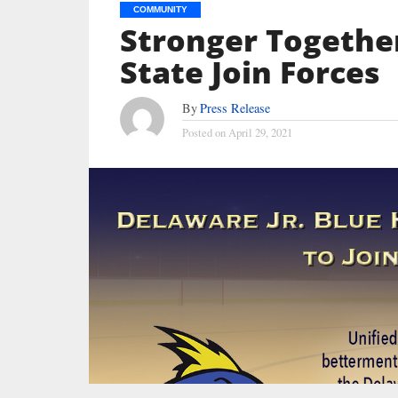
COMMUNITY
Stronger Together:
State Join Forces
By
Press Release
Posted on
April 29, 2021