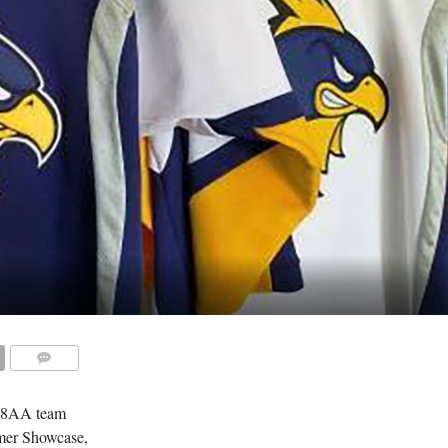
COMMENTS
18AA team
mmer Showcase,