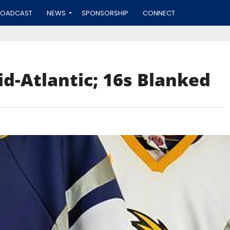
ROADCAST
NEWS
SPONSORSHIP
CONNECT
id-Atlantic; 16s Blanked