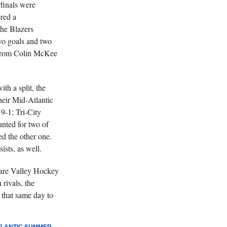
finals were
ered a
he Blazers
two goals and two
 from Colin McKee
h a split, the
heir Mid-Atlantic
 9-1; Tri-City
unted for two of
ed the other one.
sts, as well.
are Valley Hockey
rivals, the
that same day to