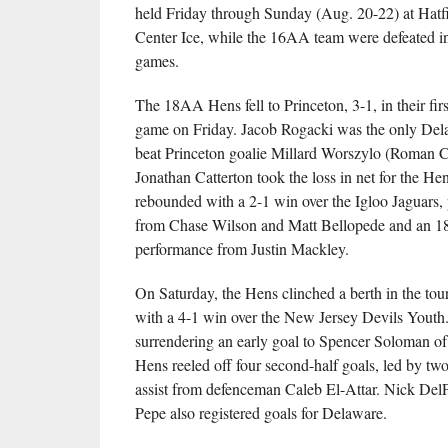
held Friday through Sunday (Aug. 20-22) at Hatf
Center Ice, while the 16AA team were defeated in a
games.
The 18AA Hens fell to Princeton, 3-1, in their fir
game on Friday. Jacob Rogacki was the only Dela
beat Princeton goalie Millard Worszylo (Roman C
Jonathan Catterton took the loss in net for the He
rebounded with a 2-1 win over the Igloo Jaguars,
from Chase Wilson and Matt Bellopede and an 1
performance from Justin Mackley.
On Saturday, the Hens clinched a berth in the tou
with a 4-1 win over the New Jersey Devils Youth.
surrendering an early goal to Spencer Soloman of 
Hens reeled off four second-half goals, led by two
assist from defenceman Caleb El-Attar. Nick Del
Pepe also registered goals for Delaware.