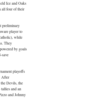
ield Ice and Oaks
ll four of their
st preliminary
ware player to
atholic), while
ns. They
 powered by goals
8-save
rnament playoffs
 After
the Devils, the
 tallies and an
Pizzo and Johnny