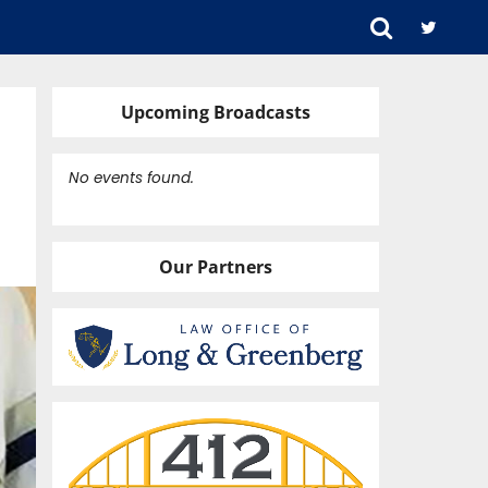
Upcoming Broadcasts
No events found.
Our Partners