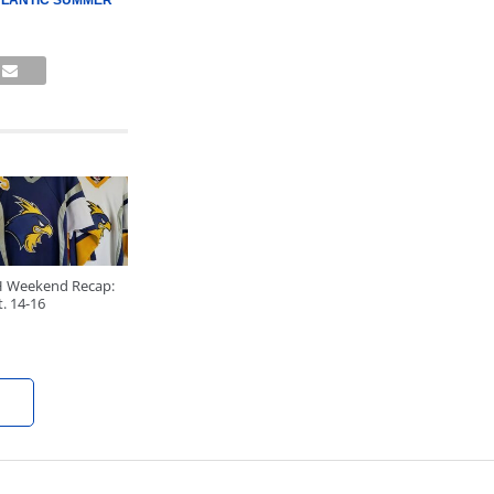
TLANTIC SUMMER
H Weekend Recap:
. 14-16