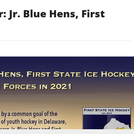
 Jr. Blue Hens, First