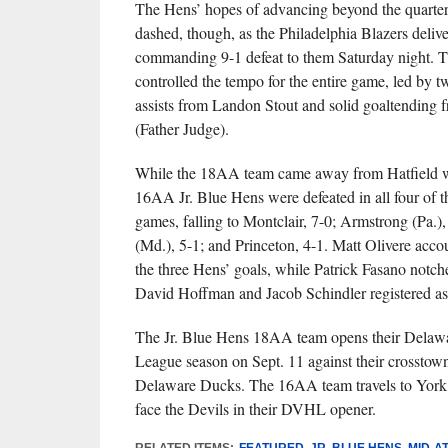
The Hens’ hopes of advancing beyond the quarter
dashed, though, as the Philadelphia Blazers deliv
commanding 9-1 defeat to them Saturday night. T
controlled the tempo for the entire game, led by 
assists from Landon Stout and solid goaltending
(Father Judge).
While the 18AA team came away from Hatfield wit
16AA Jr. Blue Hens were defeated in all four of t
games, falling to Montclair, 7-0; Armstrong (Pa.),
(Md.), 5-1; and Princeton, 4-1. Matt Olivere acco
the three Hens’ goals, while Patrick Fasano notch
David Hoffman and Jacob Schindler registered assi
The Jr. Blue Hens 18AA team opens their Delaw
League season on Sept. 11 against their crosstown 
Delaware Ducks. The 16AA team travels to York 
face the Devils in their DVHL opener.