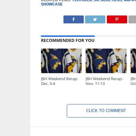
RELATED ITEMS:
FEATURED
,
JR. BLUE HENS
,
MID-A
SHOWCASE
RECOMMENDED FOR YOU
JBH Weekend Recap:
JBH Weekend Recap:
JB
Dec. 3-4
Nov. 11-13
Oct
CLICK TO COMMENT