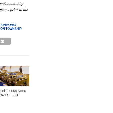
lyersCommunity
teams prior to the
,
KINGSWAY
ON TOWNSHIP
ls Blank Bux-Mont
 2021 Opener