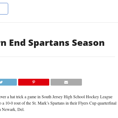
rn End Spartans Season
er a hat trick a game in South Jersey High School Hockey League
a 10-0 rout of the St. Mark’s Spartans in their Flyers Cup quarterfinal
in Newark, Del.