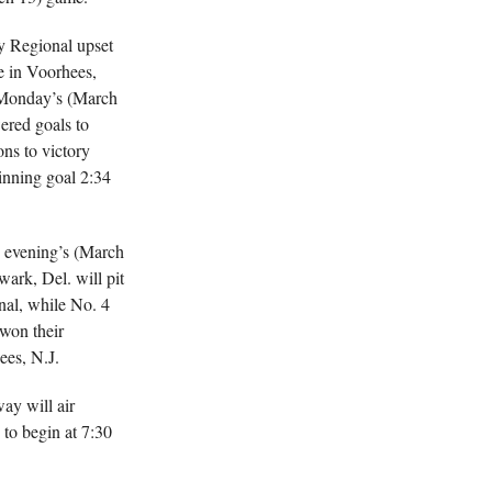
ay Regional upset
e in Voorhees,
 Monday’s (March
ered goals to
ns to victory
inning goal 2:34
 evening’s (March
wark, Del. will pit
al, while No. 4
won their
ees, N.J.
ay will air
 to begin at 7:30