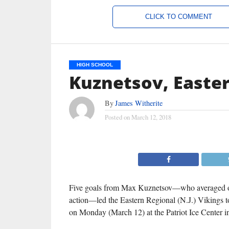
CLICK TO COMMENT
HIGH SCHOOL
Kuznetsov, Easte
By
James Witherite
Posted on
March 12, 2018
Five goals from Max Kuznetsov—who averaged ov
action—led the Eastern Regional (N.J.) Vikings to 
on Monday (March 12) at the Patriot Ice Center 