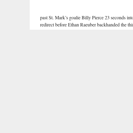
past St. Mark’s goalie Billy Pierce 23 seconds in
redirect before Ethan Raeuber backhanded the thir
man rush at 8:32. Raeuber’s second goal of the 
the crease as the puck crossed the goal line, but
with 12 seconds left in the first period, rifling hi
directly off an attacking-zone faceoff.
After their first period
tour de force
put them up 5-
second—and final—period. Kuznetsov broke throug
zone to give himself a clear lane for a top-shelf w
further goals later in the frame, including a shor
Karbach and Riley accounted for the other Eastern
With Eastern up 10-0 through 32 minutes of play, 
Isaac Bleicher earned a shutout in net for the Vik
39 total shots.