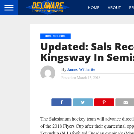
HOME
ABOUT
B
HIGH SCHOOL
Updated: Sals Rec
Kingsway In Semi
By
James Witherite
Posted on
March 13, 2018
The Salesianum hockey team will advance directly
of the 2018 Flyers Cup after their quarterfinal o
Township (N.J.) forfeited Tuesday evening’s (Ma