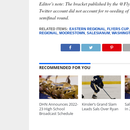
Editor’s note: The bracket published by the @F
Twitter account did not account for re-seeding of 
semifinal round.
RELATED ITEMS:
EASTERN REGIONAL
,
FLYERS CUP
REGIONAL
,
MOORESTOWN
,
SALESIANUM
,
WASHINGT
RECOMMENDED FOR YOU
DHN Announces 2022-
Kinsler’s Grand Slam
Sa
23 High School
Leads Sals Over Ryan
In
Broadcast Schedule