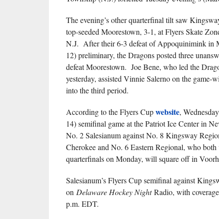
The evening’s other quarterfinal tilt saw Kingsw
top-seeded Moorestown, 3-1, at Flyers Skate Zon
N.J. After their 6-3 defeat of Appoquinimink in
12) preliminary, the Dragons posted three unansw
defeat Moorestown. Joe Bene, who led the Drago
yesterday, assisted Vinnie Salerno on the game-w
into the third period.
website
According to the Flyers Cup
, Wednesday
14) semifinal game at the Patriot Ice Center in Ne
No. 2 Salesianum against No. 8 Kingsway Region
Cherokee and No. 6 Eastern Regional, who both 
quarterfinals on Monday, will square off in Voorh
Salesianum’s Flyers Cup semifinal against Kingsw
on
Delaware Hockey Night
Radio, with coverage
p.m. EDT.