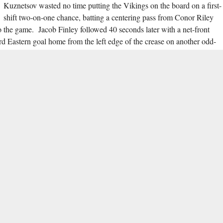
Kuznetsov wasted no time putting the Vikings on the board on a first-
shift two-on-one chance, batting a centering pass from Conor Riley
to the game. Jacob Finley followed 40 seconds later with a net-front
d Eastern goal home from the left edge of the crease on another odd-
game at 12:54 brought on controversy as Pierce was knocked down in
 the play was ruled free of goaltender interference. Kuznetsov came back
s second goal of the game into the top right corner of the Spartans net
0, Eastern kept their offensive onslaught up at full force through the
h two-ply defensive pressure on the far boards of the St. Mark’s
rist shot from 35 feet 1:29 into the second period before adding two
t-handed tally in from the left side with 25 seconds remaining. Ryan
 goals in the second period.
the remainder of the game was called off due to Flyers Cup protocol.
ings, stopping all 23 shots he faced, while Pierce managed 29 saves on