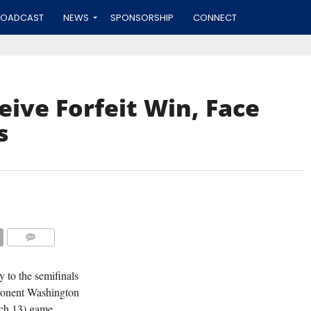
ROADCAST
NEWS
SPONSORSHIP
CONNECT
eive Forfeit Win, Face
s
COMMENTS
 to the semifinals
pponent Washington
rch 13) game.