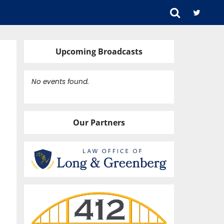
Upcoming Broadcasts
No events found.
Our Partners