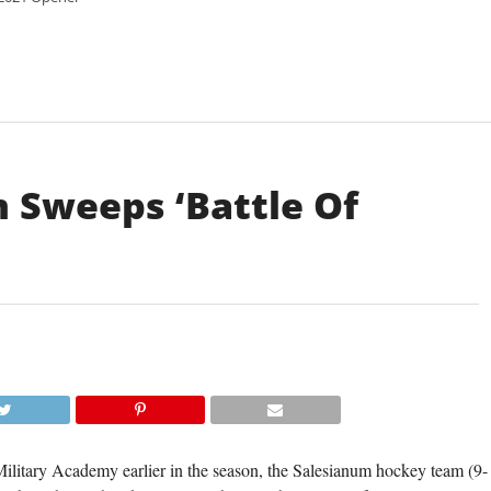
 Sweeps ‘Battle Of
ilitary Academy earlier in the season, the Salesianum hockey team (9-