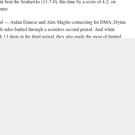
ain beat the Seahawks (11-7-0), this time by a score of 4-2, on
nter.
period — Aidan Danese and Alex Maglio connecting for DMA; Dylan
sides battled through a scoreless second period. And while
3 shots in the third period, they also made the most of limited
their in-state rivals.
t up junior forward Ethan Scharp for Salesianum’s game-winning goal,
y off a Jonathan Anthony assist with 8:48 remaining.
ory for Salesianum, while DMA goalie Anthony Guerrieri recorded but
he third seed in the PCL division of the Inter-County Scholastic Hockey
yan in the first round of the PCL playoffs on Monday (Feb. 25). Game
 coverage will be available on
Delaware Hockey Night Radio
. Fourth-
olic in their Monday first-round matchup.
MILITARY ACADEMY
,
DYLAN JOHNSON
,
ETHAN SCHARP
,
FEATURED
,