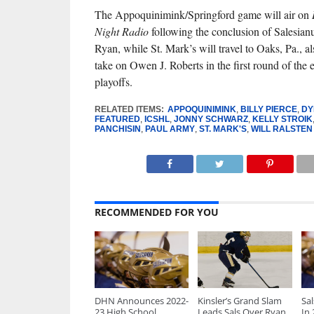
The Appoquinimink/Springford game will air on
Night Radio
following the conclusion of Salesia
Ryan, while St. Mark’s will travel to Oaks, Pa., 
take on Owen J. Roberts in the first round of the 
playoffs.
RELATED ITEMS:
APPOQUINIMINK
,
BILLY PIERCE
,
DY
FEATURED
,
ICSHL
,
JONNY SCHWARZ
,
KELLY STROIK
PANCHISIN
,
PAUL ARMY
,
ST. MARK'S
,
WILL RALSTEN
RECOMMENDED FOR YOU
DHN Announces 2022-
Kinsler’s Grand Slam
Sa
23 High School
Leads Sals Over Ryan
In