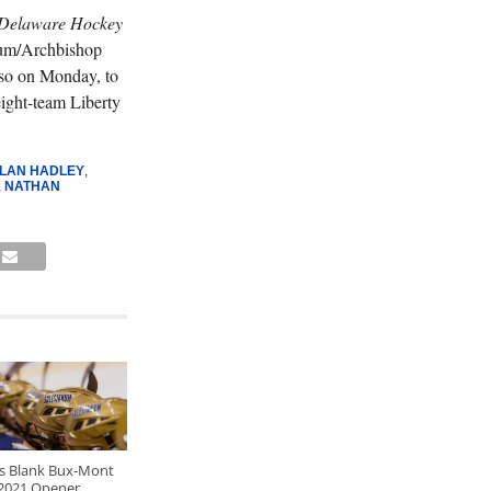
Delaware Hockey
num/Archbishop
also on Monday, to
eight-team Liberty
LAN HADLEY
,
,
NATHAN
ls Blank Bux-Mont
 2021 Opener