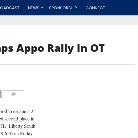
ROADCAST
NEWS
SPONSORSHIP
CONNECT
ps Appo Rally In OT
APPOQUINIMINK FORWARD JONNY SCHW
FILE P
COMMENTS
iod to escape a 2-
ed second place in
HL) Liberty South
(8-6-3) on Friday