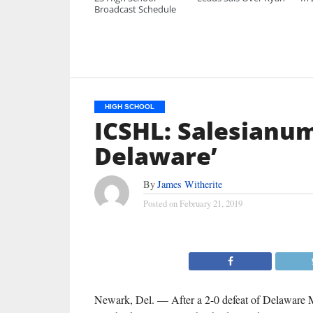
Broadcast Schedule
HIGH SCHOOL
ICSHL: Salesianum
Delaware’
By
James Witherite
Posted on
February 21, 2019
Newark, Del. — After a 2-0 defeat of Delaware M