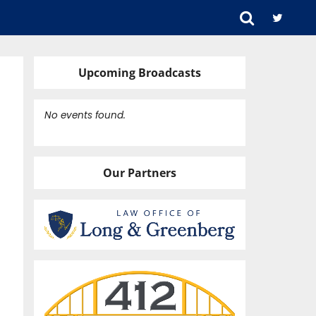
Upcoming Broadcasts
No events found.
ARZ.
Our Partners
HOTO.