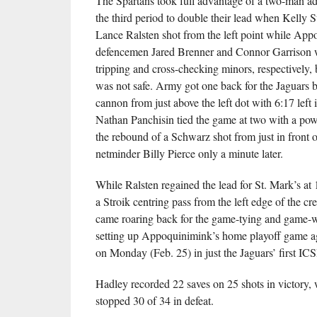
The Spartans took full advantage of a two-man ad
the third period to double their lead when Kelly S
Lance Ralsten shot from the left point while Ap
defencemen Jared Brenner and Connor Garrison 
tripping and cross-checking minors, respectively, b
was not safe. Army got one back for the Jaguars 
cannon from just above the left dot with 6:17 left 
Nathan Panchisin tied the game at two with a pow
the rebound of a Schwarz shot from just in front o
netminder Billy Pierce only a minute later.
While Ralsten regained the lead for St. Mark’s at 
a Stroik centring pass from the left edge of the c
came roaring back for the game-tying and game-w
setting up Appoquinimink’s home playoff game ag
on Monday (Feb. 25) in just the Jaguars’ first I
Hadley recorded 22 saves on 25 shots in victory, 
stopped 30 of 34 in defeat.