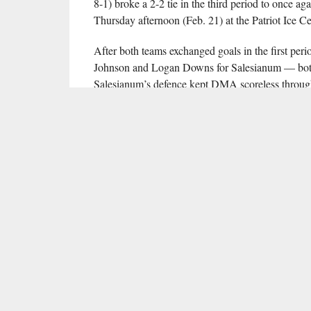
8-1) broke a 2-2 tie in the third period to once ag
Thursday afternoon (Feb. 21) at the Patriot Ice Ce
After both teams exchanged goals in the first 
Johnson and Logan Downs for Salesianum — both 
Salesianum’s defence kept DMA scoreless through 1
opportunities ahead of the red line to edge clear of 
Just 28 seconds into the third period, Johnson se
with sophomore Johnny Lee sealing the 4-2 victor
Graham Burke saved 28 of 30 shots faced in vict
13 saves on 17 shots.
By virtue of their victory, Salesianum clinched t
League, and will host sixth-seeded Archbishop R
time from the Patriot Ice Center is 7:40 p.m.; full
seeded DMA will take on fifth-seeded Roman Cath
RELATED ITEMS:
ANTHONY GUERRIERI
,
DELAWARE 