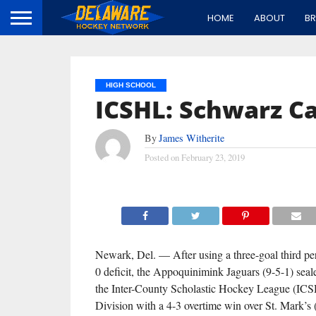
HOME
ABOUT
B
HIGH SCHOOL
ICSHL: Schwarz Ca
By
James Witherite
Posted on
February 23, 2019
Newark, Del. — After using a three-goal third per
0 deficit, the Appoquinimink Jaguars (9-5-1) seal
the Inter-County Scholastic Hockey League (ICS
Division with a 4-3 overtime win over St. Mark’s 