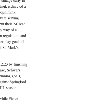
vantage early in
troik redirected a
poqunimink
were serving
ut their 2-0 lead
by way of a
in regulation, and
er-play goal off
f St. Mark’s
12:23 by finishing
rease, Schwarz
inning goals,
ainst Springford
CSHL season.
while Pierce