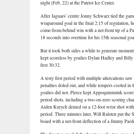
night (Feb. 22) at the Patriot Ice Center.
After Jaguars’ centre Jonny Schwarz tied the game
wraparound goal in the final 2:15 of regulation, 
come-from-behind win with a net-front tip of a P
18 seconds into overtime for his 15th seasonal goa
But it took both sides a while to generate momen
kept scoreless by goalies Dylan Hadley and Billy
first 30:32.
A testy first period with multiple altercations saw
penalties doled out, and while tempers cooled in t
goalies did not. Pierce kept Appoquinimink score
period shots, including a two-on-zero scoring ch
Aiden Kurych denied on a 12-foot wrist shot with 
period. Three minutes later, Will Ralsten put the 
board with a net-front deflection of a Jimmy Paoli