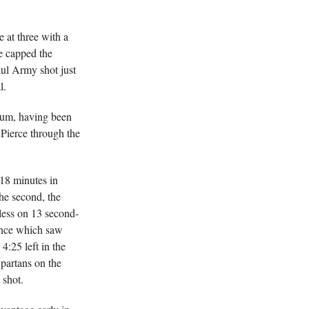
 at three with a
he capped the
aul Army shot just
l.
tum, having been
 Pierce through the
 18 minutes in
he second, the
less on 13 second-
ance which saw
4:25 left in the
Spartans on the
 shot.