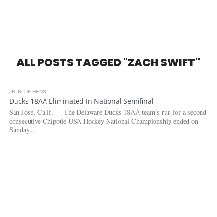
ALL POSTS TAGGED "ZACH SWIFT"
JR. BLUE HENS
6.3K
Ducks 18AA Eliminated In National Semifinal
San Jose, Calif. — The Delaware Ducks 18AA team’s run for a second
consecutive Chipotle USA Hockey National Championship ended on
Sunday...