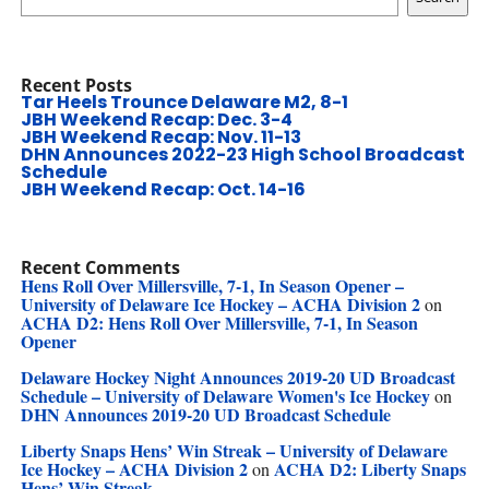
Recent Posts
Tar Heels Trounce Delaware M2, 8-1
JBH Weekend Recap: Dec. 3-4
JBH Weekend Recap: Nov. 11-13
DHN Announces 2022-23 High School Broadcast
Schedule
JBH Weekend Recap: Oct. 14-16
Recent Comments
Hens Roll Over Millersville, 7-1, In Season Opener –
University of Delaware Ice Hockey – ACHA Division 2
on
ACHA D2: Hens Roll Over Millersville, 7-1, In Season
Opener
Delaware Hockey Night Announces 2019-20 UD Broadcast
Schedule – University of Delaware Women's Ice Hockey
on
DHN Announces 2019-20 UD Broadcast Schedule
Liberty Snaps Hens’ Win Streak – University of Delaware
Ice Hockey – ACHA Division 2
ACHA D2: Liberty Snaps
on
Hens’ Win Streak