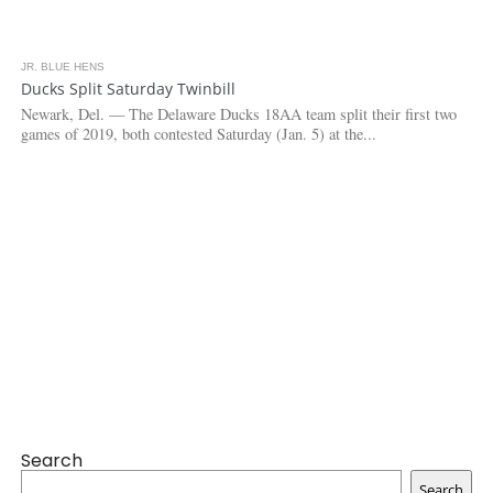
JR. BLUE HENS
3.2K
Ducks Split Saturday Twinbill
Newark, Del. — The Delaware Ducks 18AA team split their first two
games of 2019, both contested Saturday (Jan. 5) at the...
Search
Search