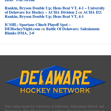
Rankin, Bryson Double Up; Hens Beat VT, 4-1 – University
of Delaware Ice Hockey – ACHA Division 2
ACHA D2:
on
Rankin, Bryson Double Up; Hens Beat VT, 4-1
ICSHL: Spartans Clinch Playoff Spot –
DEHockeyNight.com
Battle Of Delaware: Salesianum
on
Blanks DMA, 2-0
Your online home for University of Delaware, Salesianum School, and
Delaware Jr. Blue Hens hockey, as well as other hockey happenings in