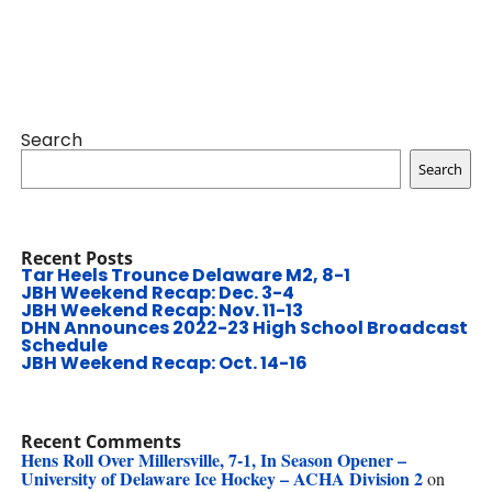
Search
Search
Recent Posts
Tar Heels Trounce Delaware M2, 8-1
JBH Weekend Recap: Dec. 3-4
JBH Weekend Recap: Nov. 11-13
DHN Announces 2022-23 High School Broadcast
Schedule
JBH Weekend Recap: Oct. 14-16
Recent Comments
Hens Roll Over Millersville, 7-1, In Season Opener –
University of Delaware Ice Hockey – ACHA Division 2
on