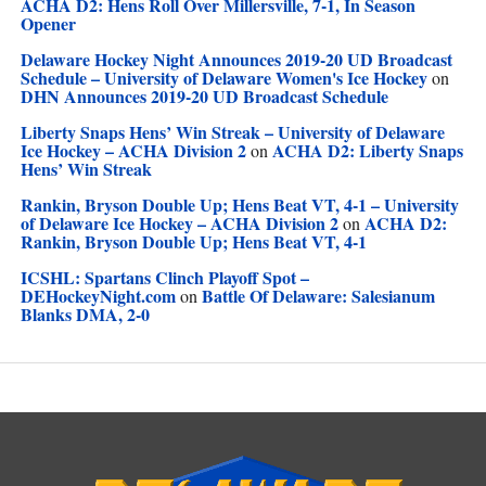
ACHA D2: Hens Roll Over Millersville, 7-1, In Season
Opener
Delaware Hockey Night Announces 2019-20 UD Broadcast
Schedule – University of Delaware Women's Ice Hockey
on
DHN Announces 2019-20 UD Broadcast Schedule
Liberty Snaps Hens’ Win Streak – University of Delaware
Ice Hockey – ACHA Division 2
ACHA D2: Liberty Snaps
on
Hens’ Win Streak
Rankin, Bryson Double Up; Hens Beat VT, 4-1 – University
of Delaware Ice Hockey – ACHA Division 2
ACHA D2:
on
Rankin, Bryson Double Up; Hens Beat VT, 4-1
ICSHL: Spartans Clinch Playoff Spot –
DEHockeyNight.com
Battle Of Delaware: Salesianum
on
Blanks DMA, 2-0