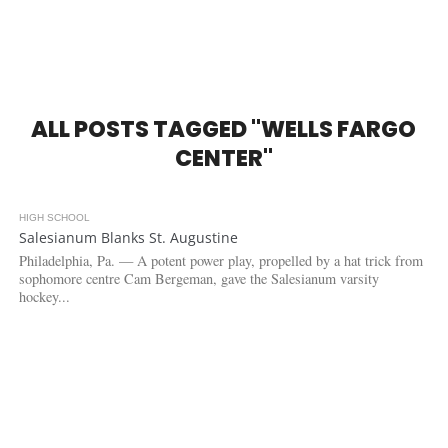
ALL POSTS TAGGED "WELLS FARGO
CENTER"
HIGH SCHOOL
3.1K
Salesianum Blanks St. Augustine
Philadelphia, Pa. — A potent power play, propelled by a hat trick from
sophomore centre Cam Bergeman, gave the Salesianum varsity
hockey...