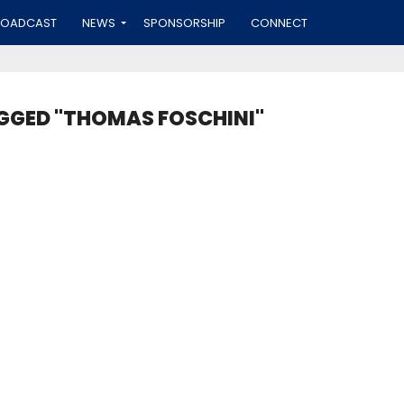
ROADCAST
NEWS
SPONSORSHIP
CONNECT
GGED "THOMAS FOSCHINI"