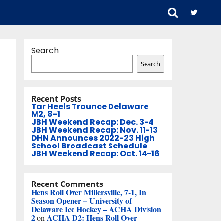
Search
Search
Recent Posts
Tar Heels Trounce Delaware
M2, 8-1
JBH Weekend Recap: Dec. 3-4
JBH Weekend Recap: Nov. 11-13
DHN Announces 2022-23 High
School Broadcast Schedule
JBH Weekend Recap: Oct. 14-16
Recent Comments
Hens Roll Over Millersville, 7-1, In
Season Opener – University of
Delaware Ice Hockey – ACHA Division
2
ACHA D2: Hens Roll Over
on