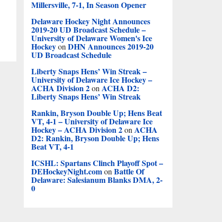
Millersville, 7-1, In Season Opener
Delaware Hockey Night Announces
2019-20 UD Broadcast Schedule –
University of Delaware Women's Ice
Hockey
DHN Announces 2019-20
on
UD Broadcast Schedule
Liberty Snaps Hens’ Win Streak –
University of Delaware Ice Hockey –
ACHA Division 2
ACHA D2:
on
Liberty Snaps Hens’ Win Streak
Rankin, Bryson Double Up; Hens Beat
VT, 4-1 – University of Delaware Ice
Hockey – ACHA Division 2
ACHA
on
D2: Rankin, Bryson Double Up; Hens
Beat VT, 4-1
ICSHL: Spartans Clinch Playoff Spot –
DEHockeyNight.com
Battle Of
on
Delaware: Salesianum Blanks DMA, 2-
0