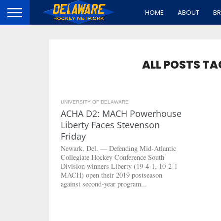
HOME
ABOUT
B
ALL POSTS TA
UNIVERSITY OF DELAWARE
7.6K
ACHA D2: MACH Powerhouse
Liberty Faces Stevenson
Friday
Newark, Del. — Defending Mid-Atlantic
Collegiate Hockey Conference South
Division winners Liberty (19-4-1, 10-2-1
MACH) open their 2019 postseason
against second-year program...