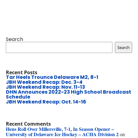
Search
Search
Recent Posts
Tar Heels Trounce Delaware M2, 8-1
JBH Weekend Recap: Dec. 3-4
JBH Weekend Recap: Nov. 11-13
DHN Announces 2022-23 High School Broadcast
Schedule
JBH Weekend Recap: Oct. 14-16
Recent Comments
Hens Roll Over Millersville, 7-1, In Season Opener –
University of Delaware Ice Hockey – ACHA Division 2
on