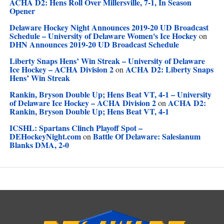
ACHA D2: Hens Roll Over Millersville, 7-1, In Season
Opener
Delaware Hockey Night Announces 2019-20 UD Broadcast
Schedule – University of Delaware Women's Ice Hockey
on
DHN Announces 2019-20 UD Broadcast Schedule
Liberty Snaps Hens’ Win Streak – University of Delaware
Ice Hockey – ACHA Division 2
ACHA D2: Liberty Snaps
on
Hens’ Win Streak
Rankin, Bryson Double Up; Hens Beat VT, 4-1 – University
of Delaware Ice Hockey – ACHA Division 2
ACHA D2:
on
Rankin, Bryson Double Up; Hens Beat VT, 4-1
ICSHL: Spartans Clinch Playoff Spot –
DEHockeyNight.com
Battle Of Delaware: Salesianum
on
Blanks DMA, 2-0