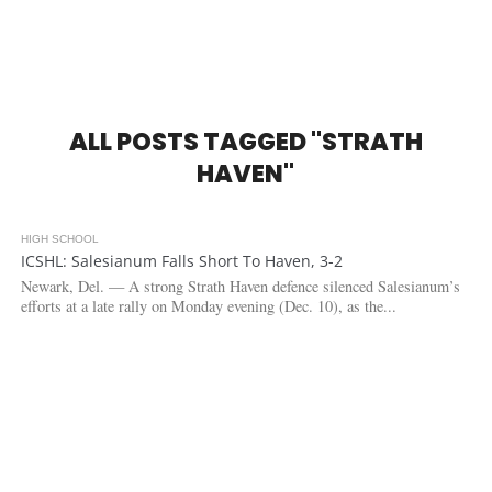
ALL POSTS TAGGED "STRATH
HAVEN"
HIGH SCHOOL
2.8K
ICSHL: Salesianum Falls Short To Haven, 3-2
Newark, Del. — A strong Strath Haven defence silenced Salesianum’s
efforts at a late rally on Monday evening (Dec. 10), as the...