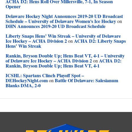
ACHA D2: Hens Roll Over Millersville, 7-1, In Season
Opener
Delaware Hockey Night Announces 2019-20 UD Broadcast
Schedule – University of Delaware Women's Ice Hockey
on
DHN Announces 2019-20 UD Broadcast Schedule
Liberty Snaps Hens’ Win Streak – University of Delaware
Ice Hockey – ACHA Division 2
ACHA D2: Liberty Snaps
on
Hens’ Win Streak
Rankin, Bryson Double Up; Hens Beat VT, 4-1 – University
of Delaware Ice Hockey – ACHA Division 2
ACHA D2:
on
Rankin, Bryson Double Up; Hens Beat VT, 4-1
ICSHL: Spartans Clinch Playoff Spot –
DEHockeyNight.com
Battle Of Delaware: Salesianum
on
Blanks DMA, 2-0