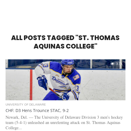
ALL POSTS TAGGED "ST. THOMAS
AQUINAS COLLEGE"
3.7K
UNIVERSITY OF DELAWARE
CHF: D3 Hens Trounce STAC, 9-2
Newark, Del. — The University of Delaware Division 3 men’s hockey
team (5-4-1) unleashed an unrelenting attack on St. Thomas Aquinas
College...