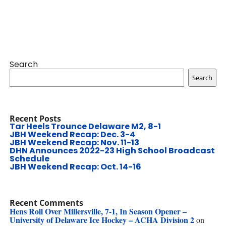
Search
Search
Recent Posts
Tar Heels Trounce Delaware M2, 8-1
JBH Weekend Recap: Dec. 3-4
JBH Weekend Recap: Nov. 11-13
DHN Announces 2022-23 High School Broadcast
Schedule
JBH Weekend Recap: Oct. 14-16
Recent Comments
Hens Roll Over Millersville, 7-1, In Season Opener –
University of Delaware Ice Hockey – ACHA Division 2
on