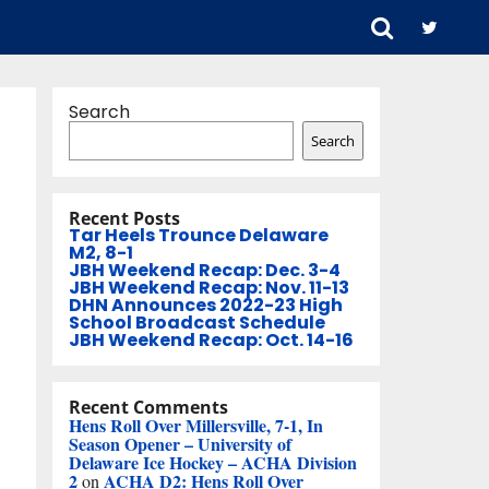
Search
Search
Recent Posts
Tar Heels Trounce Delaware
M2, 8-1
JBH Weekend Recap: Dec. 3-4
JBH Weekend Recap: Nov. 11-13
DHN Announces 2022-23 High
School Broadcast Schedule
JBH Weekend Recap: Oct. 14-16
Recent Comments
Hens Roll Over Millersville, 7-1, In
Season Opener – University of
Delaware Ice Hockey – ACHA Division
2
ACHA D2: Hens Roll Over
on