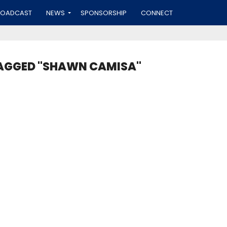
ROADCAST
NEWS
SPONSORSHIP
CONNECT
TAGGED "SHAWN CAMISA"