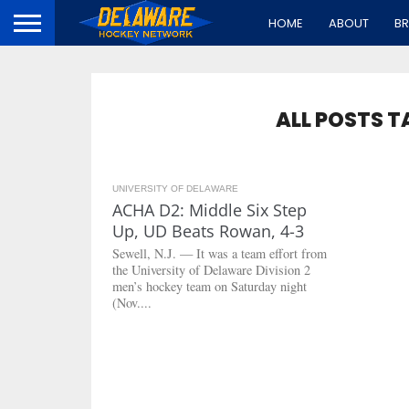
HOME
ABOUT
B
ALL POSTS 
UNIVERSITY OF DELAWARE
3.2K
ACHA D2: Middle Six Step
Up, UD Beats Rowan, 4-3
Sewell, N.J. — It was a team effort from
the University of Delaware Division 2
men’s hockey team on Saturday night
(Nov....