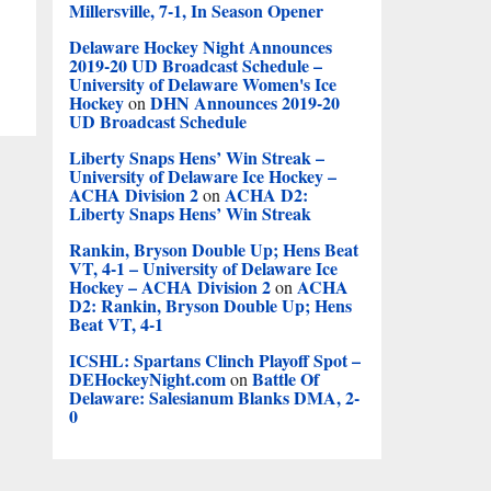
Millersville, 7-1, In Season Opener
Delaware Hockey Night Announces
2019-20 UD Broadcast Schedule –
University of Delaware Women's Ice
Hockey
DHN Announces 2019-20
on
UD Broadcast Schedule
Liberty Snaps Hens’ Win Streak –
University of Delaware Ice Hockey –
ACHA Division 2
ACHA D2:
on
Liberty Snaps Hens’ Win Streak
Rankin, Bryson Double Up; Hens Beat
VT, 4-1 – University of Delaware Ice
Hockey – ACHA Division 2
ACHA
on
D2: Rankin, Bryson Double Up; Hens
Beat VT, 4-1
ICSHL: Spartans Clinch Playoff Spot –
DEHockeyNight.com
Battle Of
on
Delaware: Salesianum Blanks DMA, 2-
0