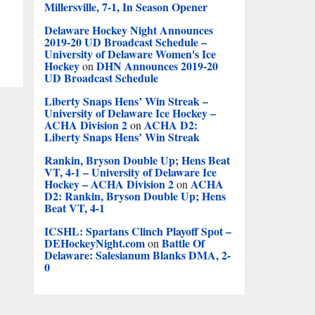
Millersville, 7-1, In Season Opener
Delaware Hockey Night Announces
2019-20 UD Broadcast Schedule –
University of Delaware Women's Ice
Hockey
DHN Announces 2019-20
on
UD Broadcast Schedule
Liberty Snaps Hens’ Win Streak –
University of Delaware Ice Hockey –
ACHA Division 2
ACHA D2:
on
Liberty Snaps Hens’ Win Streak
Rankin, Bryson Double Up; Hens Beat
VT, 4-1 – University of Delaware Ice
Hockey – ACHA Division 2
ACHA
on
D2: Rankin, Bryson Double Up; Hens
Beat VT, 4-1
ICSHL: Spartans Clinch Playoff Spot –
DEHockeyNight.com
Battle Of
on
Delaware: Salesianum Blanks DMA, 2-
0