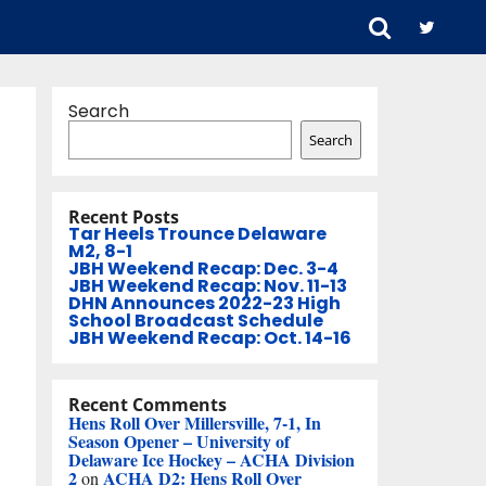
Search
Search
Recent Posts
Tar Heels Trounce Delaware
M2, 8-1
JBH Weekend Recap: Dec. 3-4
JBH Weekend Recap: Nov. 11-13
DHN Announces 2022-23 High
School Broadcast Schedule
JBH Weekend Recap: Oct. 14-16
Recent Comments
Hens Roll Over Millersville, 7-1, In
Season Opener – University of
Delaware Ice Hockey – ACHA Division
2
ACHA D2: Hens Roll Over
on