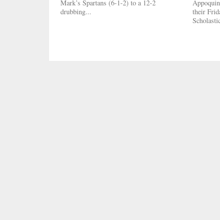
Mark’s Spartans (6-1-2) to a 12-2
Appoquini
drubbing...
their Fri
Scholasti