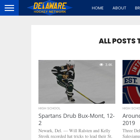
HOME
ABOUT
B
ALL POSTS 
3.4K
HIGH SCHOOL
HIGH SCH
Spartans Drub Bux-Mont, 12-
Around
2
2019
Newark, Del. — Will Ralsten and Kelly
Three De
Stroik recorded hat tricks to lead their St.
Salesianu