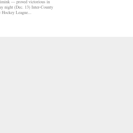
mink — proved victorious in
day night (Dec. 13) Inter-County
c Hockey League...