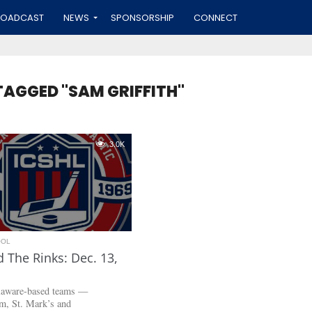
ROADCAST
NEWS
SPONSORSHIP
CONNECT
TAGGED "SAM GRIFFITH"
3.0K
OOL
 The Rinks: Dec. 13,
laware-based teams —
m, St. Mark’s and